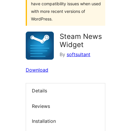
have compatibility issues when used
with more recent versions of
WordPress.
Steam News
Widget
By
softsultant
Download
Details
Reviews
Installation