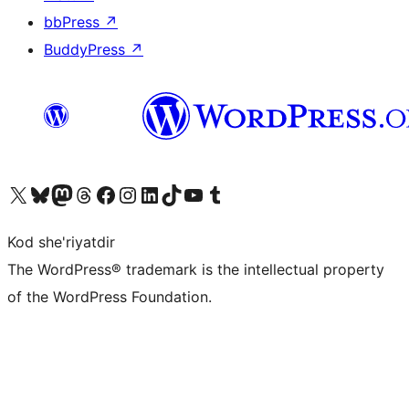
bbPress
↗
BuddyPress
↗
Visit our X (formerly Twitter) account
Visit our Bluesky account
Visit our Mastodon account
Visit our Threads account
Visit our Facebook page
Visit our Instagram account
Visit our LinkedIn account
Visit our TikTok account
Visit our YouTube channel
Visit our Tumblr account
Kod she'riyatdir
The WordPress® trademark is the intellectual property
of the WordPress Foundation.