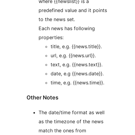
where {{newslist}} is a
predefined value and it points
to the news set.
Each news has following
properties:
title, e.g. {{news.title}}.
url, e.g. {{news.url}}.
text, e.g. {{news.text}}.
date, e.g {{news.date}}.
time, e.g. {{news.time}}.
Other Notes
The date/time format as well
as the timezone of the news
match the ones from