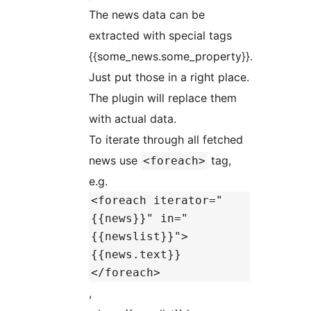
The news data can be
extracted with special tags
{{some_news.some_property}}.
Just put those in a right place.
The plugin will replace them
with actual data.
To iterate through all fetched
news use
tag,
<foreach>
e.g.
<foreach iterator="
{{news}}" in="
{{newslist}}">
{{news.text}}
</foreach>
,