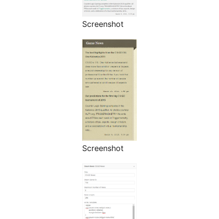
Screenshot
Screenshot