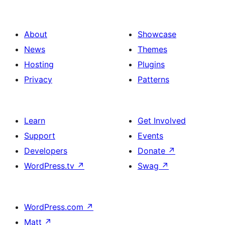
About
Showcase
News
Themes
Hosting
Plugins
Privacy
Patterns
Learn
Get Involved
Support
Events
Developers
Donate
↗
WordPress.tv
↗
Swag
↗
WordPress.com
↗
Matt
↗