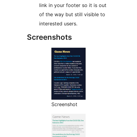
link in your footer so it is out
of the way but still visible to
interested users.
Screenshots
Screenshot