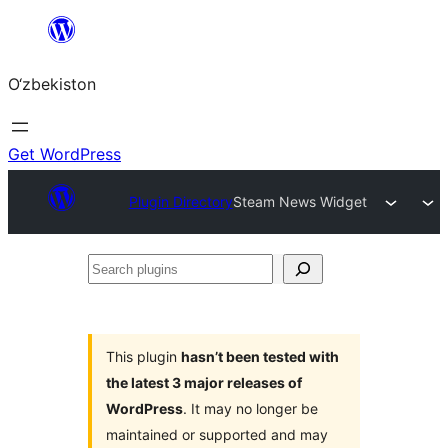
Skip
to
O‘zbekiston
content
Get WordPress
Plugin Directory
Steam News Widget
Search
plugins
This plugin
hasn’t been tested with
the latest 3 major releases of
WordPress
. It may no longer be
maintained or supported and may