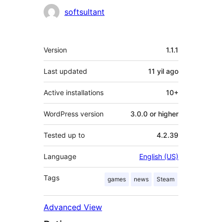
Contributors
softsultant
Meta
Version
1.1.1
Last updated
11 yil
ago
Active installations
10+
WordPress version
3.0.0 or higher
Tested up to
4.2.39
Language
English (US)
Tags
games
news
Steam
Advanced View