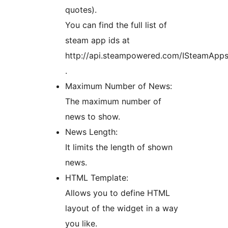
quotes).
You can find the full list of
steam app ids at
http://api.steampowered.com/ISteamApp
.
Maximum Number of News:
The maximum number of
news to show.
News Length:
It limits the length of shown
news.
HTML Template:
Allows you to define HTML
layout of the widget in a way
you like.