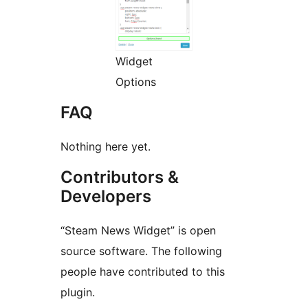
Widget
Options
FAQ
Nothing here yet.
Contributors &
Developers
“Steam News Widget” is open
source software. The following
people have contributed to this
plugin.