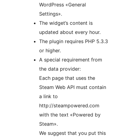
WordPress «General
Settings».
The widget’s content is
updated about every hour.
The plugin requires PHP 5.3.3
or higher.
A special requirement from
the data provider:
Each page that uses the
Steam Web API must contain
a link to
http://steampowered.com
with the text «Powered by
Steam».
We suggest that you put this