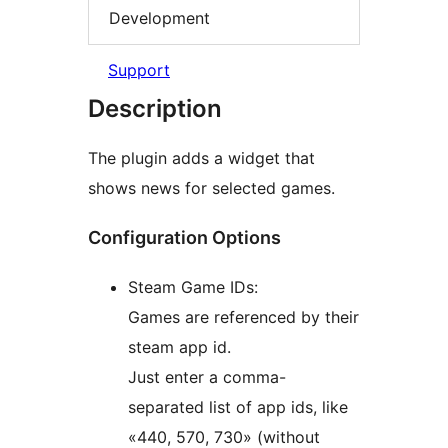
Development
Support
Description
The plugin adds a widget that
shows news for selected games.
Configuration Options
Steam Game IDs:
Games are referenced by their
steam app id.
Just enter a comma-
separated list of app ids, like
«440, 570, 730» (without