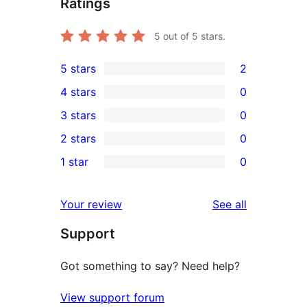
Ratings
5
out of 5 stars.
5 stars
2
2
4 stars
0
5-
0
3 stars
0
star
4-
0
2 stars
0
reviews
star
3-
0
1 star
0
reviews
star
2-
0
reviews
star
1-
reviews
Your review
See all
reviews
star
Support
reviews
Got something to say? Need help?
View support forum