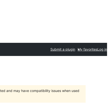
Submit a plugin
My favorites
Log in
orted and may have compatibility issues when used