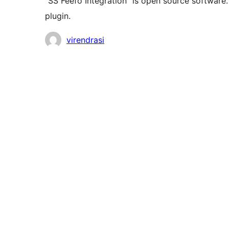
“SS Feefo Integration” is open source software.
plugin.
Contributors
virendrasi