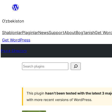
Skip
to
O‘zbekiston
content
Shablonlar
Plaginlar
News
Support
About
Bog’lanish
Get Wor
Get WordPress
Plugin Directory
Search
plugins
This plugin
hasn’t been tested with the latest 3 ma
with more recent versions of WordPress.