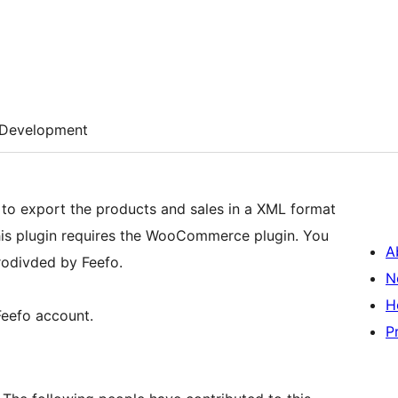
Development
u to export the products and sales in a XML format
This plugin requires the WooCommerce plugin. You
A
prodivded by Feefo.
N
H
Feefo account.
P