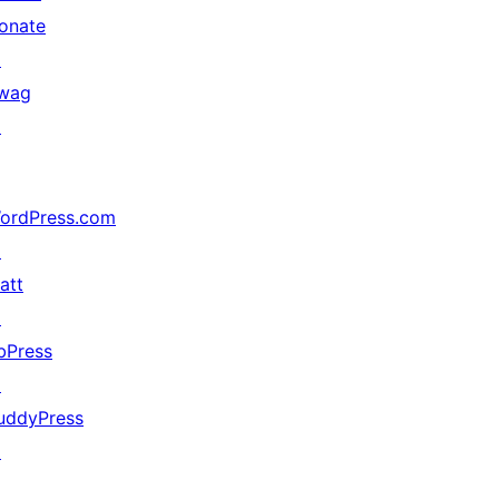
onate
↗
wag
↗
ordPress.com
↗
att
↗
bPress
↗
uddyPress
↗