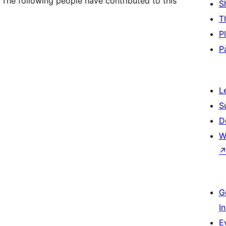
 The following people have contributed to this
S
T
P
P
L
S
D
W
G
I
E