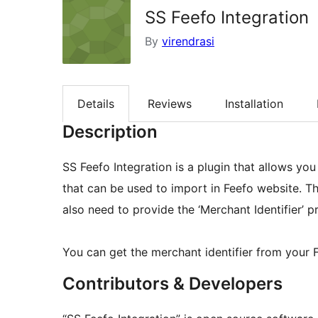
SS Feefo Integration
By
virendrasi
Details
Reviews
Installation
Description
SS Feefo Integration is a plugin that allows yo
that can be used to import in Feefo website. 
also need to provide the ‘Merchant Identifier’ 
You can get the merchant identifier from your 
Contributors & Developers