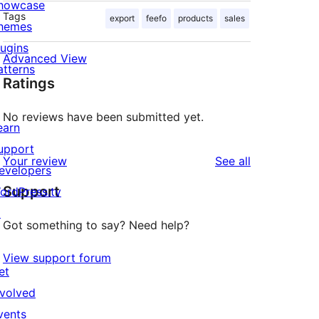
howcase
Tags
export
feefo
products
sales
hemes
lugins
Advanced View
atterns
Ratings
No reviews have been submitted yet.
earn
upport
reviews
Your review
See all
evelopers
Support
ordPress.tv
↗
Got something to say? Need help?
View support forum
et
nvolved
vents