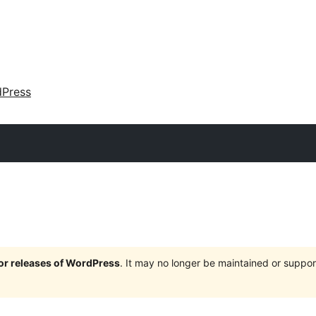
dPress
jor releases of WordPress
. It may no longer be maintained or supp