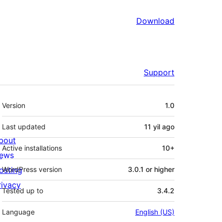
Download
Support
Meta
Version
1.0
Last updated
11 yil
ago
bout
Active installations
10+
ews
osting
WordPress version
3.0.1 or higher
rivacy
Tested up to
3.4.2
Language
English (US)