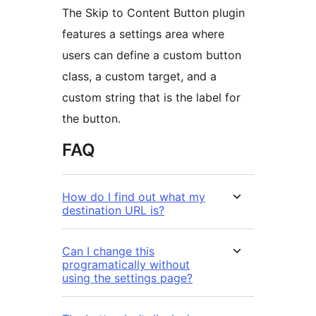
The Skip to Content Button plugin
features a settings area where
users can define a custom button
class, a custom target, and a
custom string that is the label for
the button.
FAQ
How do I find out what my
destination URL is?
Can I change this
programatically without
using the settings page?