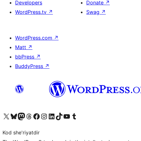
Developers
Donate
↗
WordPress.tv
↗
Swag
↗
WordPress.com
↗
Matt
↗
bbPress
↗
BuddyPress
↗
Visit our X (formerly Twitter) account
Visit our Bluesky account
Visit our Mastodon account
Visit our Threads account
Visit our Facebook page
Visit our Instagram account
Visit our LinkedIn account
Visit our TikTok account
Visit our YouTube channel
Visit our Tumblr account
Kod she'riyatdir