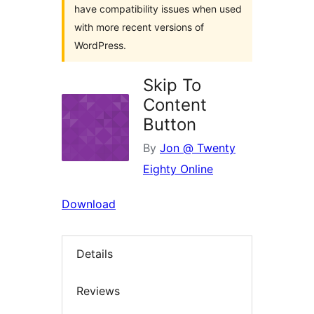
have compatibility issues when used
with more recent versions of
WordPress.
Skip To
Content
Button
By
Jon @ Twenty
Eighty Online
Download
Details
Reviews