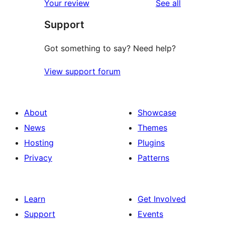
reviews
Your review
See all
Support
Got something to say? Need help?
View support forum
About
Showcase
News
Themes
Hosting
Plugins
Privacy
Patterns
Learn
Get Involved
Support
Events