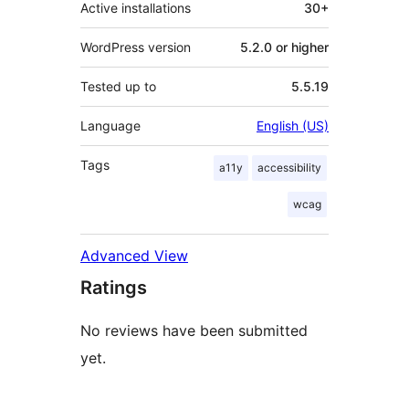
Active installations
30+
WordPress version
5.2.0 or higher
Tested up to
5.5.19
Language
English (US)
Tags
a11y
accessibility
wcag
Advanced View
Ratings
No reviews have been submitted
yet.