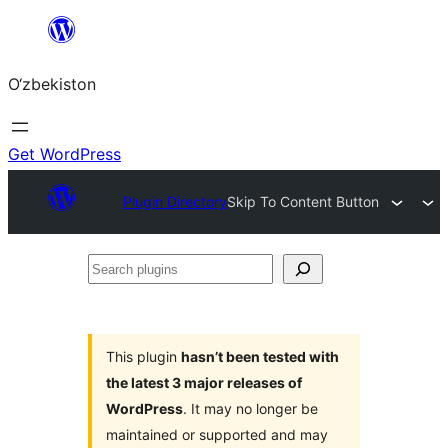
Skip
to
O‘zbekiston
content
Get WordPress
Plugin Directory
Skip To Content Button
Search
plugins
This plugin
hasn’t been tested with
the latest 3 major releases of
WordPress
. It may no longer be
maintained or supported and may