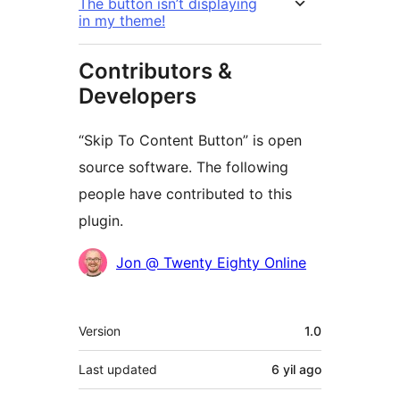
The button isn’t displaying
in my theme!
Contributors &
Developers
“Skip To Content Button” is open
source software. The following
people have contributed to this
plugin.
Contributors
Jon @ Twenty Eighty Online
Meta
Version
1.0
Last updated
6 yil
ago