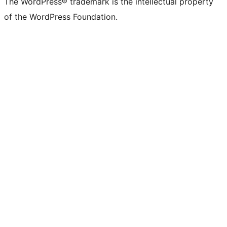
The WordPress® trademark is the intellectual property
of the WordPress Foundation.