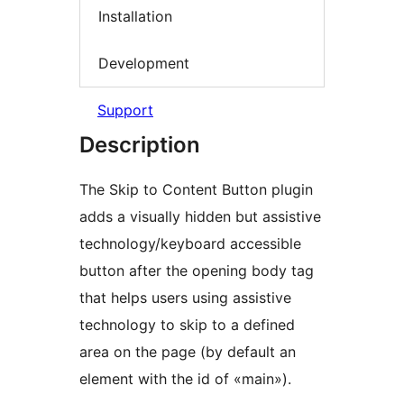
Installation
Development
Support
Description
The Skip to Content Button plugin
adds a visually hidden but assistive
technology/keyboard accessible
button after the opening body tag
that helps users using assistive
technology to skip to a defined
area on the page (by default an
element with the id of «main»).