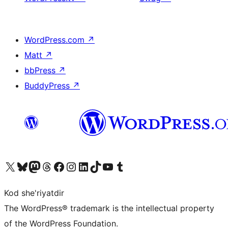
WordPress.com
↗
Matt
↗
bbPress
↗
BuddyPress
↗
Visit our X (formerly Twitter) account
Visit our Bluesky account
Visit our Mastodon account
Visit our Threads account
Visit our Facebook page
Visit our Instagram account
Visit our LinkedIn account
Visit our TikTok account
Visit our YouTube channel
Visit our Tumblr account
Kod she'riyatdir
The WordPress® trademark is the intellectual property
of the WordPress Foundation.