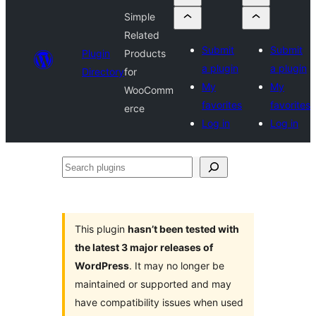
Simple
Related
Submit
Submit
Plugin
Products
a plugin
a plugin
Directory
for
My
My
WooComm
favorites
favorites
erce
Log in
Log in
Search
plugins
This plugin
hasn’t been tested with
the latest 3 major releases of
WordPress
. It may no longer be
maintained or supported and may
have compatibility issues when used