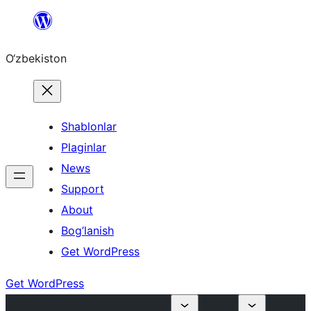
Skip
to
O‘zbekiston
content
Shablonlar
Plaginlar
News
Support
About
Bog’lanish
Get WordPress
Get WordPress