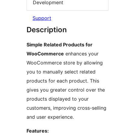
Development
Support
Description
Simple Related Products for
WooCommerce
enhances your
WooCommerce store by allowing
you to manually select related
products for each product. This
gives you greater control over the
products displayed to your
customers, improving cross-selling
and user experience.
Features: