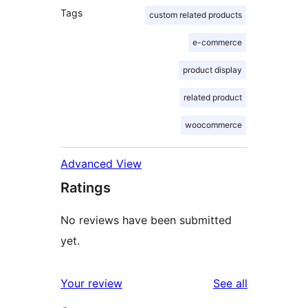
Tags
custom related products
e-commerce
product display
related product
woocommerce
Advanced View
Ratings
No reviews have been submitted
yet.
reviews
Your review
See all