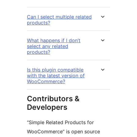
Can I select multiple related
products?
What happens if I don’t
select any related
products?
Is this plugin compatible
with the latest version of
WooCommerce?
Contributors &
Developers
“Simple Related Products for
WooCommerce” is open source