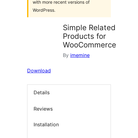
with more recent versions of
WordPress.
Simple Related
Products for
WooCommerce
By
imemine
Download
Details
Reviews
Installation