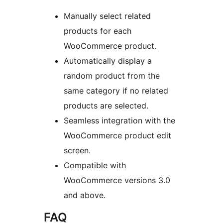
Manually select related
products for each
WooCommerce product.
Automatically display a
random product from the
same category if no related
products are selected.
Seamless integration with the
WooCommerce product edit
screen.
Compatible with
WooCommerce versions 3.0
and above.
FAQ