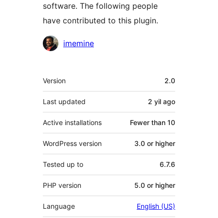
software. The following people
have contributed to this plugin.
Contributors
imemine
Meta
Version
2.0
Last updated
2 yil
ago
Active installations
Fewer than 10
WordPress version
3.0 or higher
Tested up to
6.7.6
PHP version
5.0 or higher
Language
English (US)