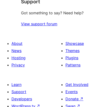
Support
Got something to say? Need help?
View support forum
About
Showcase
News
Themes
Hosting
Plugins
Privacy
Patterns
Learn
Get Involved
Support
Events
Developers
Donate
↗
WordPress.tv
↗
Swag
↗