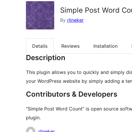
Simple Post Word Co
By
rlineker
Details
Reviews
Installation
Description
This plugin allows you to quickly and simply d
your WordPress website by simply adding a tem
Contributors & Developers
“Simple Post Word Count” is open source softwa
plugin.
Contributors
rlineker