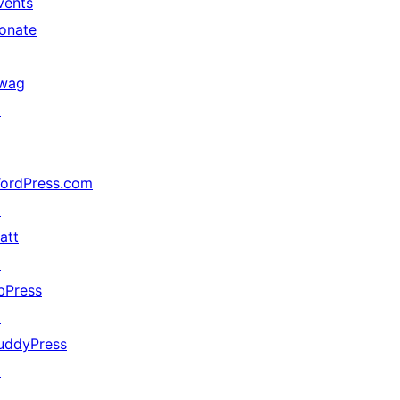
vents
onate
↗
wag
↗
ordPress.com
↗
att
↗
bPress
↗
uddyPress
↗