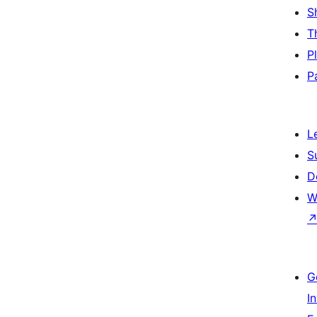
S
T
P
P
L
S
D
W
G
I