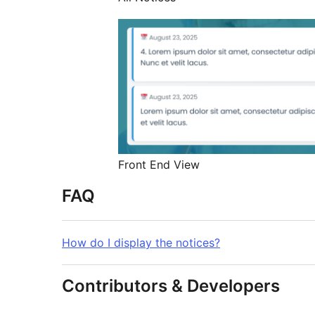
Front End View
FAQ
How do I display the notices?
Contributors & Developers