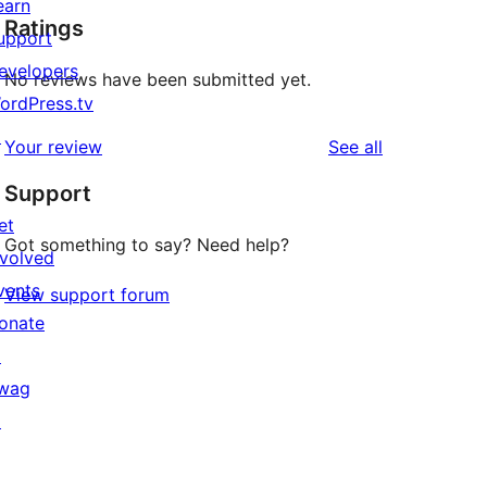
earn
Ratings
upport
evelopers
No reviews have been submitted yet.
ordPress.tv
↗
reviews
Your review
See all
Support
et
Got something to say? Need help?
nvolved
vents
View support forum
onate
↗
wag
↗