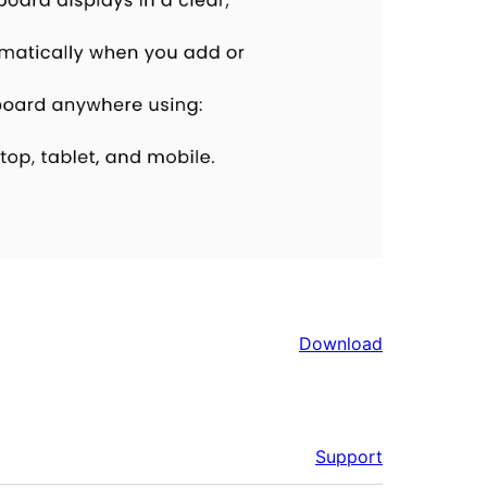
Download
Support