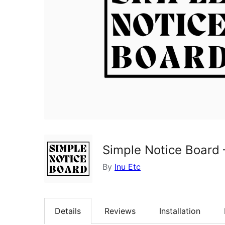
Simple Notice Board
By
Inu Etc
Details
Reviews
Installation