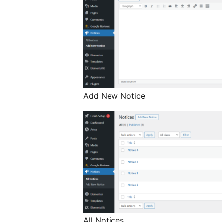
Add New Notice
All Notices