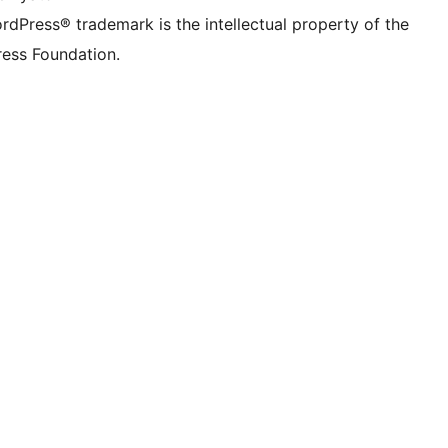
rdPress® trademark is the intellectual property of the
ess Foundation.