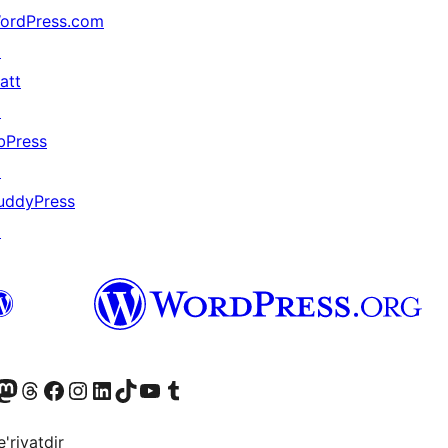
ordPress.com
↗
att
↗
bPress
↗
uddyPress
↗
Twitter) account
r Bluesky account
sit our Mastodon account
Visit our Threads account
Visit our Facebook page
Visit our Instagram account
Visit our LinkedIn account
Visit our TikTok account
Visit our YouTube channel
Visit our Tumblr account
'riyatdir