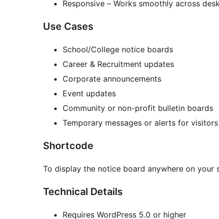
Responsive – Works smoothly across deskt
Use Cases
School/College notice boards
Career & Recruitment updates
Corporate announcements
Event updates
Community or non-profit bulletin boards
Temporary messages or alerts for visitors
Shortcode
To display the notice board anywhere on your s
Technical Details
Requires WordPress 5.0 or higher