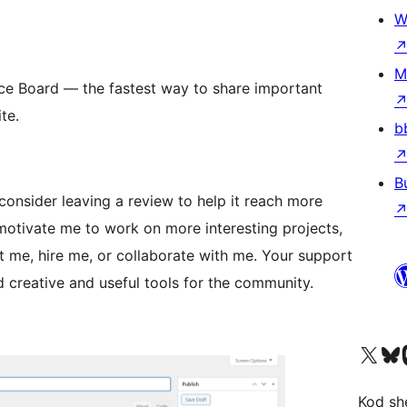
W
d
M
ce Board — the fastest way to share important
te.
b
B
consider leaving a review to help it reach more
otivate me to work on more interesting projects,
 me, hire me, or collaborate with me. Your support
 creative and useful tools for the community.
Visit our X (formerly 
Visit ou
Vi
Kod she