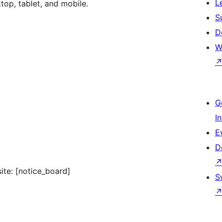
L
op, tablet, and mobile.
S
D
W
G
I
E
D
ite: [notice_board]
S