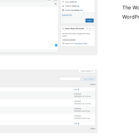
The Wo
WordPr