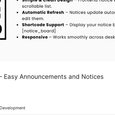
 – Easy Announcements and Notices
Development