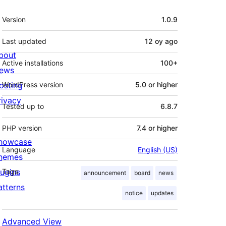
Meta
Version
1.0.9
Last updated
12 oy
ago
bout
Active installations
100+
ews
osting
WordPress version
5.0 or higher
rivacy
Tested up to
6.8.7
PHP version
7.4 or higher
howcase
Language
English (US)
hemes
lugins
Tags
announcement
board
news
atterns
notice
updates
Advanced View