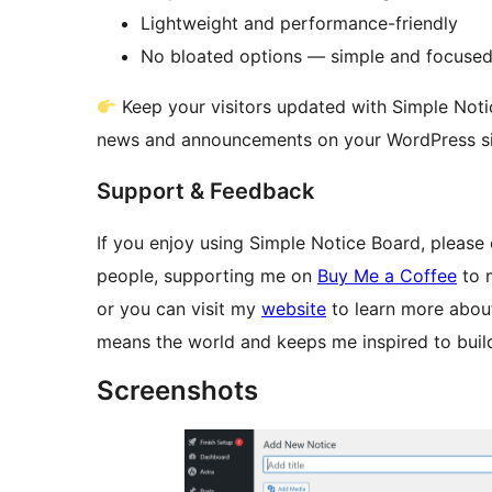
Lightweight and performance-friendly
No bloated options — simple and focuse
Keep your visitors updated with Simple Noti
news and announcements on your WordPress si
Support & Feedback
If you enjoy using Simple Notice Board, please 
people, supporting me on
Buy Me a Coffee
to m
or you can visit my
website
to learn more about
means the world and keeps me inspired to build
Screenshots