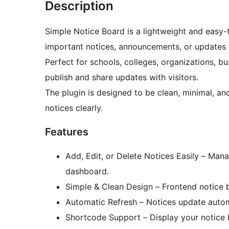
Description
Simple Notice Board is a lightweight and easy-
important notices, announcements, or updates 
Perfect for schools, colleges, organizations, 
publish and share updates with visitors.
The plugin is designed to be clean, minimal, an
notices clearly.
Features
Add, Edit, or Delete Notices Easily – Mana
dashboard.
Simple & Clean Design – Frontend notice boa
Automatic Refresh – Notices update autom
Shortcode Support – Display your notice 