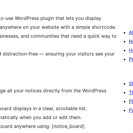
to-use WordPress plugin that lets you display
anywhere on your website with a simple shortcode.
A
businesses, and communities that need a quick way to
N
H
d distraction-free — ensuring your visitors see your
P
S
ge all your notices directly from the WordPress
T
P
rd displays in a clear, scrollable list.
P
atically when you add or edit them.
board anywhere using: [notice_board]