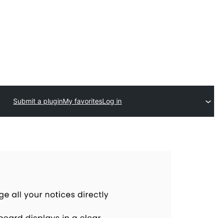
Submit a plugin
My favorites
Log in