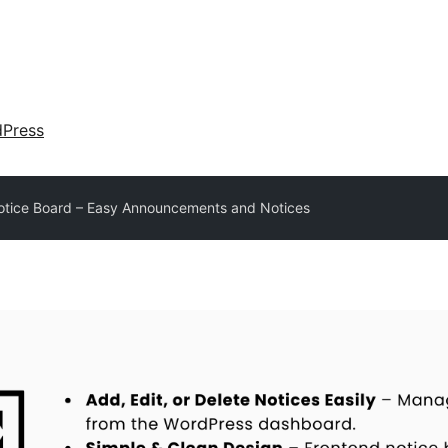
dPress
otice Board – Easy Announcements and Notices