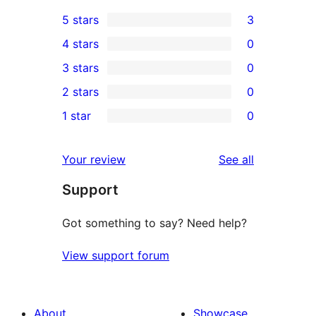
5 stars
3
3
4 stars
0
5-
0
3 stars
0
star
4-
0
2 stars
0
reviews
star
3-
0
1 star
0
reviews
star
2-
0
reviews
star
1-
reviews
Your review
See all
reviews
star
Support
reviews
Got something to say? Need help?
View support forum
About
Showcase