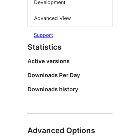
Development
Advanced View
Support
Statistics
Active versions
Downloads Per Day
Downloads history
Advanced Options