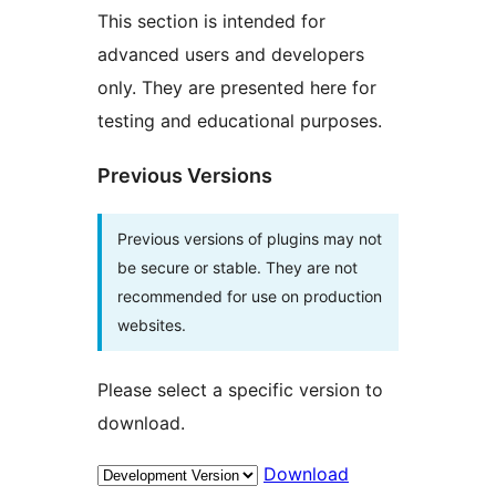
This section is intended for
advanced users and developers
only. They are presented here for
testing and educational purposes.
Previous Versions
Previous versions of plugins may not
be secure or stable. They are not
recommended for use on production
websites.
Please select a specific version to
download.
Download