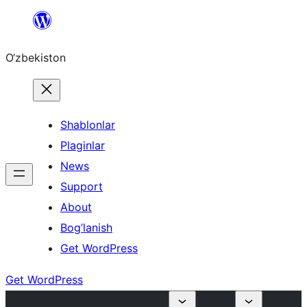
Skip
to
O‘zbekiston
content
Shablonlar
Plaginlar
News
Support
About
Bog’lanish
Get WordPress
Get WordPress