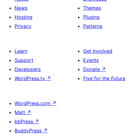
News
Themes
Hosting
Plugins
Privacy
Patterns
Learn
Get Involved
Support
Events
Developers
Donate
↗
WordPress.tv
↗
Five for the Future
WordPress.com
↗
Matt
↗
bbPress
↗
BuddyPress
↗