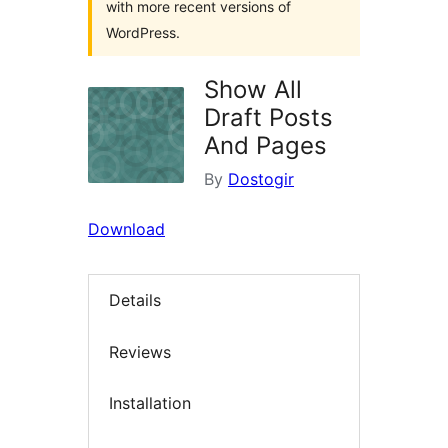
with more recent versions of
WordPress.
Show All
Draft Posts
And Pages
By
Dostogir
Download
Details
Reviews
Installation