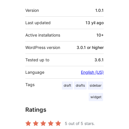
Meta
Version
1.0.1
Last updated
13 yil
ago
Active installations
10+
WordPress version
3.0.1 or higher
Tested up to
3.6.1
Language
English (US)
Tags
draft
drafts
sidebar
widget
Ratings
5
out of 5 stars.