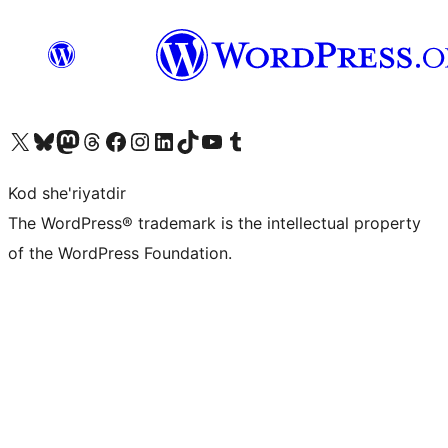
Visit our X (formerly Twitter) account
Visit our Bluesky account
Visit our Mastodon account
Visit our Threads account
Visit our Facebook page
Visit our Instagram account
Visit our LinkedIn account
Visit our TikTok account
Visit our YouTube channel
Visit our Tumblr account
Kod she'riyatdir
The WordPress® trademark is the intellectual property
of the WordPress Foundation.