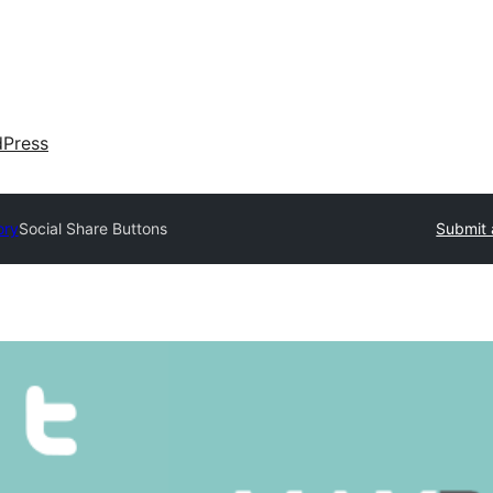
dPress
ory
Social Share Buttons
Submit 