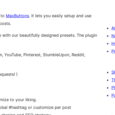
 to
MaxButtons
. It lets you easily setup and use
posts.
A
 with our beautifully designed presets. The plugin
N
H
P
in, YouTube, Pinterest, StumbleUpon, Reddit,
S
quests! )
T
P
P
ize to your liking.
obal #hashtag or customize per post
r sharing and SEO strategy