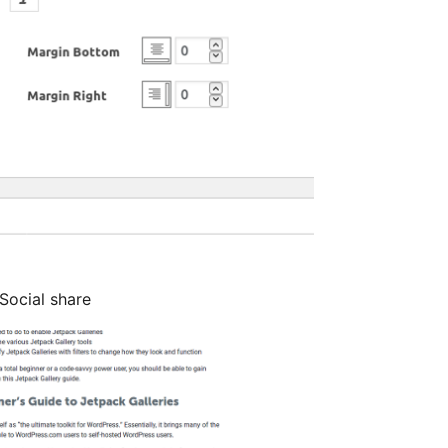
Social share