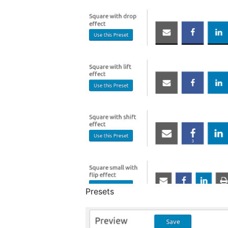
Presets