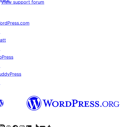
View support forum
ordPress.com
↗
att
↗
bPress
↗
uddyPress
↗