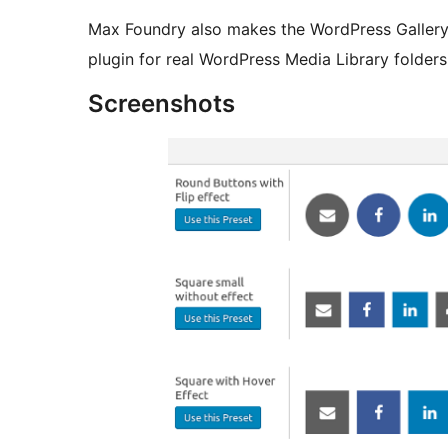
Max Foundry also makes the WordPress Gallery
plugin for real WordPress Media Library folder
Screenshots