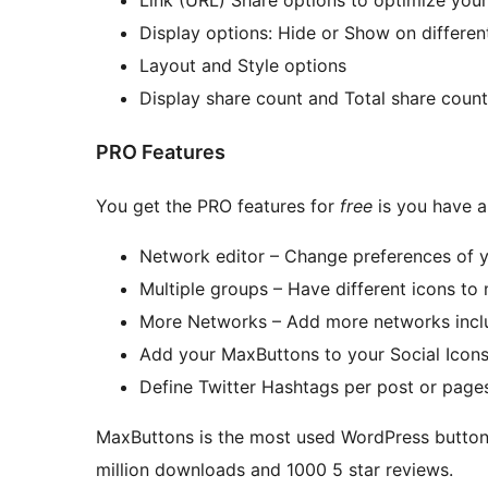
Display options: Hide or Show on different
Layout and Style options
Display share count and Total share count
PRO Features
You get the PRO features for
free
is you have a
Network editor – Change preferences of 
Multiple groups – Have different icons to 
More Networks – Add more networks inclu
Add your MaxButtons to your Social Icon
Define Twitter Hashtags per post or page
MaxButtons is the most used WordPress button, 
million downloads and 1000 5 star reviews.