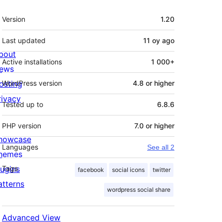
Meta
Version
1.20
Last updated
11 oy
ago
bout
Active installations
1 000+
ews
osting
WordPress version
4.8 or higher
rivacy
Tested up to
6.8.6
PHP version
7.0 or higher
howcase
Languages
See all 2
hemes
lugins
Tags
facebook
social icons
twitter
atterns
wordpress social share
Advanced View