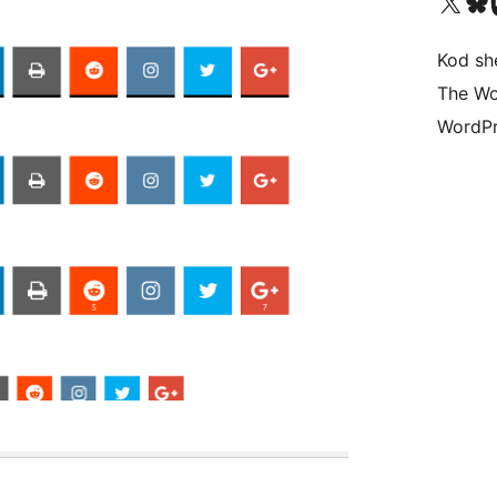
Visit our X (formerly 
Visit ou
Vi
Kod she
The Wo
WordPr