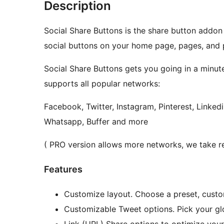
Description
Social Share Buttons is the share button addon
social buttons on your home page, pages, and 
Social Share Buttons gets you going in a minute
supports all popular networks:
Facebook, Twitter, Instagram, Pinterest, Linked
Whatsapp, Buffer and more
( PRO version allows more networks, we take re
Features
Customize layout. Choose a preset, custom
Customizable Tweet options. Pick your gl
Link (URL) Share options to optimize you