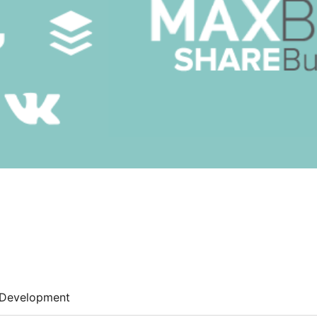
Development