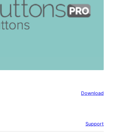
Download
Support