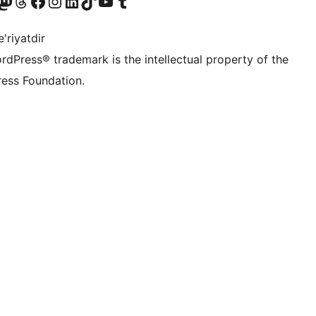
Twitter) account
r Bluesky account
sit our Mastodon account
Visit our Threads account
Visit our Facebook page
Visit our Instagram account
Visit our LinkedIn account
Visit our TikTok account
Visit our YouTube channel
Visit our Tumblr account
'riyatdir
rdPress® trademark is the intellectual property of the
ess Foundation.