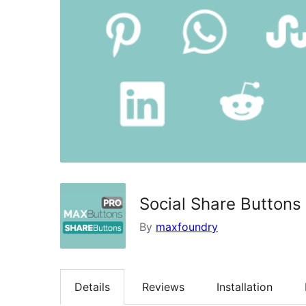
Social Share Buttons
By
maxfoundry
Details
Reviews
Installation