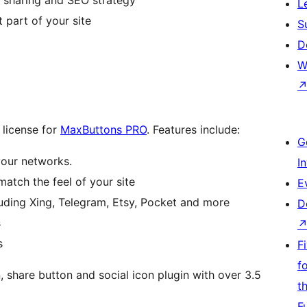
L
 part of your site
S
D
W
 license for
MaxButtons PRO
. Features include:
G
your networks.
I
match the feel of your site
E
ding Xing, Telegram, Etsy, Pocket and more
D
s
s
F
f
share button and social icon plugin with over 3.5
t
F