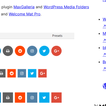
 plugin
MaxGalleria
and
WordPress Media Folders
s and
Welcome Mat Pro
.
W
M
b
B