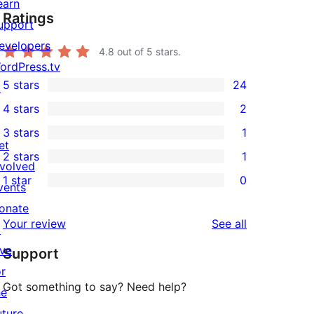
earn
Ratings
upport
evelopers
4.8
out of 5 stars.
ordPress.tv
5 stars
24
↗
24
4 stars
2
5-
2
3 stars
1
star
4-
1
et
2 stars
1
reviews
star
3-
1
nvolved
1 star
0
reviews
star
2-
vents
0
review
star
onate
1-
reviews
Your review
See all
review
↗
star
ive
Support
reviews
or
Got something to say? Need help?
he
uture