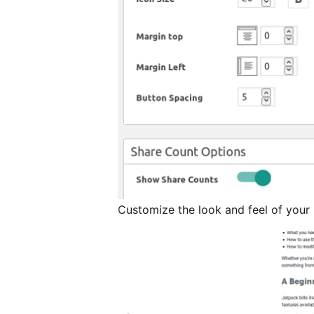
Customize the look and feel of your 