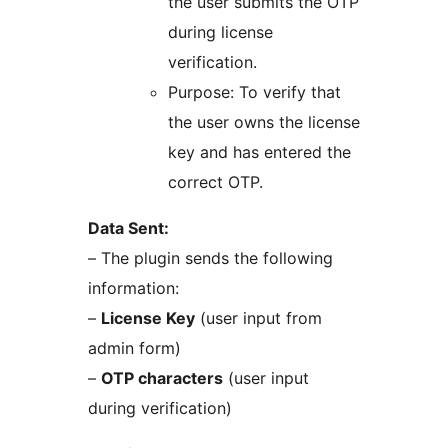
the user submits the OTP
during license
verification.
Purpose: To verify that
the user owns the license
key and has entered the
correct OTP.
Data Sent:
– The plugin sends the following
information:
–
License Key
(user input from
admin form)
–
OTP characters
(user input
during verification)