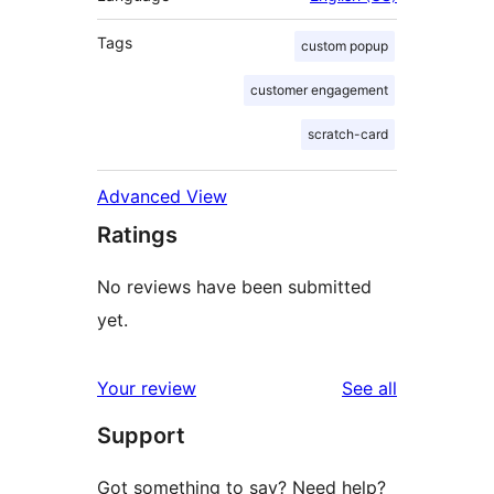
Tags
custom popup
customer engagement
scratch-card
Advanced View
Ratings
No reviews have been submitted
yet.
reviews
Your review
See all
Support
Got something to say? Need help?