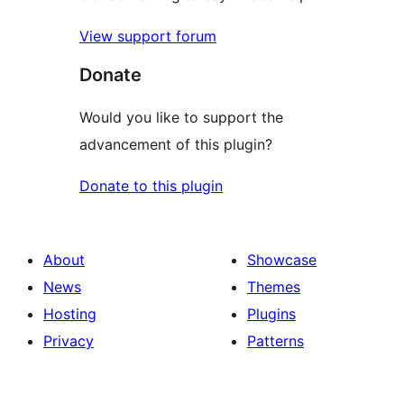
View support forum
Donate
Would you like to support the
advancement of this plugin?
Donate to this plugin
About
Showcase
News
Themes
Hosting
Plugins
Privacy
Patterns