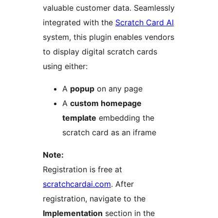
valuable customer data. Seamlessly
integrated with the
Scratch Card AI
system, this plugin enables vendors
to display digital scratch cards
using either:
A
popup
on any page
A
custom homepage
template
embedding the
scratch card as an iframe
Note:
Registration is free at
scratchcardai.com
. After
registration, navigate to the
Implementation
section in the