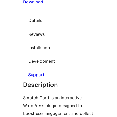
Download
Details
Reviews
Installation
Development
Support
Description
Scratch Card is an interactive
WordPress plugin designed to
boost user engagement and collect