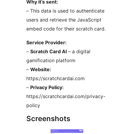
Why it’s sent:
– This data is used to authenticate
users and retrieve the JavaScript
embed code for their scratch card.
Service Provider:
–
Scratch Card AI
– a digital
gamification platform
–
Website:
https://scratchcardai.com
–
Privacy Policy:
https://scratchcardai.com/privacy-
policy
Screenshots