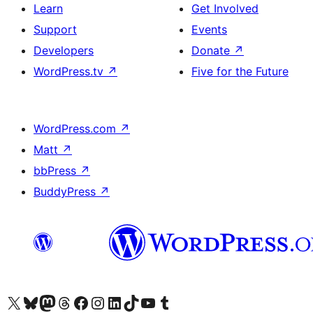
Learn
Get Involved
Support
Events
Developers
Donate
↗
WordPress.tv
↗
Five for the Future
WordPress.com
↗
Matt
↗
bbPress
↗
BuddyPress
↗
Visit our X (formerly Twitter) account
Visit our Bluesky account
Visit our Mastodon account
Visit our Threads account
Visit our Facebook page
Visit our Instagram account
Visit our LinkedIn account
Visit our TikTok account
Visit our YouTube channel
Visit our Tumblr account