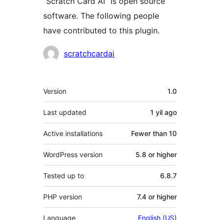
“Scratch Card AI” is open source
software. The following people
have contributed to this plugin.
Contributors
scratchcardai
Meta
Version
1.0
Last updated
1 yil
ago
Active installations
Fewer than 10
WordPress version
5.8 or higher
Tested up to
6.8.7
PHP version
7.4 or higher
Language
English (US)