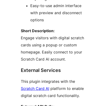
Easy-to-use admin interface
with preview and disconnect
options
Short Description:
Engage visitors with digital scratch
cards using a popup or custom
homepage. Easily connect to your
Scratch Card AI account.
External Services
This plugin integrates with the
Scratch Card AI
platform to enable
digital scratch card functionality.