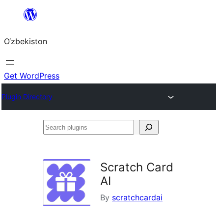
Skip
to
O‘zbekiston
content
Get WordPress
Plugin Directory
Search
plugins
Scratch Card
AI
By
scratchcardai