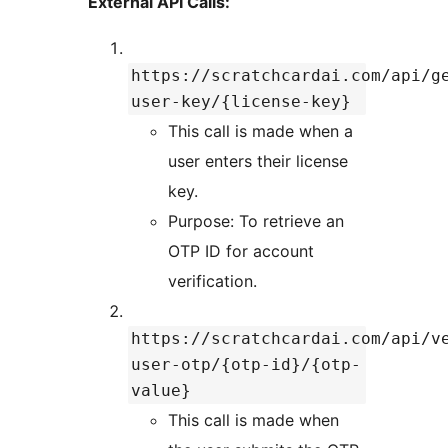
External API Calls:
https://scratchcardai.com/api/g
user-key/{license-key}
This call is made when a
user enters their license
key.
Purpose: To retrieve an
OTP ID for account
verification.
https://scratchcardai.com/api/v
user-otp/{otp-id}/{otp-
value}
This call is made when