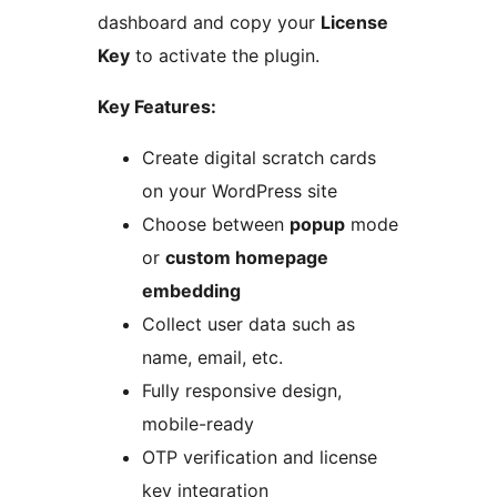
dashboard and copy your
License
Key
to activate the plugin.
Key Features:
Create digital scratch cards
on your WordPress site
Choose between
popup
mode
or
custom homepage
embedding
Collect user data such as
name, email, etc.
Fully responsive design,
mobile-ready
OTP verification and license
key integration