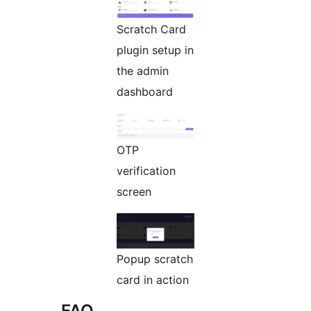
Scratch Card
plugin setup in
the admin
dashboard
OTP
verification
screen
Popup scratch
card in action
FAQ