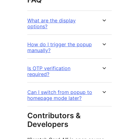
What are the display
options?
How do I trigger the popup
manually?
Is OTP verification
required?
Can I switch from popup to
homepage mode later?
Contributors &
Developers