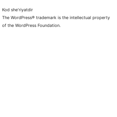
Kod she'riyatdir
The WordPress® trademark is the intellectual property
of the WordPress Foundation.