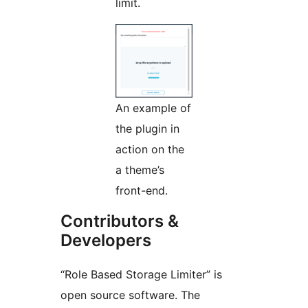
limit.
An example of
the plugin in
action on the
a theme’s
front-end.
Contributors &
Developers
“Role Based Storage Limiter” is
open source software. The