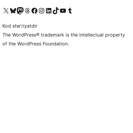
Visit our X (formerly Twitter) account
Visit our Bluesky account
Visit our Mastodon account
Visit our Threads account
Visit our Facebook page
Visit our Instagram account
Visit our LinkedIn account
Visit our TikTok account
Visit our YouTube channel
Visit our Tumblr account
Kod she'riyatdir
The WordPress® trademark is the intellectual property
of the WordPress Foundation.