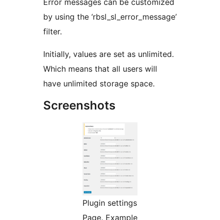
Error messages can be customized
by using the ‘rbsl_sl_error_message’
filter.
Initially, values are set as unlimited.
Which means that all users will
have unlimited storage space.
Screenshots
Plugin settings
Page. Example