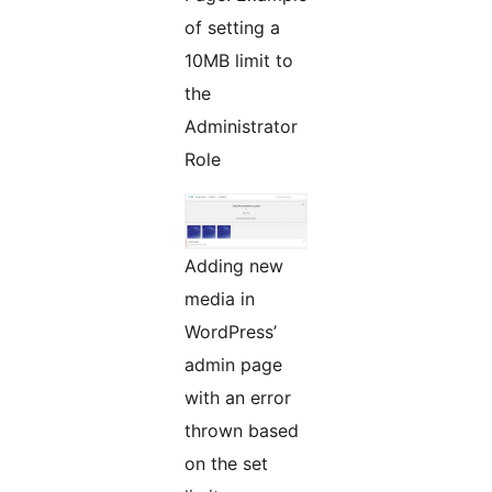
of setting a
10MB limit to
the
Administrator
Role
Adding new
media in
WordPress’
admin page
with an error
thrown based
on the set