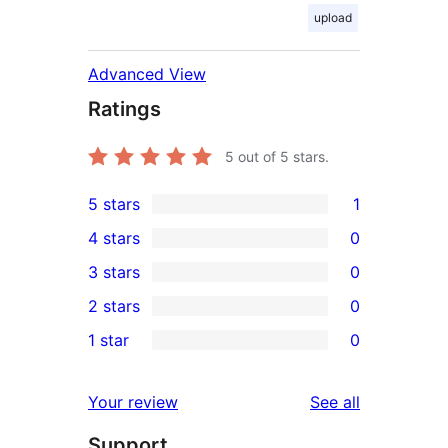
upload
Advanced View
Ratings
5
out of 5 stars.
5 stars
1
1
4 stars
0
5-
0
3 stars
0
star
4-
0
2 stars
0
review
star
3-
0
1 star
0
reviews
star
2-
0
reviews
star
1-
reviews
Your review
See all
reviews
star
Support
reviews