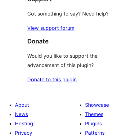
Got something to say? Need help?
View support forum
Donate
Would you like to support the
advancement of this plugin?
Donate to this plugin
About
Showcase
News
Themes
Hosting
Plugins
Privacy
Patterns