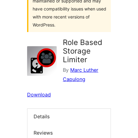
maintained or supported and may
have compatibility issues when used
with more recent versions of
WordPress.
Role Based
Storage
Limiter
By
Marc Luther
Capulong
Download
Details
Reviews