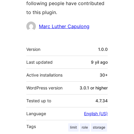
following people have contributed
to this plugin.
Contributors
Marc Luther Capulong
Meta
Version
1.0.0
Last updated
9 yil
ago
Active installations
30+
WordPress version
3.0.1 or higher
Tested up to
4.7.34
Language
English (US)
Tags
limit
role
storage