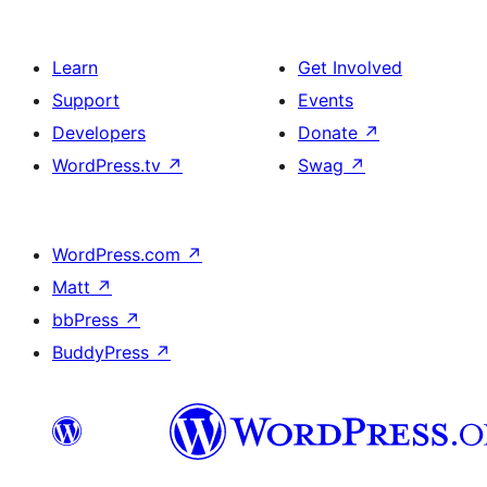
Learn
Get Involved
Support
Events
Developers
Donate
↗
WordPress.tv
↗
Swag
↗
WordPress.com
↗
Matt
↗
bbPress
↗
BuddyPress
↗