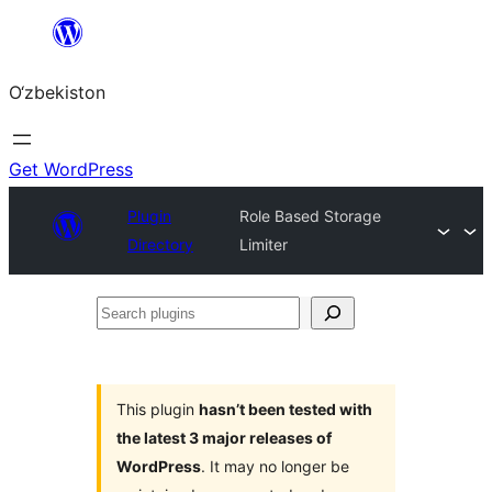
Skip
to
O‘zbekiston
content
Get WordPress
Plugin
Role Based Storage
Directory
Limiter
Search
plugins
This plugin
hasn’t been tested with
the latest 3 major releases of
WordPress
. It may no longer be