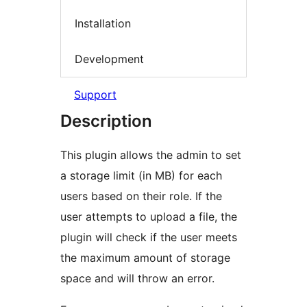
Installation
Development
Support
Description
This plugin allows the admin to set
a storage limit (in MB) for each
users based on their role. If the
user attempts to upload a file, the
plugin will check if the user meets
the maximum amount of storage
space and will throw an error.