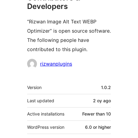
Developers
“Rizwan Image Alt Text WEBP
Optimizer” is open source software.
The following people have
contributed to this plugin.
Contributors
rizwanplugins
Meta
Version
1.0.2
Last updated
2 oy
ago
Active installations
Fewer than 10
WordPress version
6.0 or higher