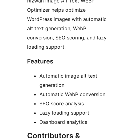
Rizwan Image Alt Text WEBP
Optimizer helps optimize
WordPress images with automatic
alt text generation, WebP
conversion, SEO scoring, and lazy
loading support.
Features
Automatic image alt text
generation
Automatic WebP conversion
SEO score analysis
Lazy loading support
Dashboard analytics
Contributors &