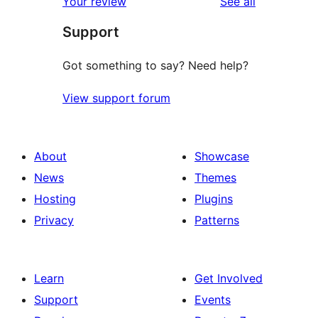
reviews
Your review
See all
Support
Got something to say? Need help?
View support forum
About
Showcase
News
Themes
Hosting
Plugins
Privacy
Patterns
Learn
Get Involved
Support
Events