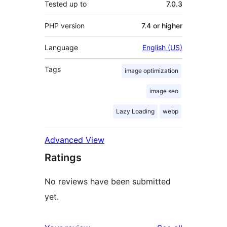
Tested up to
7.0.3
PHP version
7.4 or higher
Language
English (US)
Tags
image optimization
image seo
Lazy Loading
webp
Advanced View
Ratings
No reviews have been submitted
yet.