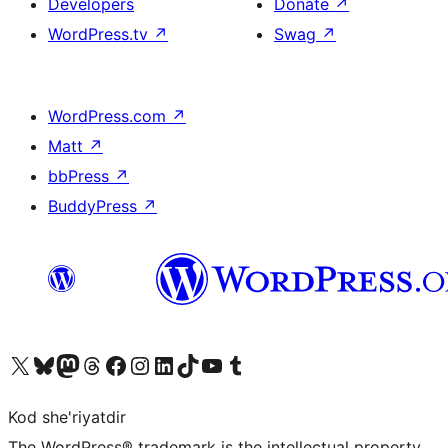
Developers
Donate
↗
WordPress.tv
↗
Swag
↗
WordPress.com
↗
Matt
↗
bbPress
↗
BuddyPress
↗
Visit our X (formerly Twitter) account
Visit our Bluesky account
Visit our Mastodon account
Visit our Threads account
Visit our Facebook page
Visit our Instagram account
Visit our LinkedIn account
Visit our TikTok account
Visit our YouTube channel
Visit our Tumblr account
Kod she'riyatdir
The WordPress® trademark is the intellectual property