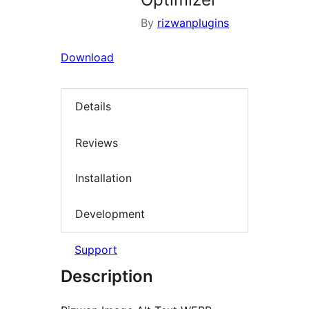
By
rizwanplugins
Download
Details
Reviews
Installation
Development
Support
Description