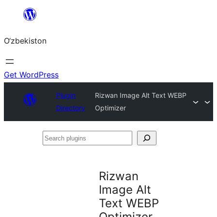
Skip
to
O‘zbekiston
content
Get WordPress
Plugin
Rizwan Image Alt Text WEBP
Directory
Optimizer
Search
plugins
Rizwan
Image Alt
Text WEBP
Optimizer