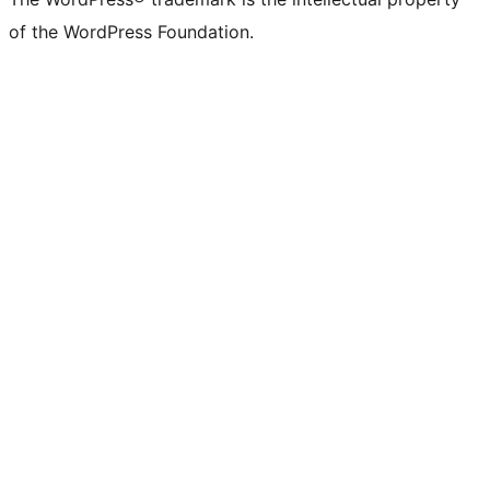
of the WordPress Foundation.