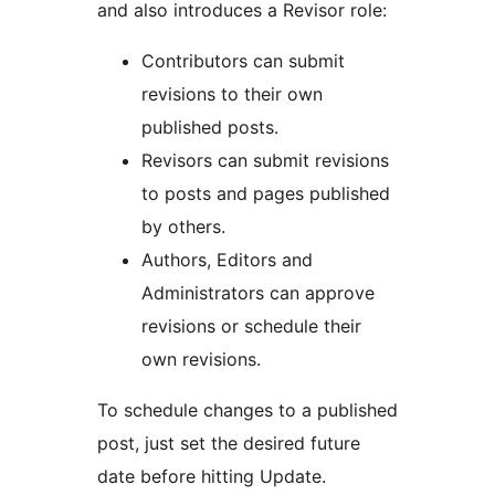
and also introduces a Revisor role:
Contributors can submit
revisions to their own
published posts.
Revisors can submit revisions
to posts and pages published
by others.
Authors, Editors and
Administrators can approve
revisions or schedule their
own revisions.
To schedule changes to a published
post, just set the desired future
date before hitting Update.