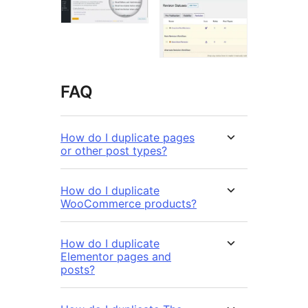
FAQ
How do I duplicate pages
or other post types?
How do I duplicate
WooCommerce products?
How do I duplicate
Elementor pages and
posts?