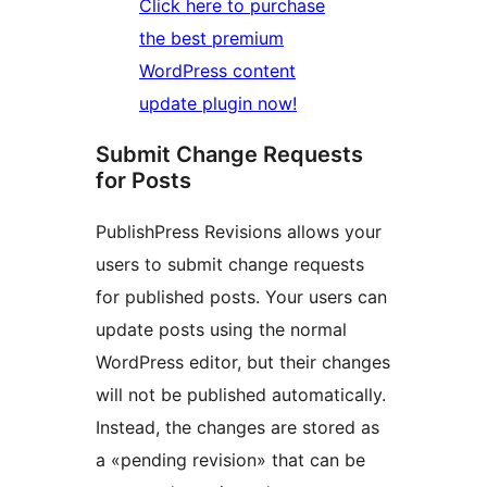
Click here to purchase
the best premium
WordPress content
update plugin now!
Submit Change Requests
for Posts
PublishPress Revisions allows your
users to submit change requests
for published posts. Your users can
update posts using the normal
WordPress editor, but their changes
will not be published automatically.
Instead, the changes are stored as
a «pending revision» that can be