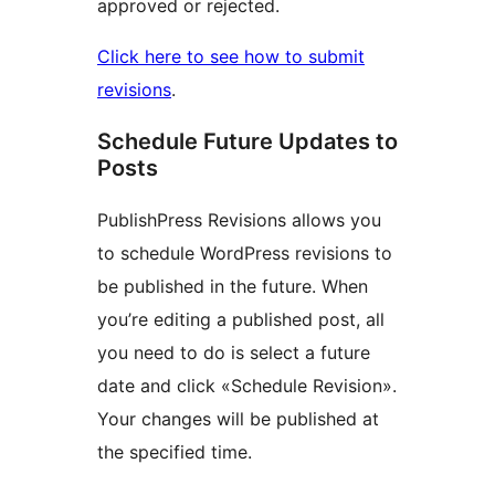
approved or rejected.
Click here to see how to submit
revisions
.
Schedule Future Updates to
Posts
PublishPress Revisions allows you
to schedule WordPress revisions to
be published in the future. When
you’re editing a published post, all
you need to do is select a future
date and click «Schedule Revision».
Your changes will be published at
the specified time.