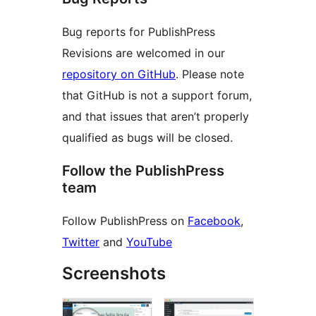
Bug reports for PublishPress
Revisions are welcomed in our
repository on GitHub
. Please note
that GitHub is not a support forum,
and that issues that aren’t properly
qualified as bugs will be closed.
Follow the PublishPress
team
Follow PublishPress on
Facebook
,
Twitter
and
YouTube
Screenshots