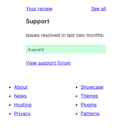
review
star
1-
reviews
Your review
See all
review
star
Support
reviews
Issues resolved in last two months:
6 out of 6
View support forum
About
Showcase
News
Themes
Hosting
Plugins
Privacy
Patterns