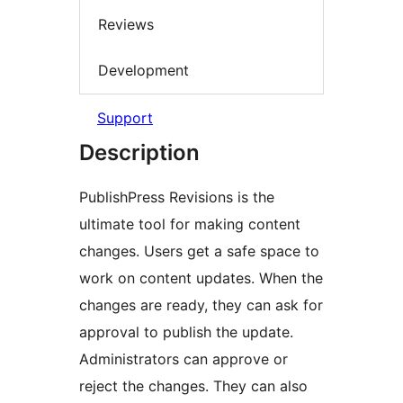
Reviews
Development
Support
Description
PublishPress Revisions is the
ultimate tool for making content
changes. Users get a safe space to
work on content updates. When the
changes are ready, they can ask for
approval to publish the update.
Administrators can approve or
reject the changes. They can also