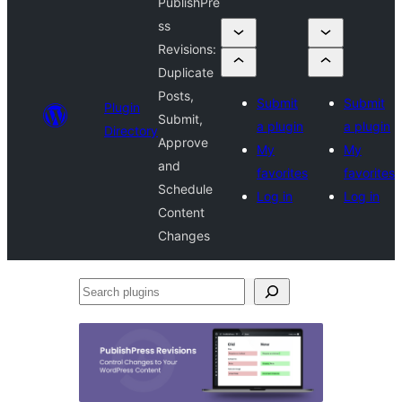
PublishPre
ss
Revisions:
Duplicate
Posts,
Submit
Submit
Plugin
Submit,
a plugin
a plugin
Directory
Approve
My
My
and
favorites
favorites
Schedule
Log in
Log in
Content
Changes
Search
plugins