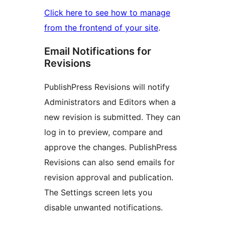
Click here to see how to manage
from the frontend of your site
.
Email Notifications for
Revisions
PublishPress Revisions will notify
Administrators and Editors when a
new revision is submitted. They can
log in to preview, compare and
approve the changes. PublishPress
Revisions can also send emails for
revision approval and publication.
The Settings screen lets you
disable unwanted notifications.