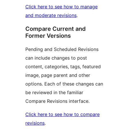
Click here to see how to manage
and moderate revisions
.
Compare Current and
Former Versions
Pending and Scheduled Revisions
can include changes to post
content, categories, tags, featured
image, page parent and other
options. Each of these changes can
be reviewed in the familiar
Compare Revisions interface.
Click here to see how to compare
revisions
.