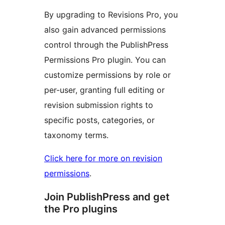
By upgrading to Revisions Pro, you
also gain advanced permissions
control through the PublishPress
Permissions Pro plugin. You can
customize permissions by role or
per-user, granting full editing or
revision submission rights to
specific posts, categories, or
taxonomy terms.
Click here for more on revision
permissions
.
Join PublishPress and get
the Pro plugins