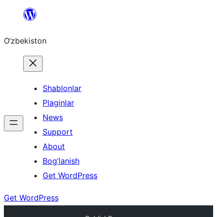
Skip
to
O‘zbekiston
content
Shablonlar
Plaginlar
News
Support
About
Bog’lanish
Get WordPress
Get WordPress