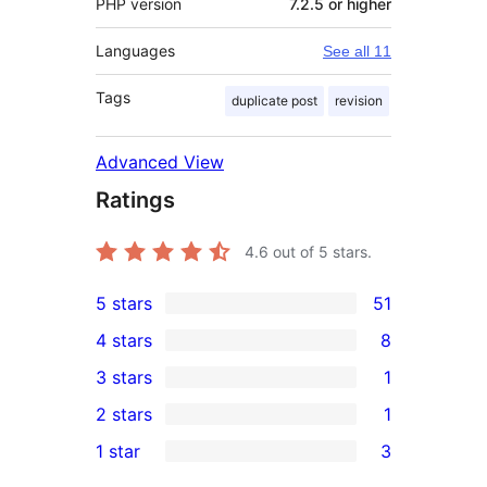
PHP version
7.2.5 or higher
Languages
See all 11
Tags
duplicate post
revision
Advanced View
Ratings
4.6
out of 5 stars.
5 stars
51
51
4 stars
8
5-
8
3 stars
1
star
4-
1
2 stars
1
reviews
star
3-
1
1 star
3
reviews
star
2-
3