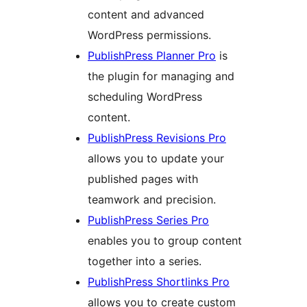
content and advanced
WordPress permissions.
PublishPress Planner Pro
is
the plugin for managing and
scheduling WordPress
content.
PublishPress Revisions Pro
allows you to update your
published pages with
teamwork and precision.
PublishPress Series Pro
enables you to group content
together into a series.
PublishPress Shortlinks Pro
allows you to create custom