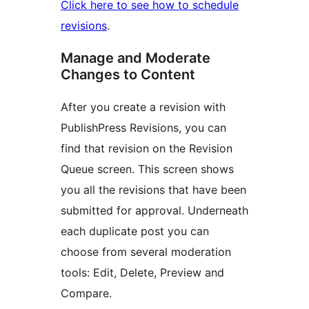
Click here to see how to schedule
revisions
.
Manage and Moderate
Changes to Content
After you create a revision with
PublishPress Revisions, you can
find that revision on the Revision
Queue screen. This screen shows
you all the revisions that have been
submitted for approval. Underneath
each duplicate post you can
choose from several moderation
tools: Edit, Delete, Preview and
Compare.