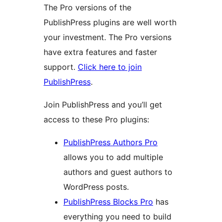
The Pro versions of the
PublishPress plugins are well worth
your investment. The Pro versions
have extra features and faster
support.
Click here to join
PublishPress
.
Join PublishPress and you’ll get
access to these Pro plugins:
PublishPress Authors Pro
allows you to add multiple
authors and guest authors to
WordPress posts.
PublishPress Blocks Pro
has
everything you need to build