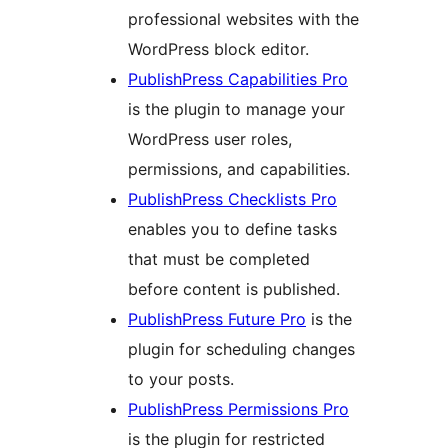
professional websites with the
WordPress block editor.
PublishPress Capabilities Pro
is the plugin to manage your
WordPress user roles,
permissions, and capabilities.
PublishPress Checklists Pro
enables you to define tasks
that must be completed
before content is published.
PublishPress Future Pro
is the
plugin for scheduling changes
to your posts.
PublishPress Permissions Pro
is the plugin for restricted