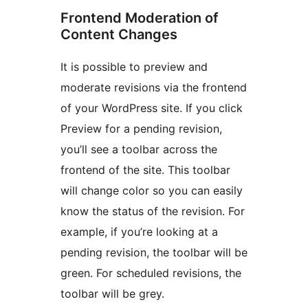
Frontend Moderation of
Content Changes
It is possible to preview and
moderate revisions via the frontend
of your WordPress site. If you click
Preview for a pending revision,
you’ll see a toolbar across the
frontend of the site. This toolbar
will change color so you can easily
know the status of the revision. For
example, if you’re looking at a
pending revision, the toolbar will be
green. For scheduled revisions, the
toolbar will be grey.