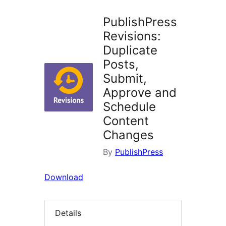
PublishPress
Revisions:
Duplicate
Posts,
Submit,
Approve and
Schedule
Content
Changes
By
PublishPress
Download
Details