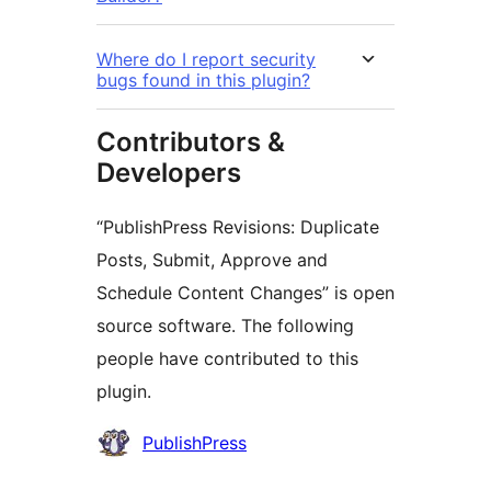
Where do I report security
bugs found in this plugin?
Contributors &
Developers
“PublishPress Revisions: Duplicate
Posts, Submit, Approve and
Schedule Content Changes” is open
source software. The following
people have contributed to this
plugin.
Contributors
PublishPress