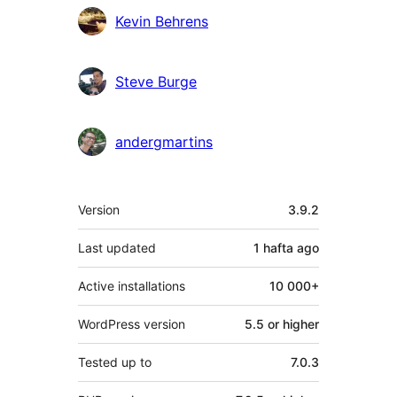
Kevin Behrens
Steve Burge
andergmartins
Meta
Version
3.9.2
Last updated
1 hafta
ago
Active installations
10 000+
WordPress version
5.5 or higher
Tested up to
7.0.3