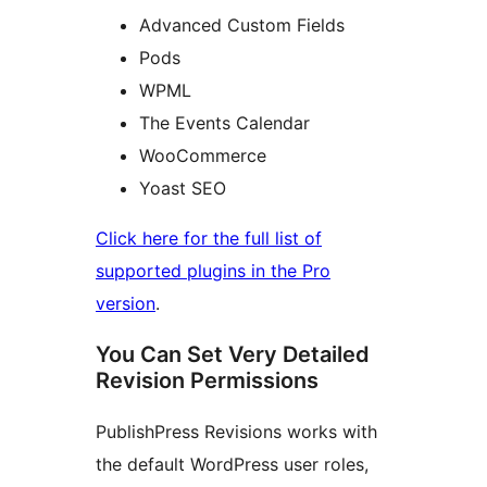
Advanced Custom Fields
Pods
WPML
The Events Calendar
WooCommerce
Yoast SEO
Click here for the full list of
supported plugins in the Pro
version
.
You Can Set Very Detailed
Revision Permissions
PublishPress Revisions works with
the default WordPress user roles,