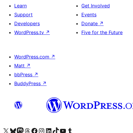
Learn
Get Involved
Support
Events
Developers
Donate
↗
WordPress.tv
↗
Five for the Future
WordPress.com
↗
Matt
↗
bbPress
↗
BuddyPress
↗
Visit our X (formerly Twitter) account
Visit our Bluesky account
Visit our Mastodon account
Visit our Threads account
Visit our Facebook page
Visit our Instagram account
Visit our LinkedIn account
Visit our TikTok account
Visit our YouTube channel
Visit our Tumblr account