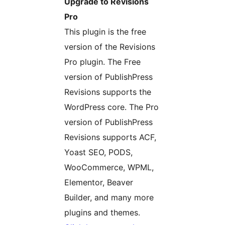
Upgrade to Revisions
Pro
This plugin is the free
version of the Revisions
Pro plugin. The Free
version of PublishPress
Revisions supports the
WordPress core. The Pro
version of PublishPress
Revisions supports ACF,
Yoast SEO, PODS,
WooCommerce, WPML,
Elementor, Beaver
Builder, and many more
plugins and themes.