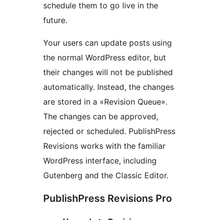
schedule them to go live in the
future.
Your users can update posts using
the normal WordPress editor, but
their changes will not be published
automatically. Instead, the changes
are stored in a «Revision Queue».
The changes can be approved,
rejected or scheduled. PublishPress
Revisions works with the familiar
WordPress interface, including
Gutenberg and the Classic Editor.
PublishPress Revisions Pro