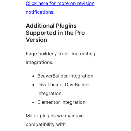
Click here for more on revision
notifications
.
Additional Plugins
Supported in the Pro
Version
Page builder / front end editing
integrations:
BeaverBuilder integration
Divi Theme, Divi Builder
integration
Elementor integration
Major plugins we maintain
compatibility with: