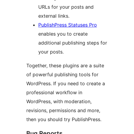
URLs for your posts and
external links.
PublishPress Statuses Pro
enables you to create
additional publishing steps for
your posts.
Together, these plugins are a suite
of powerful publishing tools for
WordPress. If you need to create a
professional workflow in
WordPress, with moderation,
revisions, permissions and more,
then you should try PublishPress.
Bug Reports