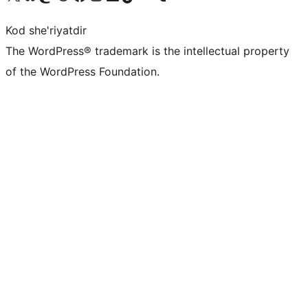
Kod she'riyatdir
The WordPress® trademark is the intellectual property
of the WordPress Foundation.