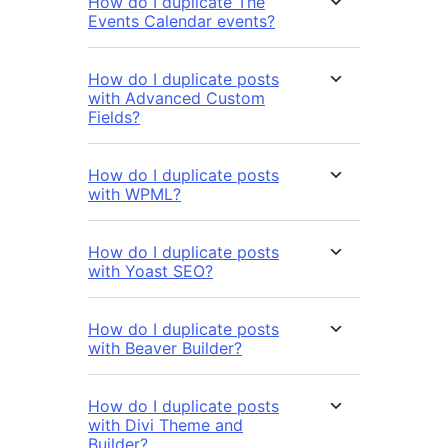
How do I duplicate The
Events Calendar events?
How do I duplicate posts
with Advanced Custom
Fields?
How do I duplicate posts
with WPML?
How do I duplicate posts
with Yoast SEO?
How do I duplicate posts
with Beaver Builder?
How do I duplicate posts
with Divi Theme and
Builder?