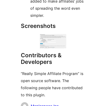
added to make affiliates’ jobs
of spreading the word even
simpler.
Screenshots
Contributors &
Developers
“Really Simple Affiliate Program” is
open source software. The
following people have contributed
to this plugin.
Contributors
Maplespace Inc.