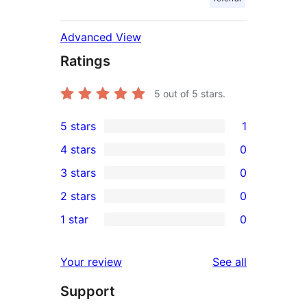
Advanced View
Ratings
5
out of 5 stars.
5 stars
1
1
4 stars
0
5-
0
3 stars
0
star
4-
0
2 stars
0
review
star
3-
0
1 star
0
reviews
star
2-
0
reviews
star
1-
reviews
Your review
See all
reviews
star
Support
reviews