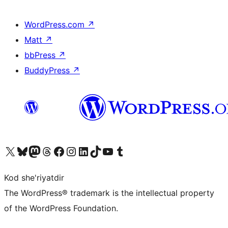
WordPress.com
↗
Matt
↗
bbPress
↗
BuddyPress
↗
Visit our X (formerly Twitter) account
Visit our Bluesky account
Visit our Mastodon account
Visit our Threads account
Visit our Facebook page
Visit our Instagram account
Visit our LinkedIn account
Visit our TikTok account
Visit our YouTube channel
Visit our Tumblr account
Kod she'riyatdir
The WordPress® trademark is the intellectual property
of the WordPress Foundation.