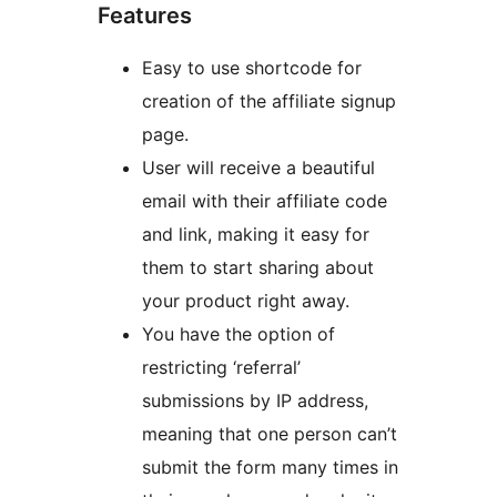
Features
Easy to use shortcode for
creation of the affiliate signup
page.
User will receive a beautiful
email with their affiliate code
and link, making it easy for
them to start sharing about
your product right away.
You have the option of
restricting ‘referral’
submissions by IP address,
meaning that one person can’t
submit the form many times in