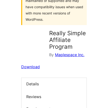
maintained or supported and may
have compatibility issues when used
with more recent versions of
WordPress.
Really Simple
Affiliate
Program
By
Maplespace Inc.
Download
Details
Reviews