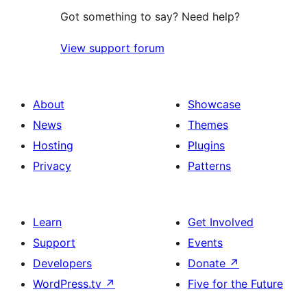
Got something to say? Need help?
View support forum
About
Showcase
News
Themes
Hosting
Plugins
Privacy
Patterns
Learn
Get Involved
Support
Events
Developers
Donate
↗
WordPress.tv
↗
Five for the Future