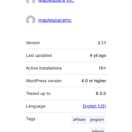
maplespaceinc
Meta
Version
2.1.1
Last updated
4 yil
ago
Active installations
10+
WordPress version
4.0 or higher
Tested up to
6.0.0
Language
English (US)
Tags
affiliate
program
referral