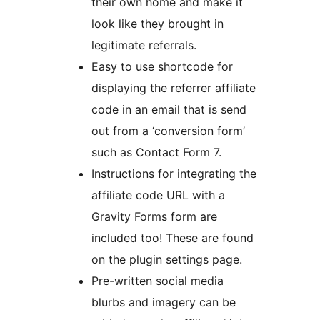
their own home and make it
look like they brought in
legitimate referrals.
Easy to use shortcode for
displaying the referrer affiliate
code in an email that is send
out from a ‘conversion form’
such as Contact Form 7.
Instructions for integrating the
affiliate code URL with a
Gravity Forms form are
included too! These are found
on the plugin settings page.
Pre-written social media
blurbs and imagery can be