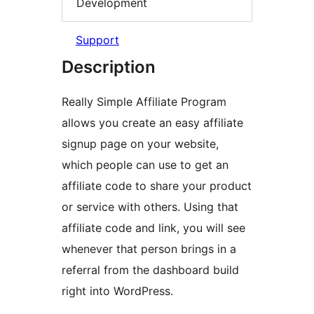
Development
Support
Description
Really Simple Affiliate Program
allows you create an easy affiliate
signup page on your website,
which people can use to get an
affiliate code to share your product
or service with others. Using that
affiliate code and link, you will see
whenever that person brings in a
referral from the dashboard build
right into WordPress.