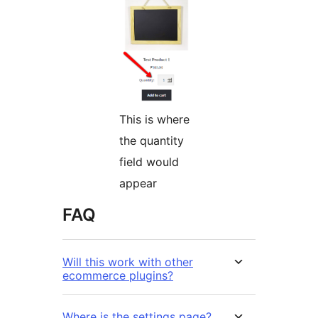
This is where
the quantity
field would
appear
FAQ
Will this work with other
ecommerce plugins?
Where is the settings page?