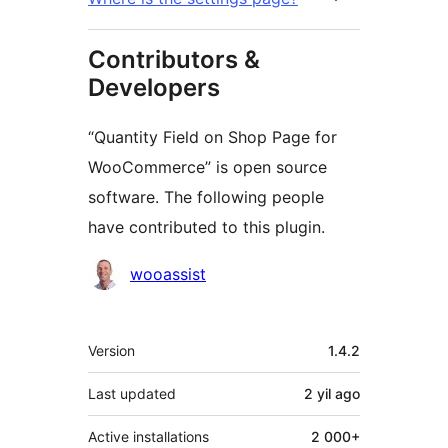
Contributors &
Developers
“Quantity Field on Shop Page for
WooCommerce” is open source
software. The following people
have contributed to this plugin.
Contributors
wooassist
Meta
Version
1.4.2
Last updated
2 yil
ago
Active installations
2 000+