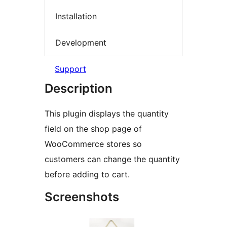
Installation
Development
Support
Description
This plugin displays the quantity
field on the shop page of
WooCommerce stores so
customers can change the quantity
before adding to cart.
Screenshots