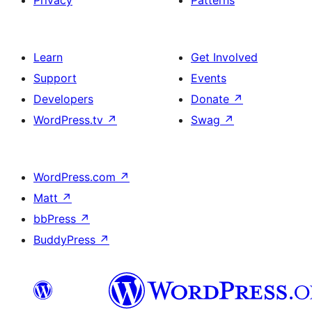
Privacy
Patterns
Learn
Get Involved
Support
Events
Developers
Donate
↗
WordPress.tv
↗
Swag
↗
WordPress.com
↗
Matt
↗
bbPress
↗
BuddyPress
↗