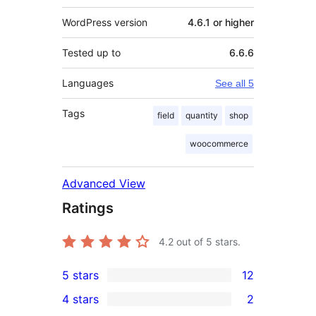
WordPress version
4.6.1 or higher
Tested up to
6.6.6
Languages
See all 5
Tags
field
quantity
shop
woocommerce
Advanced View
Ratings
4.2
out of 5 stars.
5 stars
12
12
4 stars
2
5-
2