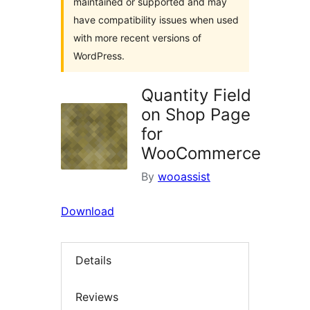
maintained or supported and may
have compatibility issues when used
with more recent versions of
WordPress.
Quantity Field
on Shop Page
for
WooCommerce
By
wooassist
Download
Details
Reviews