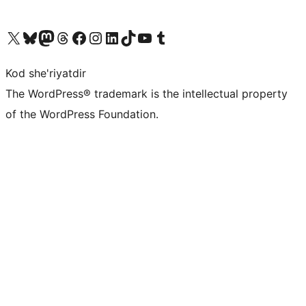
Visit our X (formerly Twitter) account
Visit our Bluesky account
Visit our Mastodon account
Visit our Threads account
Visit our Facebook page
Visit our Instagram account
Visit our LinkedIn account
Visit our TikTok account
Visit our YouTube channel
Visit our Tumblr account
Kod she'riyatdir
The WordPress® trademark is the intellectual property
of the WordPress Foundation.