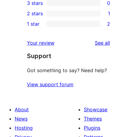
3 stars
0
star
4-
0
2 stars
1
reviews
star
3-
1
1 star
2
reviews
star
2-
2
reviews
star
1-
reviews
Your review
See all
review
star
Support
reviews
Got something to say? Need help?
View support forum
About
Showcase
News
Themes
Hosting
Plugins