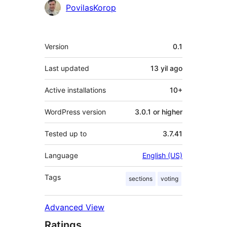
Contributors
PovilasKorop
Meta
Version
0.1
Last updated
13 yil
ago
Active installations
10+
WordPress version
3.0.1 or higher
Tested up to
3.7.41
Language
English (US)
Tags
sections
voting
Advanced View
Ratings