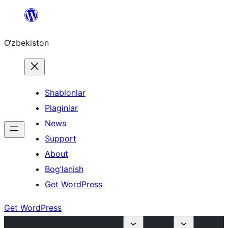
Skip
to
O‘zbekiston
content
Shablonlar
Plaginlar
News
Support
About
Bog’lanish
Get WordPress
Get WordPress