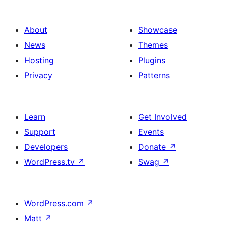
About
Showcase
News
Themes
Hosting
Plugins
Privacy
Patterns
Learn
Get Involved
Support
Events
Developers
Donate
↗
WordPress.tv
↗
Swag
↗
WordPress.com
↗
Matt
↗