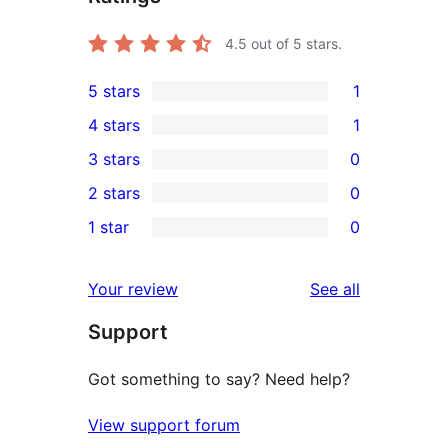
4.5
out of 5 stars.
5 stars
1
1
4 stars
1
5-
1
3 stars
0
star
4-
0
2 stars
0
review
star
3-
0
1 star
0
review
star
2-
0
reviews
star
1-
reviews
Your review
See all
reviews
star
Support
reviews
Got something to say? Need help?
View support forum