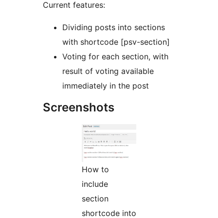
Current features:
Dividing posts into sections
with shortcode [psv-section]
Voting for each section, with
result of voting available
immediately in the post
Screenshots
How to
include
section
shortcode into