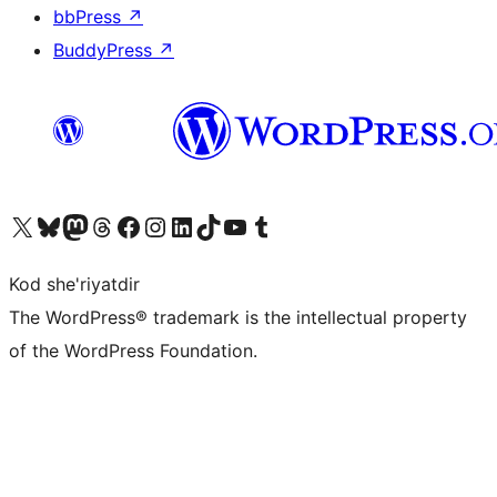
bbPress
↗
BuddyPress
↗
Visit our X (formerly Twitter) account
Visit our Bluesky account
Visit our Mastodon account
Visit our Threads account
Visit our Facebook page
Visit our Instagram account
Visit our LinkedIn account
Visit our TikTok account
Visit our YouTube channel
Visit our Tumblr account
Kod she'riyatdir
The WordPress® trademark is the intellectual property
of the WordPress Foundation.