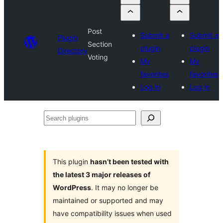
Post
Submit a
Submit a
Plugin
Section
plugin
plugin
Directory
Voting
My
My
favorites
favorites
Log in
Log in
Search
plugins
This plugin
hasn’t been tested with
the latest 3 major releases of
WordPress
. It may no longer be
maintained or supported and may
have compatibility issues when used