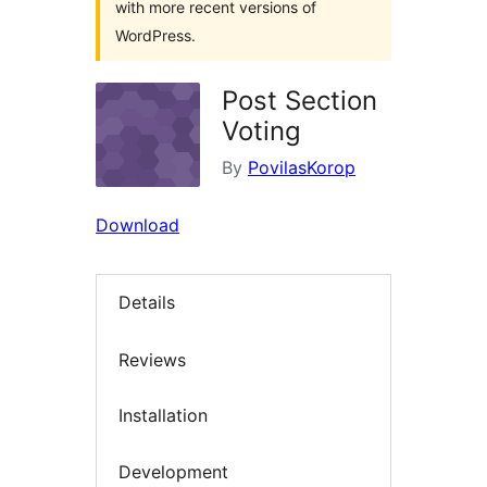
with more recent versions of
WordPress.
Post Section
Voting
By
PovilasKorop
Download
Details
Reviews
Installation
Development