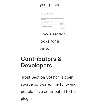
your posts.
How a section
looks for a
visitor.
Contributors &
Developers
“Post Section Voting” is open
source software. The following
people have contributed to this
plugin.