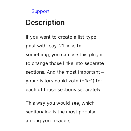
Support
Description
If you want to create a list-type
post with, say, 21 links to
something, you can use this plugin
to change those links into separate
sections. And the most important –
your visitors could vote (+1/-1) for
each of those sections separately.
This way you would see, which
section/link is the most popular
among your readers.