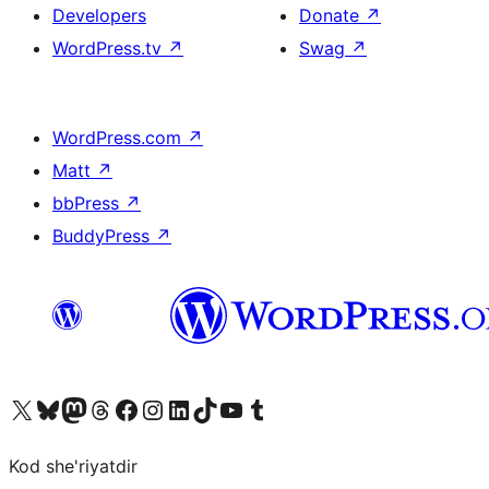
Developers
Donate
↗
WordPress.tv
↗
Swag
↗
WordPress.com
↗
Matt
↗
bbPress
↗
BuddyPress
↗
Visit our X (formerly Twitter) account
Visit our Bluesky account
Visit our Mastodon account
Visit our Threads account
Visit our Facebook page
Visit our Instagram account
Visit our LinkedIn account
Visit our TikTok account
Visit our YouTube channel
Visit our Tumblr account
Kod she'riyatdir