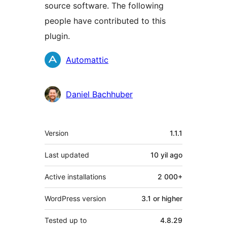
source software. The following
people have contributed to this
plugin.
Contributors
Automattic
Daniel Bachhuber
Meta
Version
1.1.1
Last updated
10 yil
ago
Active installations
2 000+
WordPress version
3.1 or higher
Tested up to
4.8.29