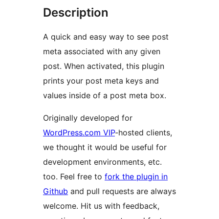
Description
A quick and easy way to see post
meta associated with any given
post. When activated, this plugin
prints your post meta keys and
values inside of a post meta box.
Originally developed for
WordPress.com VIP
-hosted clients,
we thought it would be useful for
development environments, etc.
too. Feel free to
fork the plugin in
Github
and pull requests are always
welcome. Hit us with feedback,