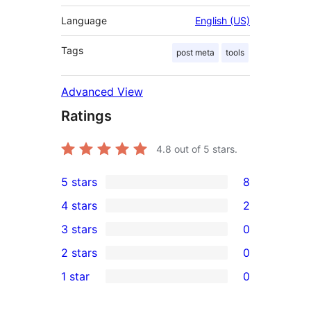
Language
English (US)
Tags
post meta
tools
Advanced View
Ratings
4.8
out of 5 stars.
5 stars
8
8
4 stars
2
5-
2
3 stars
0
star
4-
0
2 stars
0
reviews
star
3-
0
1 star
0
reviews
star
2-
0
reviews
star
1-