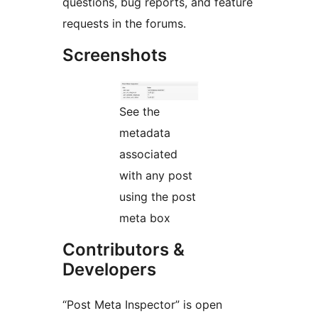
questions, bug reports, and feature
requests in the forums.
Screenshots
See the
metadata
associated
with any post
using the post
meta box
Contributors &
Developers
“Post Meta Inspector” is open