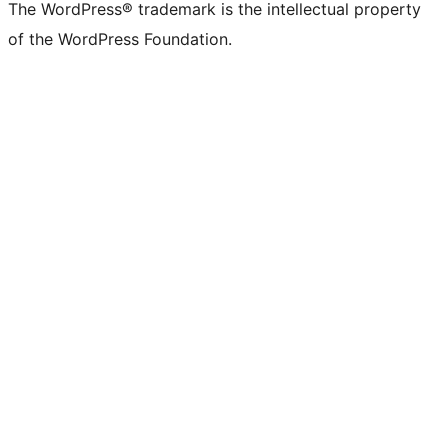
The WordPress® trademark is the intellectual property
of the WordPress Foundation.