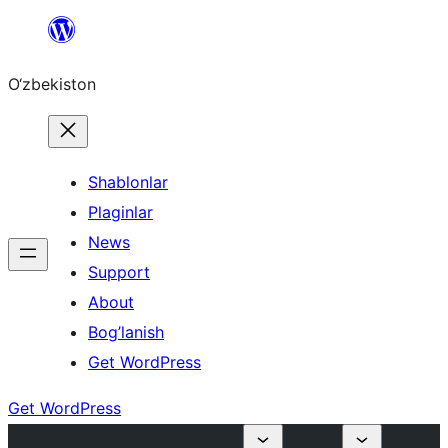
Skip
to
O‘zbekiston
content
Shablonlar
Plaginlar
News
Support
About
Bog’lanish
Get WordPress
Get WordPress