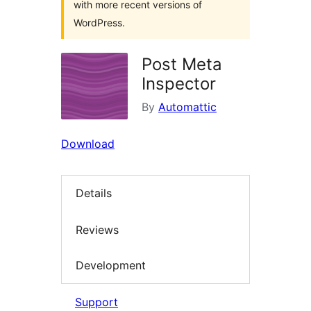
with more recent versions of
WordPress.
Post Meta
Inspector
By
Automattic
Download
Details
Reviews
Development
Support