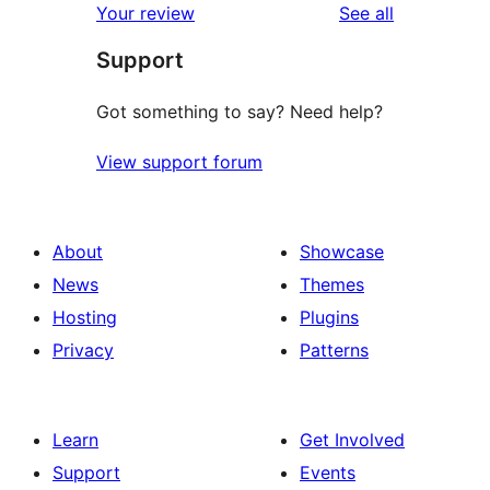
reviews
Your review
See all
reviews
star
Support
reviews
Got something to say? Need help?
View support forum
About
Showcase
News
Themes
Hosting
Plugins
Privacy
Patterns
Learn
Get Involved
Support
Events