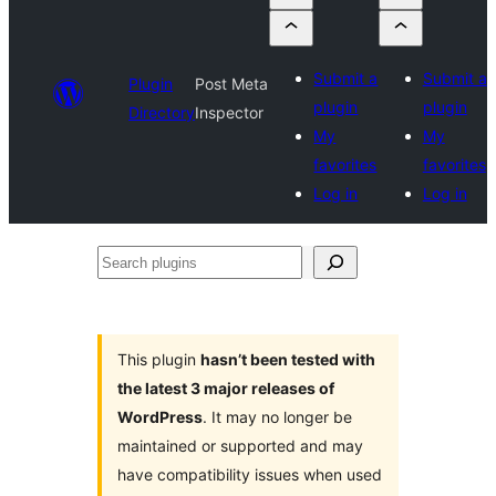
Submit a
Submit a
Plugin
Post Meta
plugin
plugin
Directory
Inspector
My
My
favorites
favorites
Log in
Log in
Search
plugins
This plugin
hasn’t been tested with
the latest 3 major releases of
WordPress
. It may no longer be
maintained or supported and may
have compatibility issues when used