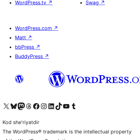
WordPress.tv
↗
Swag
↗
WordPress.com
↗
Matt
↗
bbPress
↗
BuddyPress
↗
Visit our X (formerly Twitter) account
Visit our Bluesky account
Visit our Mastodon account
Visit our Threads account
Visit our Facebook page
Visit our Instagram account
Visit our LinkedIn account
Visit our TikTok account
Visit our YouTube channel
Visit our Tumblr account
Kod she'riyatdir
The WordPress® trademark is the intellectual property