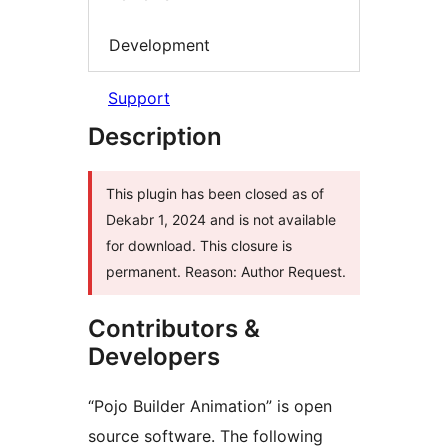
Development
Support
Description
This plugin has been closed as of
Dekabr 1, 2024 and is not available
for download. This closure is
permanent. Reason: Author Request.
Contributors &
Developers
“Pojo Builder Animation” is open
source software. The following