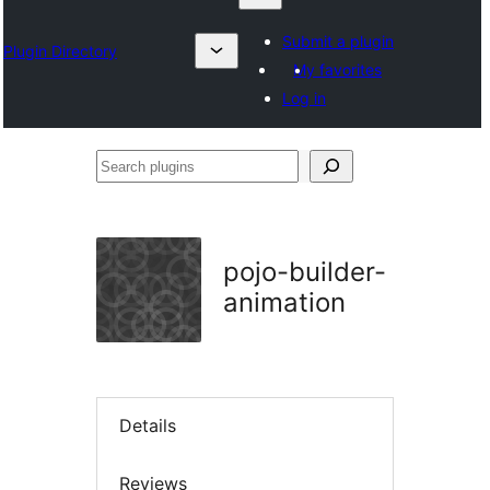
Submit a plugin
Plugin Directory
My favorites
Log in
Search
plugins
pojo-builder-
animation
Details
Reviews