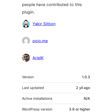
people have contributed to this
plugin.
Contributors
Yakir Sitbon
pojo.me
ArielK
Meta
Version
1.0.3
Last updated
2 yil
ago
Active installations
N/A
WordPress version
3.9 or higher