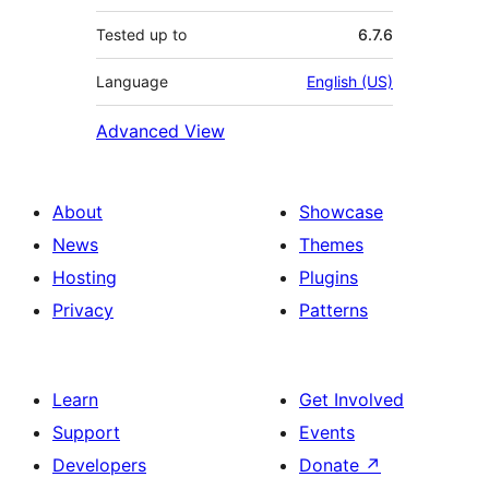
Tested up to
6.7.6
Language
English (US)
Advanced View
About
Showcase
News
Themes
Hosting
Plugins
Privacy
Patterns
Learn
Get Involved
Support
Events
Developers
Donate
↗