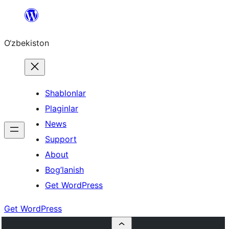
Skip
to
O‘zbekiston
content
Shablonlar
Plaginlar
News
Support
About
Bog’lanish
Get WordPress
Get WordPress