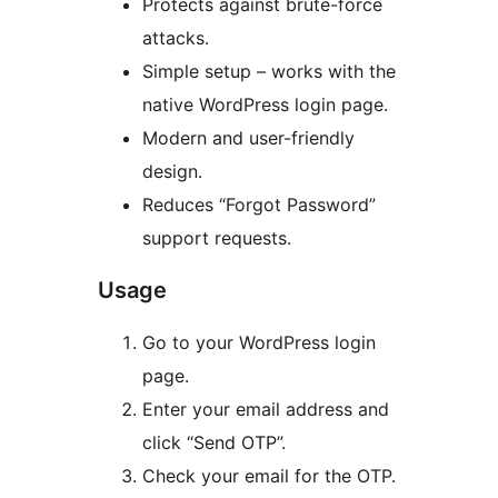
Protects against brute-force
attacks.
Simple setup – works with the
native WordPress login page.
Modern and user-friendly
design.
Reduces “Forgot Password”
support requests.
Usage
Go to your WordPress login
page.
Enter your email address and
click “Send OTP”.
Check your email for the OTP.