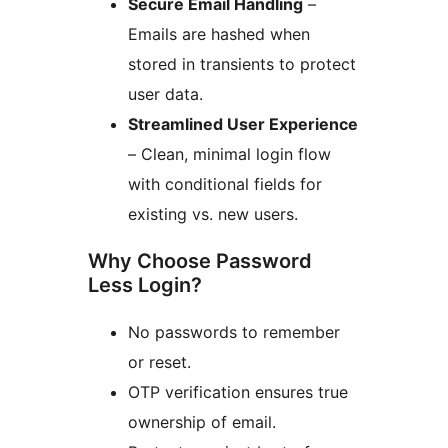
Secure Email Handling
–
Emails are hashed when
stored in transients to protect
user data.
Streamlined User Experience
– Clean, minimal login flow
with conditional fields for
existing vs. new users.
Why Choose Password
Less Login?
No passwords to remember
or reset.
OTP verification ensures true
ownership of email.