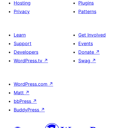
Hosting
Plugins
Privacy
Patterns
Learn
Get Involved
Support
Events
Developers
Donate
↗
WordPress.tv
↗
Swag
↗
WordPress.com
↗
Matt
↗
bbPress
↗
BuddyPress
↗