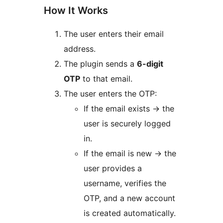
How It Works
The user enters their email
address.
The plugin sends a
6-digit
OTP
to that email.
The user enters the OTP:
If the email exists
→
the
user is securely logged
in.
If the email is new
→
the
user provides a
username, verifies the
OTP, and a new account
is created automatically.