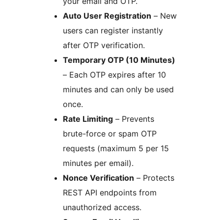
your email and OTP.
Auto User Registration
– New
users can register instantly
after OTP verification.
Temporary OTP (10 Minutes)
– Each OTP expires after 10
minutes and can only be used
once.
Rate Limiting
– Prevents
brute-force or spam OTP
requests (maximum 5 per 15
minutes per email).
Nonce Verification
– Protects
REST API endpoints from
unauthorized access.