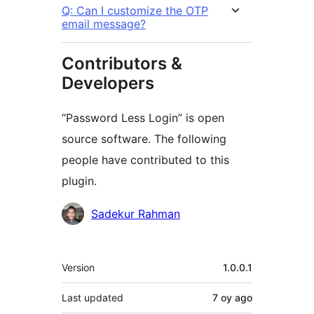
Q: Can I customize the OTP
email message?
Contributors &
Developers
“Password Less Login” is open
source software. The following
people have contributed to this
plugin.
Contributors
Sadekur Rahman
Meta
Version
1.0.0.1
Last updated
7 oy
ago