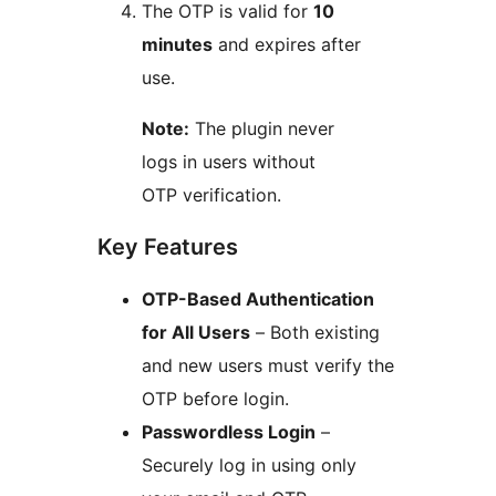
The OTP is valid for
10
minutes
and expires after
use.
Note:
The plugin never
logs in users without
OTP verification.
Key Features
OTP-Based Authentication
for All Users
– Both existing
and new users must verify the
OTP before login.
Passwordless Login
–
Securely log in using only