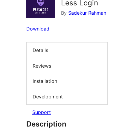
Less Login
By
Sadekur Rahman
Download
Details
Reviews
Installation
Development
Support
Description