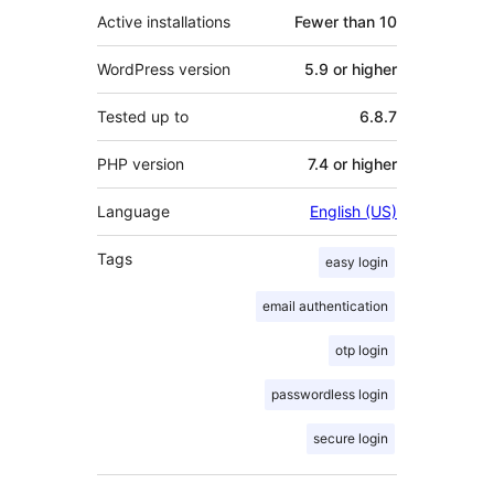
Active installations
Fewer than 10
WordPress version
5.9 or higher
Tested up to
6.8.7
PHP version
7.4 or higher
Language
English (US)
Tags
easy login
email authentication
otp login
passwordless login
secure login