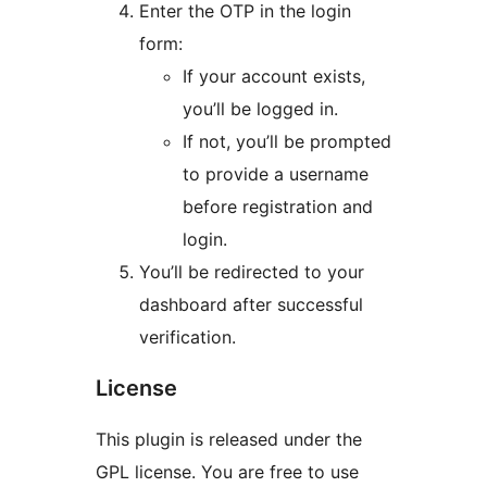
Enter the OTP in the login
form:
If your account exists,
you’ll be logged in.
If not, you’ll be prompted
to provide a username
before registration and
login.
You’ll be redirected to your
dashboard after successful
verification.
License
This plugin is released under the
GPL license. You are free to use