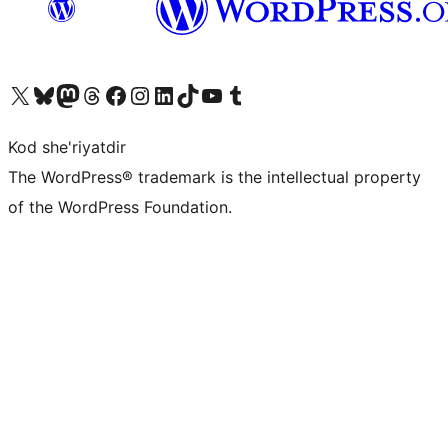
Visit our X (formerly Twitter) account
Visit our Bluesky account
Visit our Mastodon account
Visit our Threads account
Visit our Facebook page
Visit our Instagram account
Visit our LinkedIn account
Visit our TikTok account
Visit our YouTube channel
Visit our Tumblr account
Kod she'riyatdir
The WordPress® trademark is the intellectual property
of the WordPress Foundation.