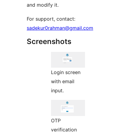
and modify it.
For support, contact:
sadekur0rahman@gmail.com
Screenshots
Login screen
with email
input.
OTP
verification