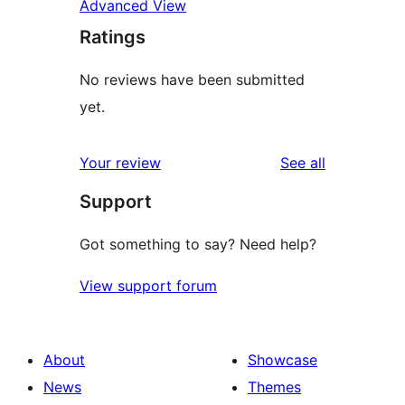
Advanced View
Ratings
No reviews have been submitted
yet.
reviews
Your review
See all
Support
Got something to say? Need help?
View support forum
About
Showcase
News
Themes