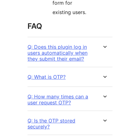
form for
existing users.
FAQ
Q: Does this plugin log in
users automatically when
they submit their email?
Q: What is OTP?
Q: How many times can a
user request OTP?
Q: Is the OTP stored
securely?