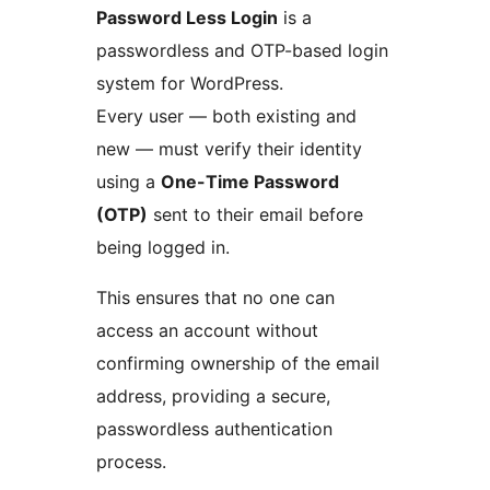
Password Less Login
is a
passwordless and OTP-based login
system for WordPress.
Every user — both existing and
new — must verify their identity
using a
One-Time Password
(OTP)
sent to their email before
being logged in.
This ensures that no one can
access an account without
confirming ownership of the email
address, providing a secure,
passwordless authentication
process.