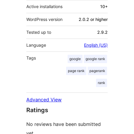
Active installations
10+
WordPress version
2.0.2 or higher
Tested up to
2.9.2
Language
English (US)
Tags
google
google rank
page rank
pagerank
rank
Advanced View
Ratings
No reviews have been submitted
yet.