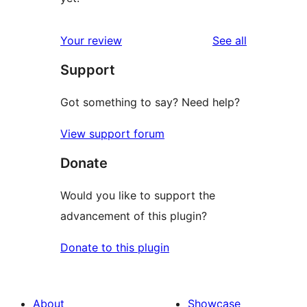
reviews
Your review
See all
Support
Got something to say? Need help?
View support forum
Donate
Would you like to support the
advancement of this plugin?
Donate to this plugin
About
Showcase