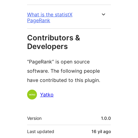
What is the statistX
PageRank
Contributors &
Developers
“PageRank” is open source
software. The following people
have contributed to this plugin.
Contributors
Yatko
Meta
Version
1.0.0
Last updated
16 yil
ago