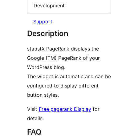
Development
Support
Description
statistX PageRank displays the
Google (TM) PageRank of your
WordPress blog.
The widget is automatic and can be
configured to display different
button styles.
Visit
Free pagerank Display
for
details.
FAQ