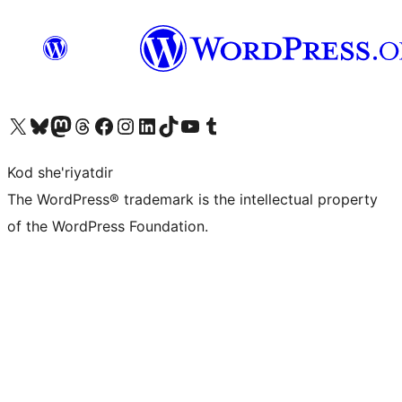
Visit our X (formerly Twitter) account
Visit our Bluesky account
Visit our Mastodon account
Visit our Threads account
Visit our Facebook page
Visit our Instagram account
Visit our LinkedIn account
Visit our TikTok account
Visit our YouTube channel
Visit our Tumblr account
Kod she'riyatdir
The WordPress® trademark is the intellectual property
of the WordPress Foundation.