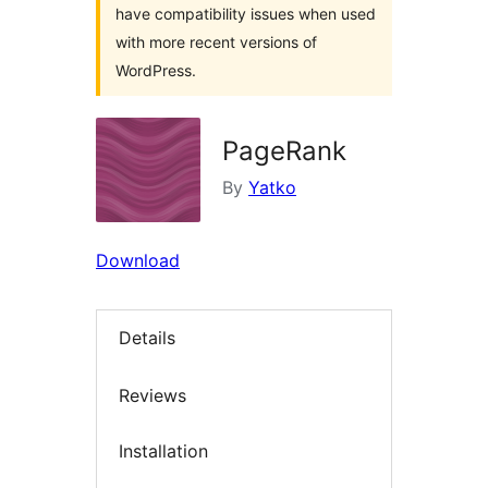
have compatibility issues when used
with more recent versions of
WordPress.
PageRank
By
Yatko
Download
Details
Reviews
Installation