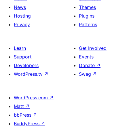
News
Themes
Hosting
Plugins
Privacy
Patterns
Learn
Get Involved
Support
Events
Developers
Donate
↗
WordPress.tv
↗
Swag
↗
WordPress.com
↗
Matt
↗
bbPress
↗
BuddyPress
↗