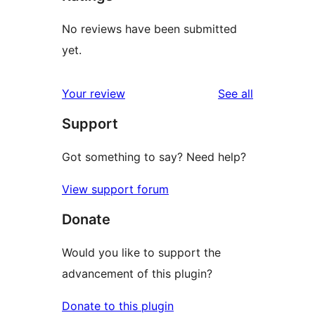
No reviews have been submitted
yet.
reviews
Your review
See all
Support
Got something to say? Need help?
View support forum
Donate
Would you like to support the
advancement of this plugin?
Donate to this plugin