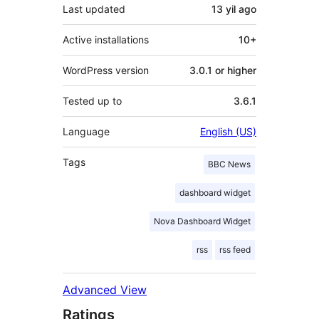
Last updated
13 yil
ago
Active installations
10+
WordPress version
3.0.1 or higher
Tested up to
3.6.1
Language
English (US)
Tags
BBC News
dashboard widget
Nova Dashboard Widget
rss
rss feed
Advanced View
Ratings