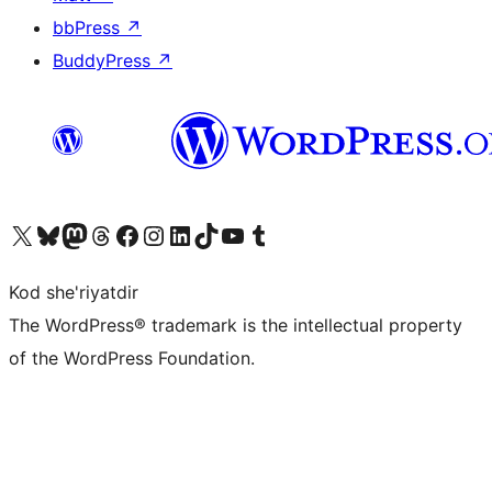
bbPress
↗
BuddyPress
↗
Visit our X (formerly Twitter) account
Visit our Bluesky account
Visit our Mastodon account
Visit our Threads account
Visit our Facebook page
Visit our Instagram account
Visit our LinkedIn account
Visit our TikTok account
Visit our YouTube channel
Visit our Tumblr account
Kod she'riyatdir
The WordPress® trademark is the intellectual property
of the WordPress Foundation.