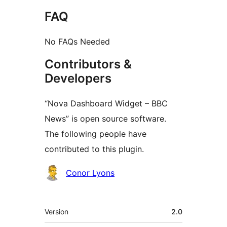
FAQ
No FAQs Needed
Contributors &
Developers
“Nova Dashboard Widget – BBC
News” is open source software.
The following people have
contributed to this plugin.
Contributors
Conor Lyons
Meta
Version
2.0