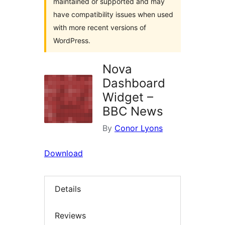
maintained or supported and may
have compatibility issues when used
with more recent versions of
WordPress.
Nova
Dashboard
Widget –
BBC News
By
Conor Lyons
Download
Details
Reviews