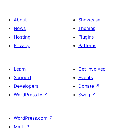
About
Showcase
News
Themes
Hosting
Plugins
Privacy
Patterns
Learn
Get Involved
Support
Events
Developers
Donate
↗
WordPress.tv
↗
Swag
↗
WordPress.com
↗
Matt
↗