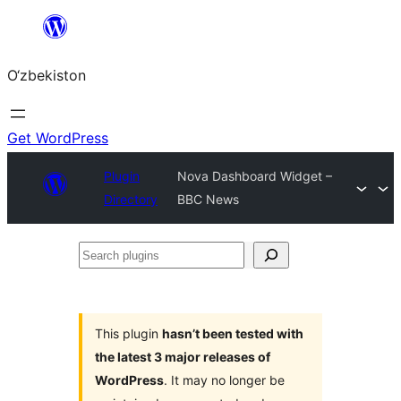
Skip
to
O‘zbekiston
content
Get WordPress
Plugin
Nova Dashboard Widget –
Directory
BBC News
Search
plugins
This plugin
hasn’t been tested with
the latest 3 major releases of
WordPress
. It may no longer be