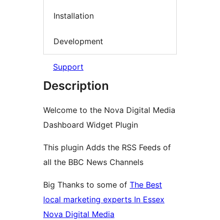
Installation
Development
Support
Description
Welcome to the Nova Digital Media
Dashboard Widget Plugin
This plugin Adds the RSS Feeds of
all the BBC News Channels
Big Thanks to some of
The Best
local marketing experts In Essex
Nova Digital Media