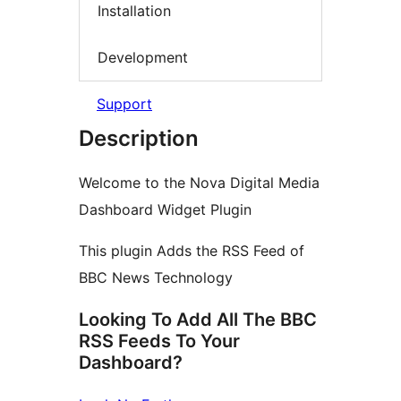
Installation
Development
Support
Description
Welcome to the Nova Digital Media
Dashboard Widget Plugin
This plugin Adds the RSS Feed of
BBC News Technology
Looking To Add All The BBC
RSS Feeds To Your
Dashboard?