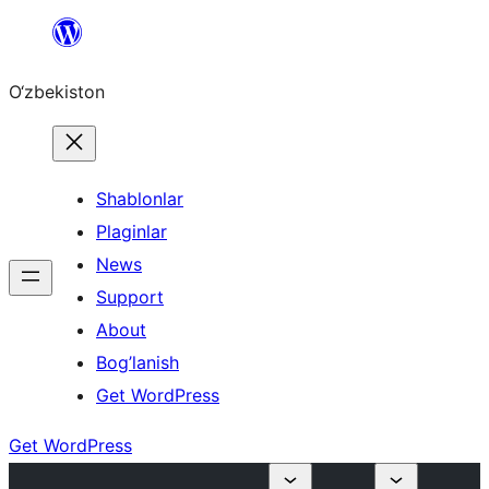
Skip
to
O‘zbekiston
content
Shablonlar
Plaginlar
News
Support
About
Bog’lanish
Get WordPress
Get WordPress