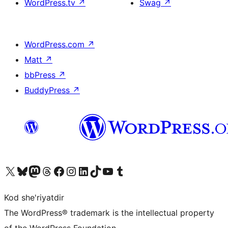
WordPress.tv
↗
Swag
↗
WordPress.com
↗
Matt
↗
bbPress
↗
BuddyPress
↗
Visit our X (formerly Twitter) account
Visit our Bluesky account
Visit our Mastodon account
Visit our Threads account
Visit our Facebook page
Visit our Instagram account
Visit our LinkedIn account
Visit our TikTok account
Visit our YouTube channel
Visit our Tumblr account
Kod she'riyatdir
The WordPress® trademark is the intellectual property