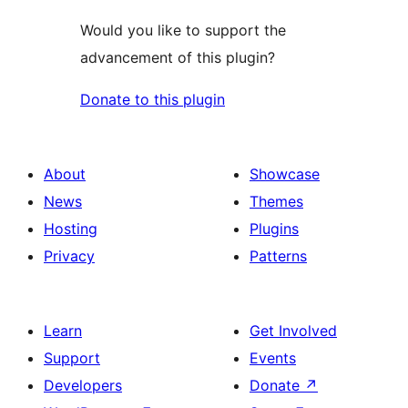
Would you like to support the
advancement of this plugin?
Donate to this plugin
About
Showcase
News
Themes
Hosting
Plugins
Privacy
Patterns
Learn
Get Involved
Support
Events
Developers
Donate
↗