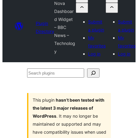
Nova
Dashboar
d Widget
Submit
Submit
Plugin
– BBC
a plugin
a plugin
Directory
News –
My
My
Technolog
favorites
favorites
y
Log in
Log in
Search
plugins
This plugin
hasn’t been tested with
the latest 3 major releases of
WordPress
. It may no longer be
maintained or supported and may
have compatibility issues when used