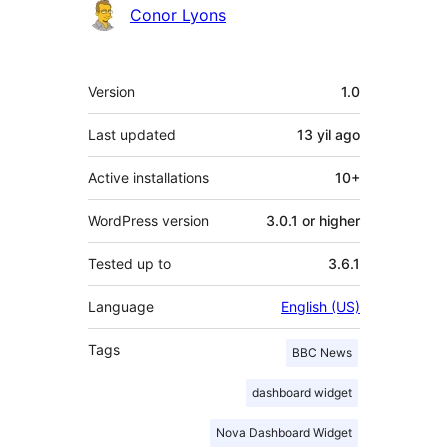
Contributors
Conor Lyons
Meta
Version
1.0
Last updated
13 yil
ago
Active installations
10+
WordPress version
3.0.1 or higher
Tested up to
3.6.1
Language
English (US)
Tags
BBC News
dashboard widget
Nova Dashboard Widget