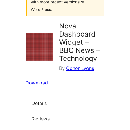
with more recent versions of
WordPress.
Nova
Dashboard
Widget –
BBC News –
Technology
By
Conor Lyons
Download
Details
Reviews