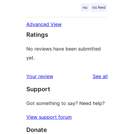
rss
rss feed
Advanced View
Ratings
No reviews have been submitted
yet.
reviews
Your review
See all
Support
Got something to say? Need help?
View support forum
Donate