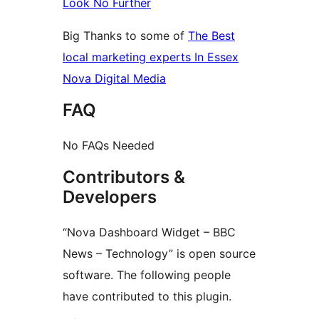
Look No Further
Big Thanks to some of
The Best
local marketing experts In Essex
Nova Digital Media
FAQ
No FAQs Needed
Contributors &
Developers
“Nova Dashboard Widget – BBC
News – Technology” is open source
software. The following people
have contributed to this plugin.