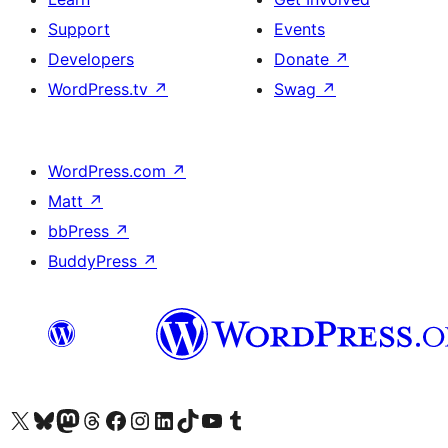
Support
Events
Developers
Donate
↗
WordPress.tv
↗
Swag
↗
WordPress.com
↗
Matt
↗
bbPress
↗
BuddyPress
↗
Visit our X (formerly Twitter) account
Visit our Bluesky account
Visit our Mastodon account
Visit our Threads account
Visit our Facebook page
Visit our Instagram account
Visit our LinkedIn account
Visit our TikTok account
Visit our YouTube channel
Visit our Tumblr account