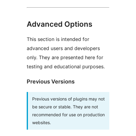
Advanced Options
This section is intended for
advanced users and developers
only. They are presented here for
testing and educational purposes.
Previous Versions
Previous versions of plugins may not
be secure or stable. They are not
recommended for use on production
websites.