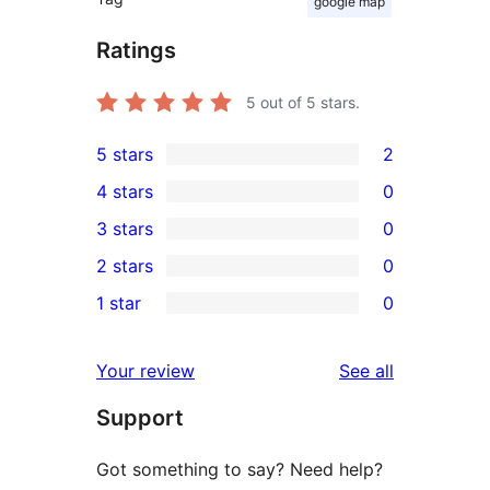
google map
Ratings
5
out of 5 stars.
5 stars
2
2
4 stars
0
5-
0
3 stars
0
star
4-
0
2 stars
0
reviews
star
3-
0
1 star
0
reviews
star
2-
0
reviews
star
1-
reviews
Your review
See all
reviews
star
Support
reviews
Got something to say? Need help?