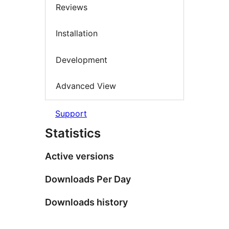
Reviews
Installation
Development
Advanced View
Support
Statistics
Active versions
Downloads Per Day
Downloads history