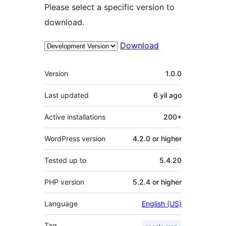
Please select a specific version to
download.
Download
Meta
Version
1.0.0
Last updated
6 yil
ago
Active installations
200+
WordPress version
4.2.0 or higher
Tested up to
5.4.20
PHP version
5.2.4 or higher
Language
English (US)
Tag