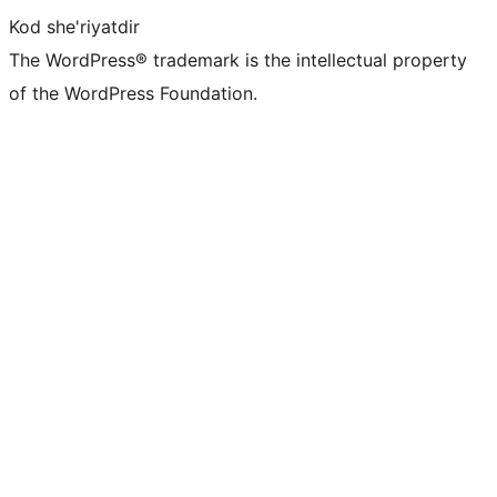
Kod she'riyatdir
The WordPress® trademark is the intellectual property
of the WordPress Foundation.