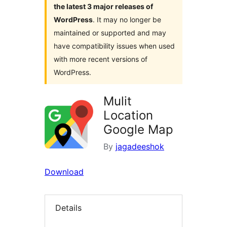
the latest 3 major releases of
WordPress
. It may no longer be
maintained or supported and may
have compatibility issues when used
with more recent versions of
WordPress.
Mulit
Location
Google Map
By
jagadeeshok
Download
Details