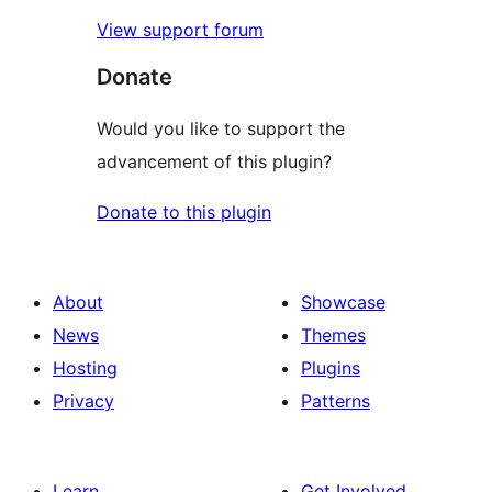
View support forum
Donate
Would you like to support the
advancement of this plugin?
Donate to this plugin
About
Showcase
News
Themes
Hosting
Plugins
Privacy
Patterns
Learn
Get Involved