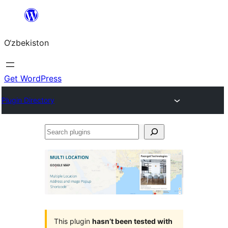
Skip
to
O‘zbekiston
content
Get WordPress
Plugin Directory
Search
plugins
This plugin
hasn’t been tested with