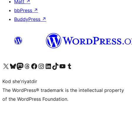
Matt
↗
bbPress
↗
BuddyPress
↗
Visit our X (formerly Twitter) account
Visit our Bluesky account
Visit our Mastodon account
Visit our Threads account
Visit our Facebook page
Visit our Instagram account
Visit our LinkedIn account
Visit our TikTok account
Visit our YouTube channel
Visit our Tumblr account
Kod she'riyatdir
The WordPress® trademark is the intellectual property
of the WordPress Foundation.