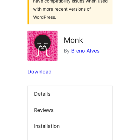
have compatibility issues when used
with more recent versions of
WordPress.
Monk
By
Breno Alves
Download
Details
Reviews
Installation