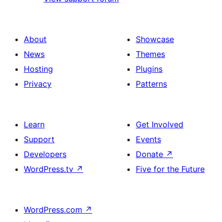
About
Showcase
News
Themes
Hosting
Plugins
Privacy
Patterns
Learn
Get Involved
Support
Events
Developers
Donate
↗
WordPress.tv
↗
Five for the Future
WordPress.com
↗