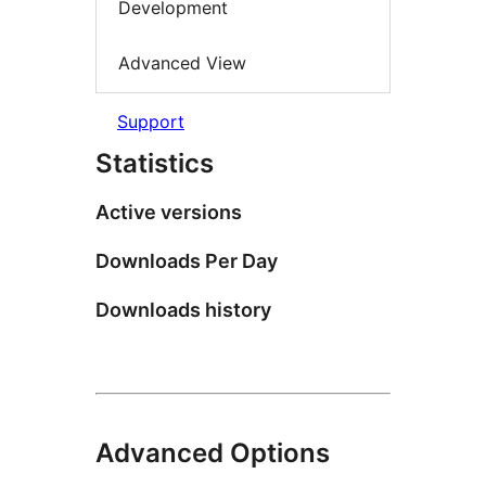
Development
Advanced View
Support
Statistics
Active versions
Downloads Per Day
Downloads history
Advanced Options