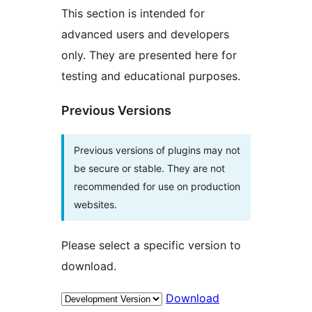
This section is intended for
advanced users and developers
only. They are presented here for
testing and educational purposes.
Previous Versions
Previous versions of plugins may not
be secure or stable. They are not
recommended for use on production
websites.
Please select a specific version to
download.
Download