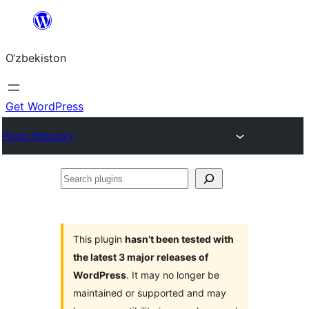
Skip
to
O‘zbekiston
content
Get WordPress
Plugin Directory
Search
plugins
This plugin
hasn’t been tested with
the latest 3 major releases of
WordPress
. It may no longer be
maintained or supported and may