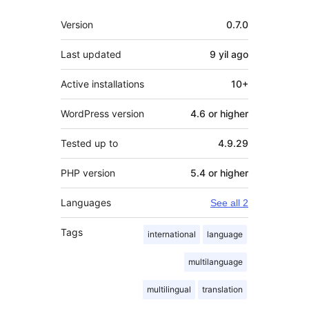
Meta
Version
0.7.0
Last updated
9 yil
ago
Active installations
10+
WordPress version
4.6 or higher
Tested up to
4.9.29
PHP version
5.4 or higher
Languages
See all 2
Tags
international
language
multilanguage
multilingual
translation