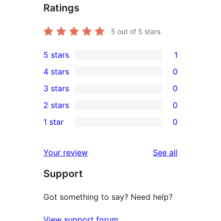
Ratings
5
out of 5 stars.
5 stars
1
1
4 stars
0
5-
0
3 stars
0
star
4-
0
2 stars
0
review
star
3-
0
1 star
0
reviews
star
2-
0
reviews
star
1-
reviews
Your review
See all
reviews
star
Support
reviews
Got something to say? Need help?
View support forum