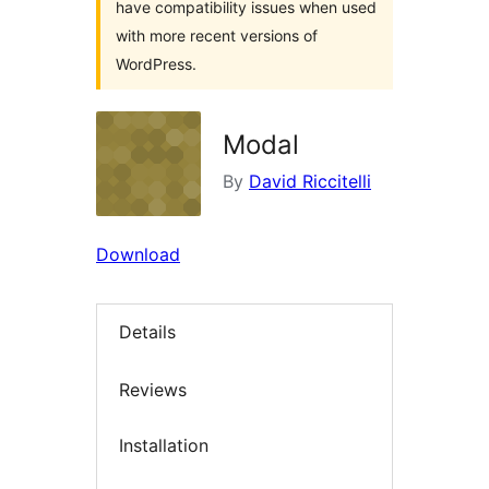
have compatibility issues when used
with more recent versions of
WordPress.
Modal
By
David Riccitelli
Download
Details
Reviews
Installation