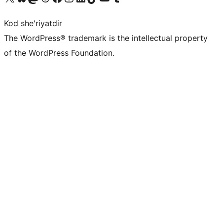
Kod she'riyatdir
The WordPress® trademark is the intellectual property
of the WordPress Foundation.