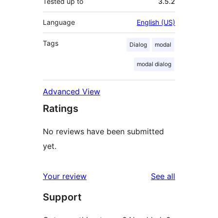
Tested up to
3.5.2
Language
English (US)
Tags
Dialog
modal
modal dialog
Advanced View
Ratings
No reviews have been submitted
yet.
reviews
Your review
See all
Support