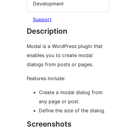
Development
Support
Description
Modal is a WordPress plugin that
enables you to create modal
dialogs from posts or pages.
Features include:
Create a modal dialog from
any page or post.
Define the size of the dialog.
Screenshots