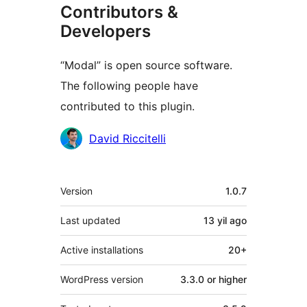
Contributors &
Developers
“Modal” is open source software.
The following people have
contributed to this plugin.
Contributors
David Riccitelli
Meta
Version
1.0.7
Last updated
13 yil
ago
Active installations
20+
WordPress version
3.3.0 or higher