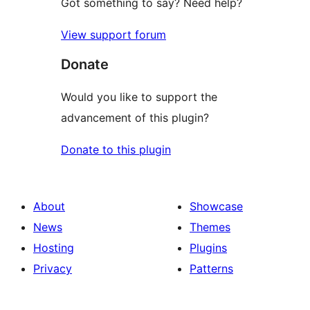
Got something to say? Need help?
View support forum
Donate
Would you like to support the
advancement of this plugin?
Donate to this plugin
About
Showcase
News
Themes
Hosting
Plugins
Privacy
Patterns