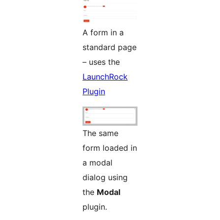
A form in a
standard page
– uses the
LaunchRock
Plugin
The same
form loaded in
a modal
dialog using
the
Modal
plugin.