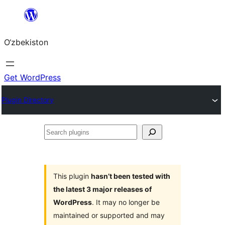
Skip
to
O‘zbekiston
content
Get WordPress
Plugin Directory
Search
plugins
This plugin
hasn’t been tested with
the latest 3 major releases of
WordPress
. It may no longer be
maintained or supported and may