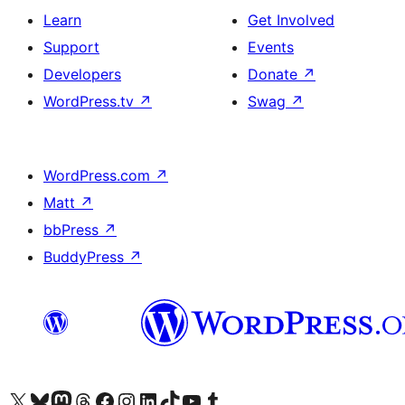
Learn
Get Involved
Support
Events
Developers
Donate
↗
WordPress.tv
↗
Swag
↗
WordPress.com
↗
Matt
↗
bbPress
↗
BuddyPress
↗
Visit our X (formerly Twitter) account
Visit our Bluesky account
Visit our Mastodon account
Visit our Threads account
Visit our Facebook page
Visit our Instagram account
Visit our LinkedIn account
Visit our TikTok account
Visit our YouTube channel
Visit our Tumblr account