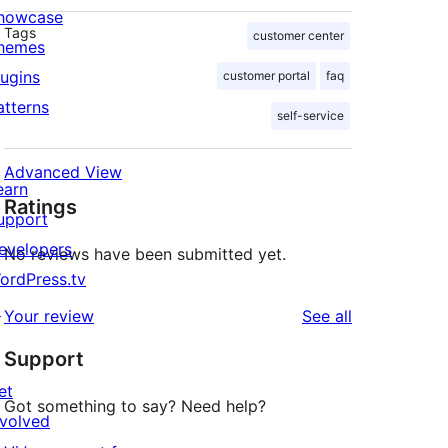
howcase
Tags
customer center
hemes
lugins
customer portal
faq
atterns
self-service
Advanced View
earn
Ratings
upport
evelopers
No reviews have been submitted yet.
ordPress.tv
↗
reviews
Your review
See all
Support
et
Got something to say? Need help?
nvolved