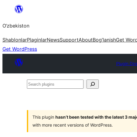
Skip
to
O‘zbekiston
content
Shablonlar
Plaginlar
News
Support
About
Bog’lanish
Get Wor
Get WordPress
Plugin Dir
Search
plugins
This plugin
hasn’t been tested with the latest 3 ma
with more recent versions of WordPress.