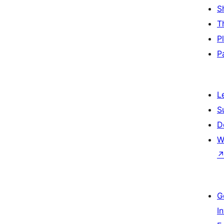
S
T
P
P
L
S
D
W
G
I