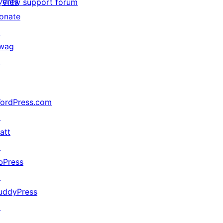
vents
View support forum
onate
↗
wag
↗
ordPress.com
↗
att
↗
bPress
↗
uddyPress
↗