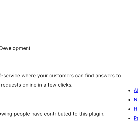
Development
lf-service where your customers can find answers to
equests online in a few clicks.
A
N
H
wing people have contributed to this plugin.
P