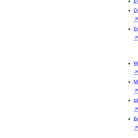
E
D
S
W
M
b
B