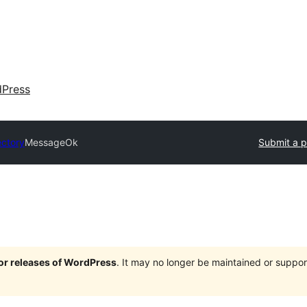
dPress
ectory
MessageOk
Submit a p
jor releases of WordPress
. It may no longer be maintained or supp