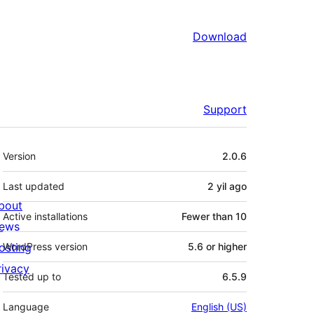
Download
Support
Meta
Version
2.0.6
Last updated
2 yil
ago
bout
Active installations
Fewer than 10
ews
osting
WordPress version
5.6 or higher
rivacy
Tested up to
6.5.9
Language
English (US)