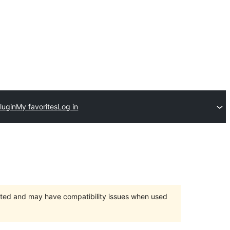
lugin
My favorites
Log in
orted and may have compatibility issues when used