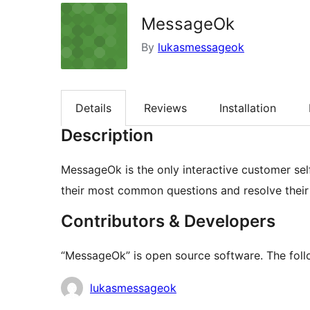
MessageOk
By
lukasmessageok
Details
Reviews
Installation
Description
MessageOk is the only interactive customer se
their most common questions and resolve their r
Contributors & Developers
“MessageOk” is open source software. The follo
Contributors
lukasmessageok