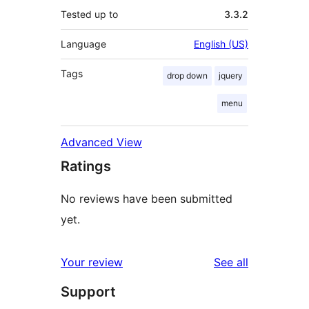
Tested up to
3.3.2
Language
English (US)
Tags
drop down
jquery
menu
Advanced View
Ratings
No reviews have been submitted
yet.
reviews
Your review
See all
Support