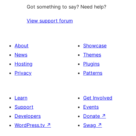
Got something to say? Need help?
View support forum
About
Showcase
News
Themes
Hosting
Plugins
Privacy
Patterns
Learn
Get Involved
Support
Events
Developers
Donate
↗
WordPress.tv
↗
Swag
↗