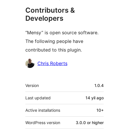
Contributors &
Developers
“Mensy” is open source software.
The following people have
contributed to this plugin.
Contributors
Chris Roberts
Meta
Version
1.0.4
Last updated
14 yil
ago
Active installations
10+
WordPress version
3.0.0 or higher