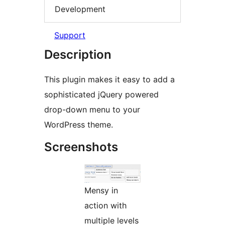
Development
Support
Description
This plugin makes it easy to add a
sophisticated jQuery powered
drop-down menu to your
WordPress theme.
Screenshots
Mensy in
action with
multiple levels