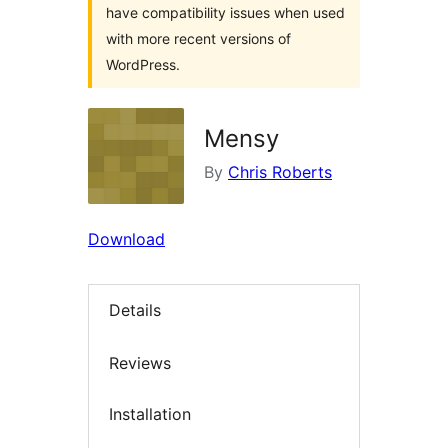
have compatibility issues when used
with more recent versions of
WordPress.
Mensy
By
Chris Roberts
Download
Details
Reviews
Installation