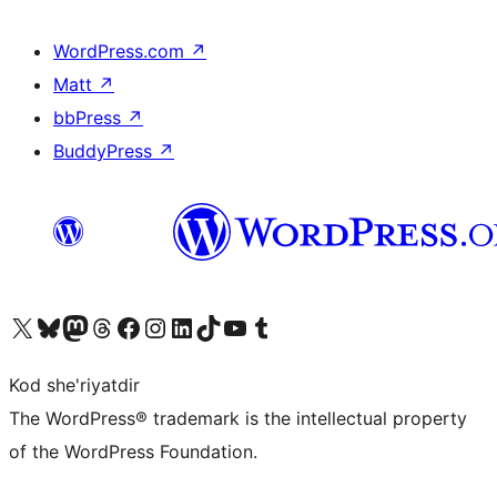
WordPress.com
↗
Matt
↗
bbPress
↗
BuddyPress
↗
Visit our X (formerly Twitter) account
Visit our Bluesky account
Visit our Mastodon account
Visit our Threads account
Visit our Facebook page
Visit our Instagram account
Visit our LinkedIn account
Visit our TikTok account
Visit our YouTube channel
Visit our Tumblr account
Kod she'riyatdir
The WordPress® trademark is the intellectual property
of the WordPress Foundation.