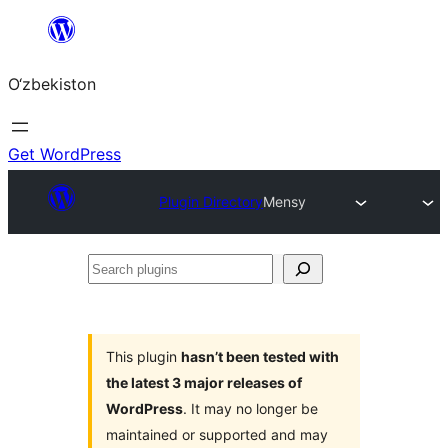
Skip
to
O‘zbekiston
content
Get WordPress
Plugin Directory
Mensy
Search
plugins
This plugin
hasn’t been tested with
the latest 3 major releases of
WordPress
. It may no longer be
maintained or supported and may