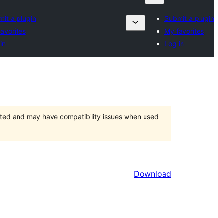
it a plugin
Submit a plugin
avorites
My favorites
in
Log in
orted and may have compatibility issues when used
Download