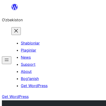
Skip
to
O‘zbekiston
content
Shablonlar
Plaginlar
News
Support
About
Bog’lanish
Get WordPress
Get WordPress