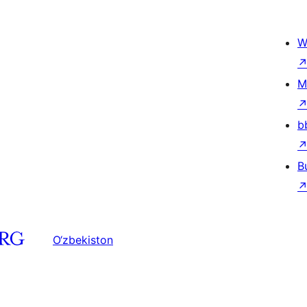
W
M
b
B
O‘zbekiston