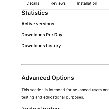
Details
Reviews
Installation
Statistics
Active versions
Downloads Per Day
Downloads history
Advanced Options
This section is intended for advanced users an
testing and educational purposes.