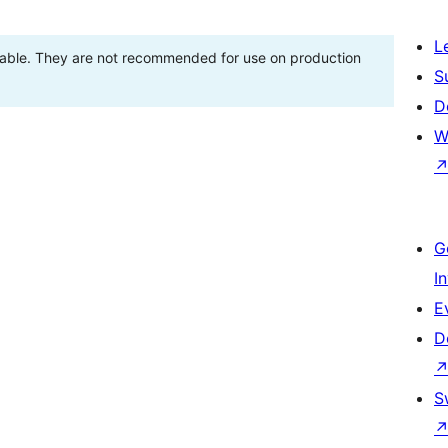
L
stable. They are not recommended for use on production
S
D
W
G
I
E
D
S