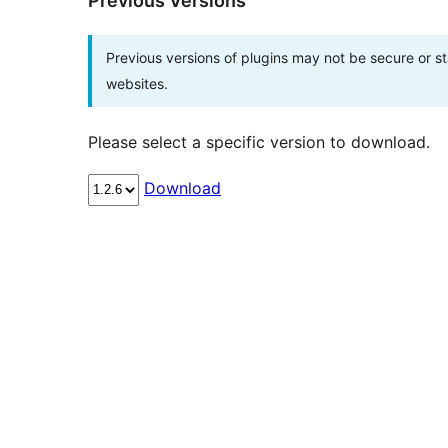
Previous Versions
Previous versions of plugins may not be secure or 
websites.
Please select a specific version to download.
Download