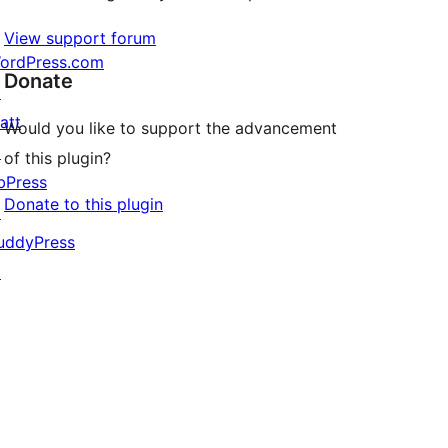
View support forum
ordPress.com
Donate
↗
att
Would you like to support the advancement
↗
of this plugin?
bPress
Donate to this plugin
↗
uddyPress
↗