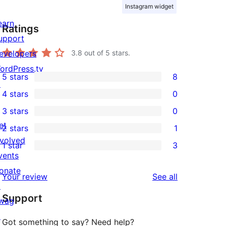
Instagram widget
earn
Ratings
upport
evelopers
3.8
out of 5 stars.
ordPress.tv
5 stars
8
8
↗
4 stars
0
5-
0
3 stars
0
star
4-
0
et
2 stars
1
reviews
star
3-
1
nvolved
1 star
3
reviews
star
2-
3
vents
reviews
star
1-
onate
reviews
Your review
See all
review
star
↗
Support
reviews
wag
↗
Got something to say? Need help?