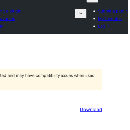
it a plugin
Submit a plugin
avorites
My favorites
in
Log in
orted and may have compatibility issues when used
Download