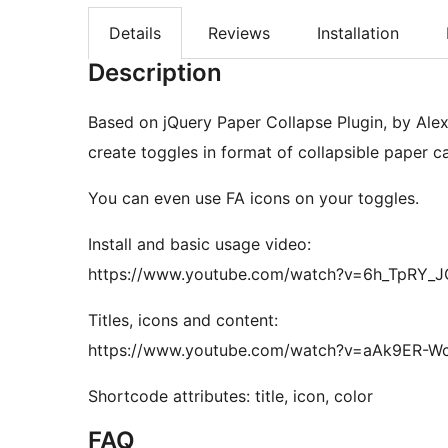
Details
Reviews
Installation
Description
Based on jQuery Paper Collapse Plugin, by Alex
create toggles in format of collapsible paper c
You can even use FA icons on your toggles.
Install and basic usage video:
https://www.youtube.com/watch?v=6h_TpRY_J
Titles, icons and content:
https://www.youtube.com/watch?v=aAk9ER-W
Shortcode attributes: title, icon, color
FAQ