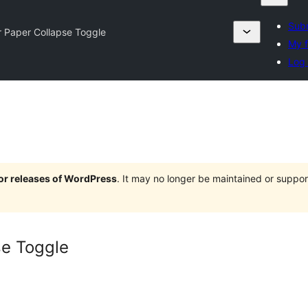
Subm
 Paper Collapse Toggle
My f
Log 
jor releases of WordPress
. It may no longer be maintained or supp
se Toggle