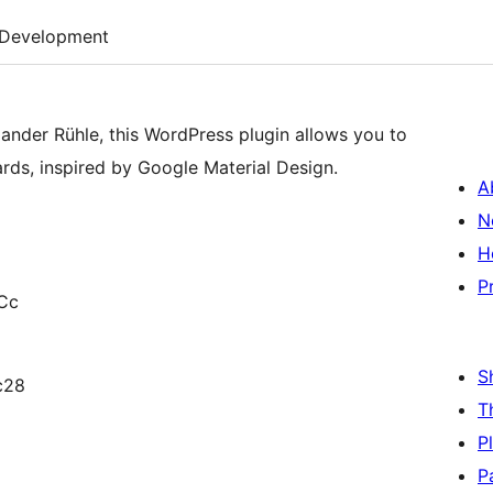
Development
ander Rühle, this WordPress plugin allows you to
ards, inspired by Google Material Design.
A
N
H
P
Cc
S
c28
T
P
P