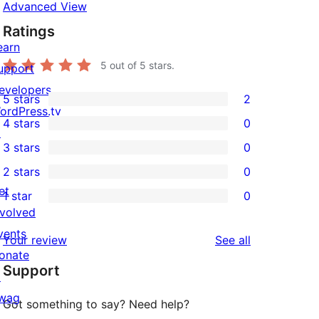
Advanced View
Ratings
earn
5
out of 5 stars.
upport
evelopers
5 stars
2
2
ordPress.tv
4 stars
0
5-
↗
0
3 stars
0
star
4-
0
2 stars
0
reviews
star
3-
0
et
1 star
0
reviews
star
2-
0
nvolved
reviews
star
1-
vents
reviews
Your review
See all
reviews
star
onate
Support
reviews
↗
wag
Got something to say? Need help?