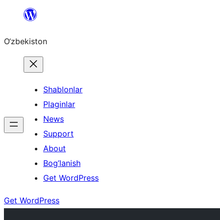
Skip
to
O‘zbekiston
content
Shablonlar
Plaginlar
News
Support
About
Bog’lanish
Get WordPress
Get WordPress