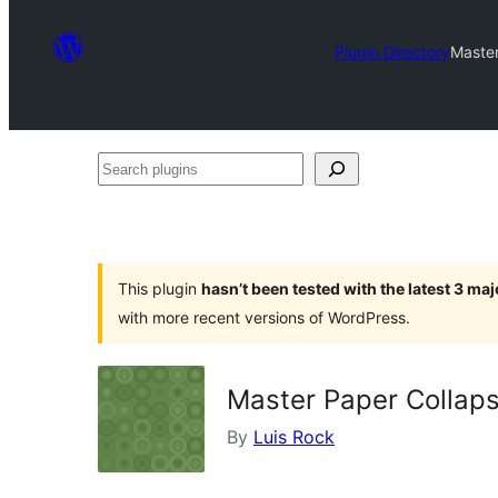
Plugin Directory
Master
Search
plugins
This plugin
hasn’t been tested with the latest 3 ma
with more recent versions of WordPress.
Master Paper Collap
By
Luis Rock