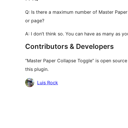
Q: Is there a maximum number of Master Paper 
or page?
A: I don’t think so. You can have as many as yo
Contributors & Developers
“Master Paper Collapse Toggle” is open source
this plugin.
Contributors
Luis Rock