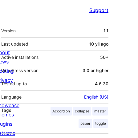
Support
Meta
Version
1.1
Last updated
10 yil
ago
bout
Active installations
50+
ews
osting
WordPress version
3.0 or higher
rivacy
Tested up to
4.6.30
Language
English (US)
howcase
Tags
Accordion
collapse
master
hemes
lugins
paper
toggle
atterns