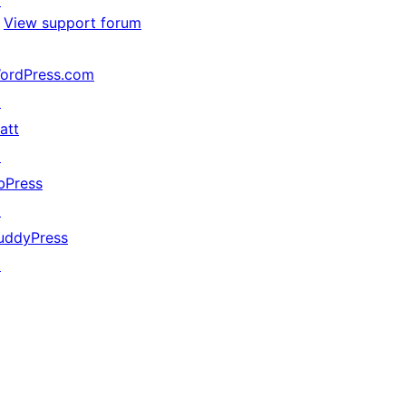
↗
View support forum
ordPress.com
↗
att
↗
bPress
↗
uddyPress
↗