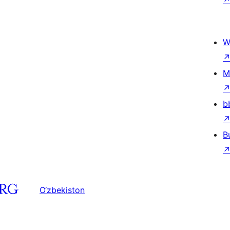
W
M
b
B
O‘zbekiston