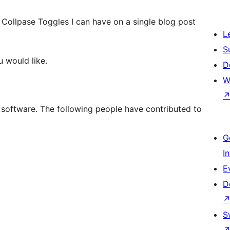
Collpase Toggles I can have on a single blog post
L
S
u would like.
D
W
 software. The following people have contributed to
G
I
E
D
S