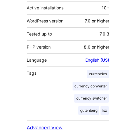
Active installations
10+
WordPress version
7.0 or higher
Tested up to
7.0.3
PHP version
8.0 or higher
Language
English (US)
Tags
currencies
currency converter
currency switcher
gutenberg
lsx
Advanced View