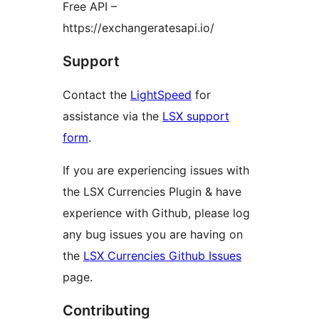
Free API –
https://exchangeratesapi.io/
Support
Contact the
LightSpeed
for
assistance via the
LSX support
form
.
If you are experiencing issues with
the LSX Currencies Plugin & have
experience with Github, please log
any bug issues you are having on
the
LSX Currencies Github Issues
page.
Contributing