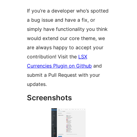
If you’re a developer who’s spotted
a bug issue and have a fix, or
simply have functionality you think
would extend our core theme, we
are always happy to accept your
contribution! Visit the
LSX
Currencies Plugin on Github
and
submit a Pull Request with your
updates.
Screenshots