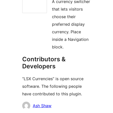
A currency switcher
that lets visitors
choose their
preferred display
currency. Place
inside a Navigation
block.
Contributors &
Developers
“LSX Currencies” is open source
software. The following people
have contributed to this plugin.
Contributors
Ash Shaw