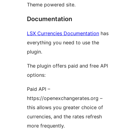
Theme powered site.
Documentation
LSX Currencies Documentation
has
everything you need to use the
plugin.
The plugin offers paid and free API
options:
Paid API –
https://openexchangerates.org –
this allows you greater choice of
currencies, and the rates refresh
more frequently.