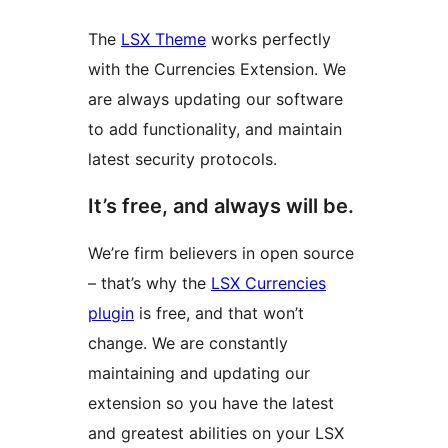
The
LSX Theme
works perfectly
with the Currencies Extension. We
are always updating our software
to add functionality, and maintain
latest security protocols.
It’s free, and always will be.
We’re firm believers in open source
– that’s why the
LSX Currencies
plugin
is free, and that won’t
change. We are constantly
maintaining and updating our
extension so you have the latest
and greatest abilities on your LSX