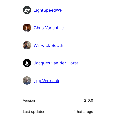
LightSpeedWP
Chris Vancoillie
Warwick Booth
Jacques van der Horst
Iggi Vermaak
Meta
Version
2.0.0
Last updated
1 hafta
ago