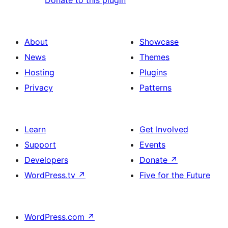
About
Showcase
News
Themes
Hosting
Plugins
Privacy
Patterns
Learn
Get Involved
Support
Events
Developers
Donate
↗
WordPress.tv
↗
Five for the Future
WordPress.com
↗