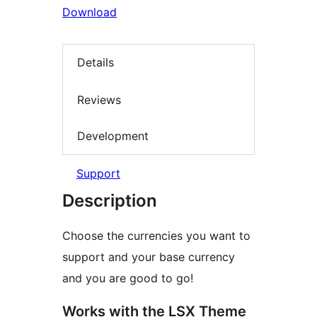
Download
Details
Reviews
Development
Support
Description
Choose the currencies you want to
support and your base currency
and you are good to go!
Works with the LSX Theme