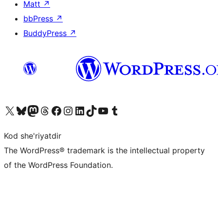
Matt
↗
bbPress
↗
BuddyPress
↗
Visit our X (formerly Twitter) account
Visit our Bluesky account
Visit our Mastodon account
Visit our Threads account
Visit our Facebook page
Visit our Instagram account
Visit our LinkedIn account
Visit our TikTok account
Visit our YouTube channel
Visit our Tumblr account
Kod she'riyatdir
The WordPress® trademark is the intellectual property
of the WordPress Foundation.