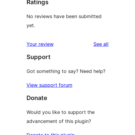
Ratings
No reviews have been submitted
yet.
reviews
Your review
See all
Support
Got something to say? Need help?
View support forum
Donate
Would you like to support the
advancement of this plugin?
Donate to this plugin