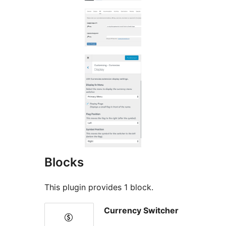
Blocks
This plugin provides 1 block.
Currency Switcher