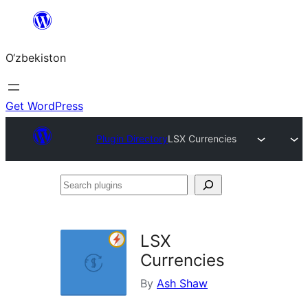
Skip
to
O‘zbekiston
content
Get WordPress
Plugin Directory
LSX Currencies
Search
plugins
LSX
Currencies
By
Ash Shaw