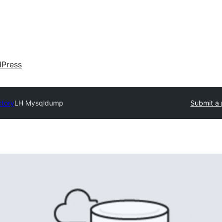
dPress
ctory
LH Mysqldump
Submit a 