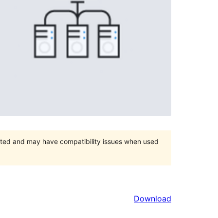
orted and may have compatibility issues when used
Download