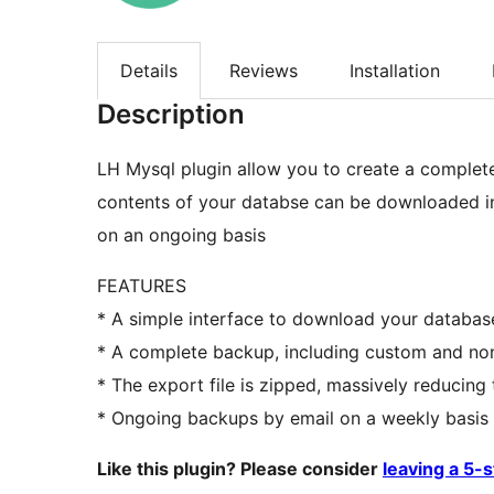
Details
Reviews
Installation
Description
LH Mysql plugin allow you to create a complete
contents of your databse can be downloaded in
on an ongoing basis
FEATURES
* A simple interface to download your databas
* A complete backup, including custom and no
* The export file is zipped, massively reducing
* Ongoing backups by email on a weekly basis
Like this plugin? Please consider
leaving a 5-