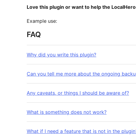
Love this plugin or want to help the LocalHer
Example use:
FAQ
Why did you write this plugin?
Can you tell me more about the ongoing backu
Any caveats, or things I should be aware of?
What is something does not work?
What if I need a feature that is not in the plugin