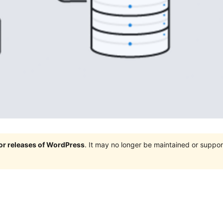
jor releases of WordPress
. It may no longer be maintained or supp