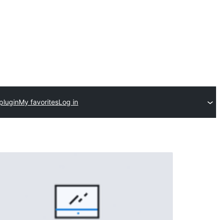
plugin
My favorites
Log in