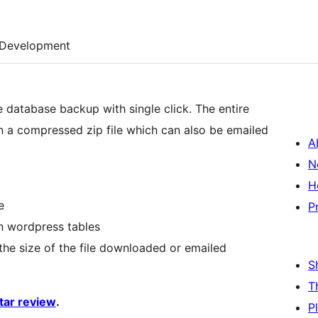
Development
 database backup with single click. The entire
 a compressed zip file which can also be emailed
A
N
H
e
P
n wordpress tables
 the size of the file downloaded or emailed
S
T
star review
.
P