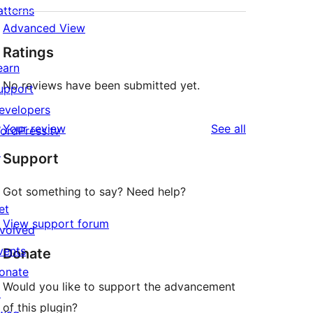
atterns
Advanced View
Ratings
earn
No reviews have been submitted yet.
upport
evelopers
reviews
Your review
See all
ordPress.tv
↗
Support
Got something to say? Need help?
et
View support forum
nvolved
vents
Donate
onate
Would you like to support the advancement
↗
of this plugin?