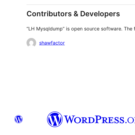
Contributors & Developers
“LH Mysqldump” is open source software. The fo
Contributors
shawfactor