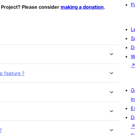
P
o Project? Please consider
making a donation
.
L
S
D
W
p feature ?
G
I
E
D
?