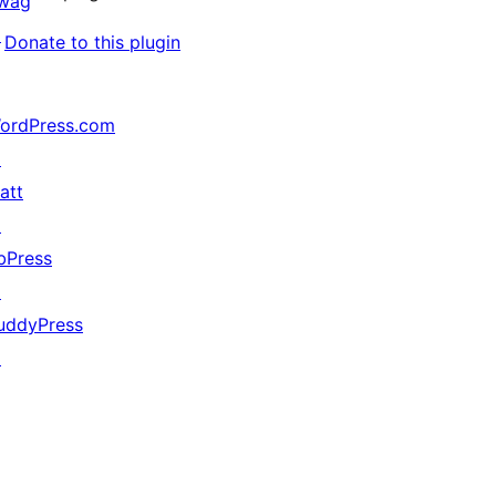
wag
↗
Donate to this plugin
ordPress.com
↗
att
↗
bPress
↗
uddyPress
↗