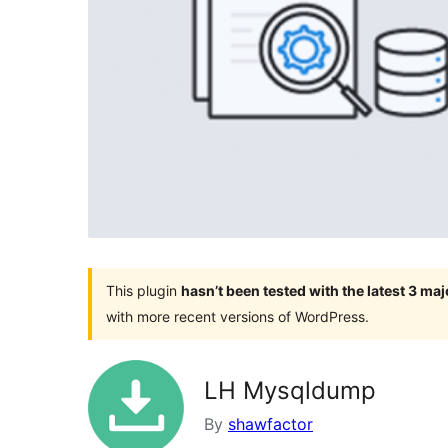
This plugin
hasn’t been tested with the latest 3 ma
with more recent versions of WordPress.
LH Mysqldump
By
shawfactor