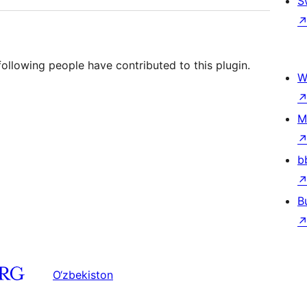
S
llowing people have contributed to this plugin.
W
M
b
B
O‘zbekiston