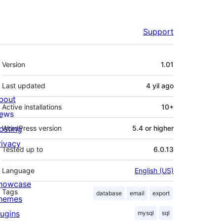
Support
Meta
Version
1.01
Last updated
4 yil
ago
bout
Active installations
10+
ews
osting
WordPress version
5.4 or higher
rivacy
Tested up to
6.0.13
Language
English (US)
howcase
Tags
database
email
export
hemes
lugins
mysql
sql