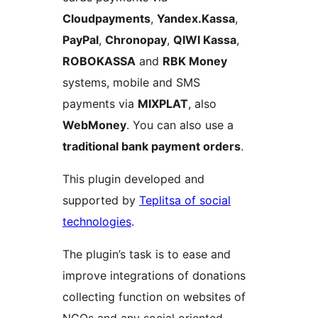
Cloudpayments
,
Yandex.Kassa
,
PayPal
,
Chronopay
,
QIWI Kassa
,
ROBOKASSA
and
RBK Money
systems, mobile and SMS
payments via
MIXPLAT
, also
WebMoney
. You can also use a
traditional bank payment orders
.
This plugin developed and
supported by
Teplitsa of social
technologies
.
The plugin’s task is to ease and
improve integrations of donations
collecting function on websites of