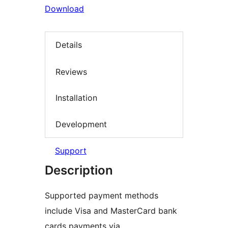
Download
Details
Reviews
Installation
Development
Support
Description
Supported payment methods
include Visa and MasterCard bank
cards payments via