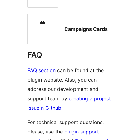
Campaigns Cards
FAQ
FAQ section
can be found at the
plugin website. Also, you can
address our development and
support team by
creating a project
issue n Github
.
For technical support questions,
please, use the
plugin support