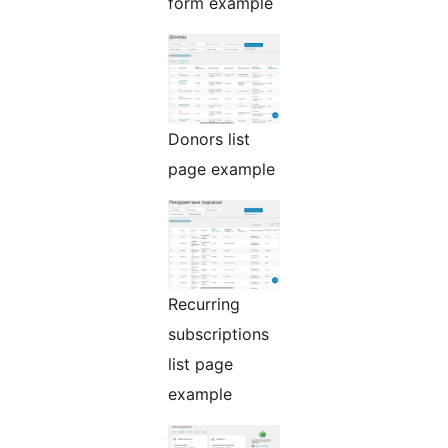
form example
Donors list
page example
Recurring
subscriptions
list page
example