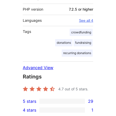
PHP version
7.2.5 or higher
Languages
See all 4
Tags
crowdfunding
donations
fundraising
recurring donations
Advanced View
Ratings
4.7
out of 5 stars.
5 stars
29
29
4 stars
1
5-
1