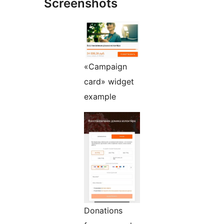
Screenshots
«Campaign
card» widget
example
Donations