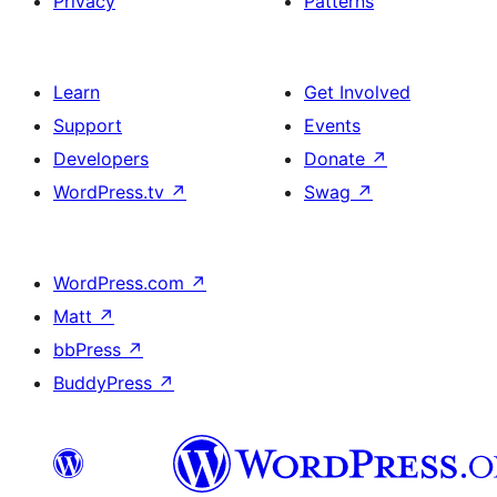
Privacy
Patterns
Learn
Get Involved
Support
Events
Developers
Donate
↗
WordPress.tv
↗
Swag
↗
WordPress.com
↗
Matt
↗
bbPress
↗
BuddyPress
↗