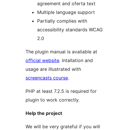
agreement and oferta text
Multiple language support
Partially complies with
accessibility standards WCAG
2.0
The plugin manual is avaliable at
official website
. Intallation and
usage are illustrated with
screencasts course
.
PHP at least 7.2.5 is required for
plugin to work correctly.
Help the project
We will be very grateful if you will