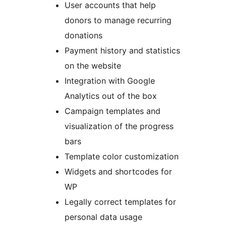
User accounts that help
donors to manage recurring
donations
Payment history and statistics
on the website
Integration with Google
Analytics out of the box
Campaign templates and
visualization of the progress
bars
Template color customization
Widgets and shortcodes for
WP
Legally correct templates for
personal data usage