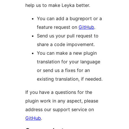
help us to make Leyka better.
You can add a bugreport or a
feature request on
GitHub
.
Send us your pull request to
share a code impovement.
You can make a new plugin
translation for your language
or send us a fixes for an
existing translation, if needed.
If you have a questions for the
plugin work in any aspect, please
address our support service on
GitHub
.