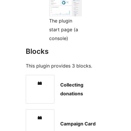
The plugin
start page (a
console)
Blocks
This plugin provides 3 blocks.
Collecting
donations
Campaign Card