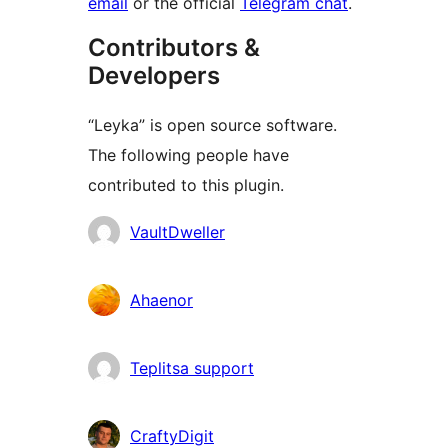
email
or the official
Telegram chat
.
Contributors &
Developers
“Leyka” is open source software.
The following people have
contributed to this plugin.
Contributors
VaultDweller
Ahaenor
Teplitsa support
CraftyDigit