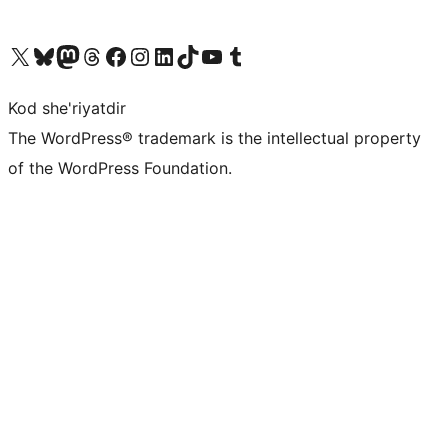
Visit our X (formerly Twitter) account
Visit our Bluesky account
Visit our Mastodon account
Visit our Threads account
Visit our Facebook page
Visit our Instagram account
Visit our LinkedIn account
Visit our TikTok account
Visit our YouTube channel
Visit our Tumblr account
Kod she'riyatdir
The WordPress® trademark is the intellectual property
of the WordPress Foundation.