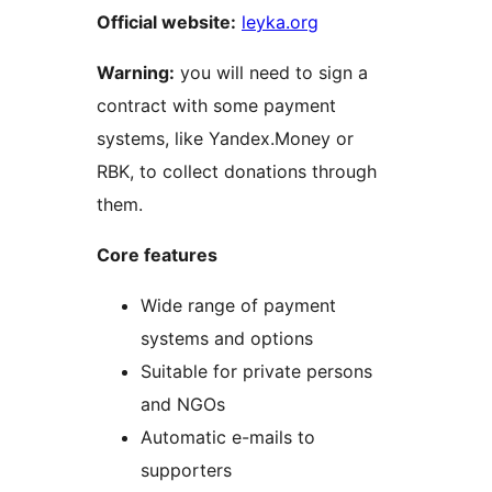
Official website:
leyka.org
Warning:
you will need to sign a
contract with some payment
systems, like Yandex.Money or
RBK, to collect donations through
them.
Core features
Wide range of payment
systems and options
Suitable for private persons
and NGOs
Automatic e-mails to
supporters