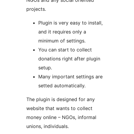
NGOs and any social oriented
projects.
Plugin is very easy to install,
and it requires only a
minimum of settings.
You can start to collect
donations right after plugin
setup.
Many important settings are
setted automatically.
The plugin is designed for any
website that wants to collect
money online – NGOs, informal
unions, individuals.