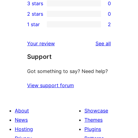
3 stars
0
star
4-
0
2 stars
0
reviews
star
3-
0
1 star
2
review
star
2-
2
reviews
star
1-
reviews
Your review
See all
reviews
star
Support
reviews
Got something to say? Need help?
View support forum
About
Showcase
News
Themes
Hosting
Plugins