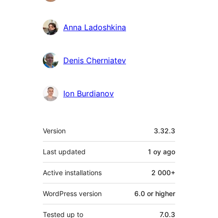
Anna Ladoshkina
Denis Cherniatev
Ion Burdianov
Meta
Version
3.32.3
Last updated
1 oy
ago
Active installations
2 000+
WordPress version
6.0 or higher
Tested up to
7.0.3