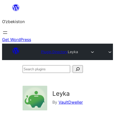
Skip
to
O‘zbekiston
content
Get WordPress
Plugin Directory
Leyka
Search
plugins
Leyka
By
VaultDweller