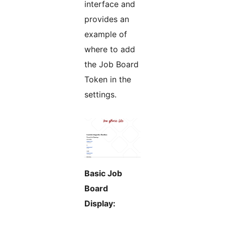
interface and
provides an
example of
where to add
the Job Board
Token in the
settings.
Basic Job
Board
Display: