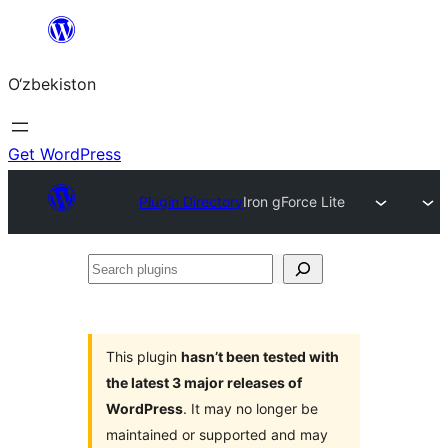
Skip
to
O‘zbekiston
content
Get WordPress
Plugin Directory
Iron gForce Lite
Search
plugins
This plugin
hasn’t been tested with
the latest 3 major releases of
WordPress
. It may no longer be
maintained or supported and may