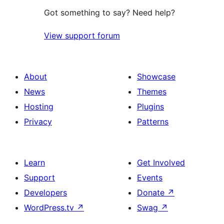
Got something to say? Need help?
View support forum
About
Showcase
News
Themes
Hosting
Plugins
Privacy
Patterns
Learn
Get Involved
Support
Events
Developers
Donate
↗
WordPress.tv
↗
Swag
↗