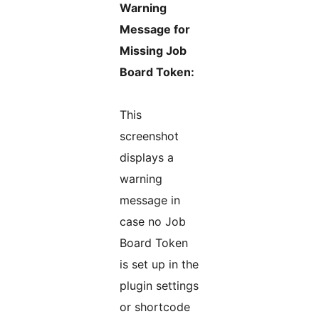
Warning
Message for
Missing Job
Board Token:
This
screenshot
displays a
warning
message in
case no Job
Board Token
is set up in the
plugin settings
or shortcode