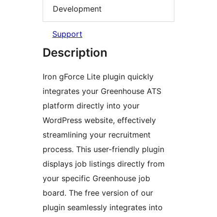
Development
Support
Description
Iron gForce Lite plugin quickly
integrates your Greenhouse ATS
platform directly into your
WordPress website, effectively
streamlining your recruitment
process. This user-friendly plugin
displays job listings directly from
your specific Greenhouse job
board. The free version of our
plugin seamlessly integrates into