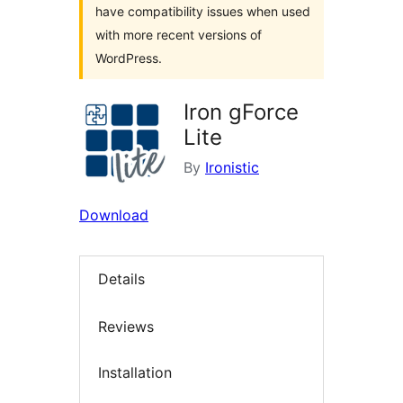
have compatibility issues when used
with more recent versions of
WordPress.
Iron gForce
Lite
By
Ironistic
Download
Details
Reviews
Installation