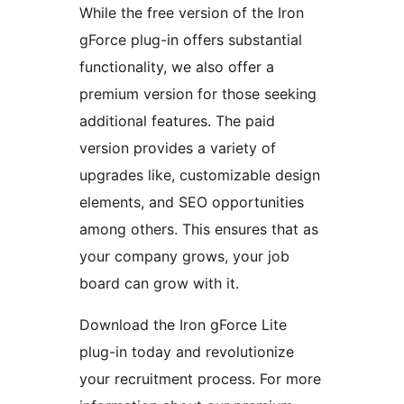
While the free version of the Iron
gForce plug-in offers substantial
functionality, we also offer a
premium version for those seeking
additional features. The paid
version provides a variety of
upgrades like, customizable design
elements, and SEO opportunities
among others. This ensures that as
your company grows, your job
board can grow with it.
Download the Iron gForce Lite
plug-in today and revolutionize
your recruitment process. For more