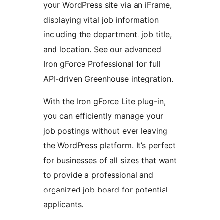
your WordPress site via an iFrame,
displaying vital job information
including the department, job title,
and location. See our advanced
Iron gForce Professional for full
API-driven Greenhouse integration.
With the Iron gForce Lite plug-in,
you can efficiently manage your
job postings without ever leaving
the WordPress platform. It’s perfect
for businesses of all sizes that want
to provide a professional and
organized job board for potential
applicants.