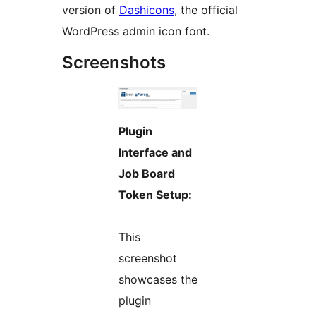
version of
Dashicons
, the official
WordPress admin icon font.
Screenshots
Plugin
Interface and
Job Board
Token Setup:
This
screenshot
showcases the
plugin