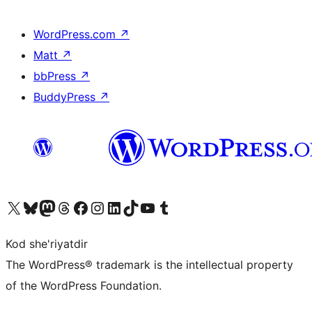
WordPress.com
↗
Matt
↗
bbPress
↗
BuddyPress
↗
Visit our X (formerly Twitter) account
Visit our Bluesky account
Visit our Mastodon account
Visit our Threads account
Visit our Facebook page
Visit our Instagram account
Visit our LinkedIn account
Visit our TikTok account
Visit our YouTube channel
Visit our Tumblr account
Kod she'riyatdir
The WordPress® trademark is the intellectual property
of the WordPress Foundation.