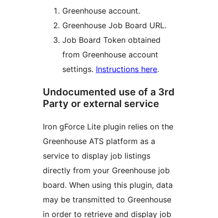
Greenhouse account.
Greenhouse Job Board URL.
Job Board Token obtained
from Greenhouse account
settings.
Instructions here
.
Undocumented use of a 3rd
Party or external service
Iron gForce Lite plugin relies on the
Greenhouse ATS platform as a
service to display job listings
directly from your Greenhouse job
board. When using this plugin, data
may be transmitted to Greenhouse
in order to retrieve and display job