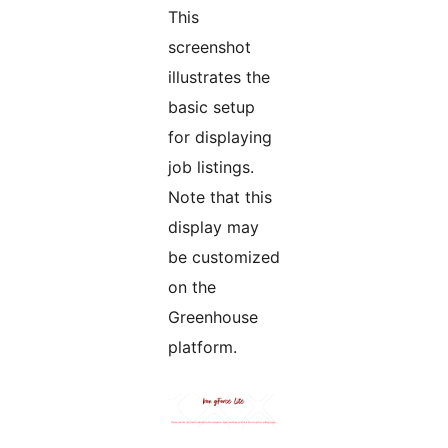
This
screenshot
illustrates the
basic setup
for displaying
job listings.
Note that this
display may
be customized
on the
Greenhouse
platform.