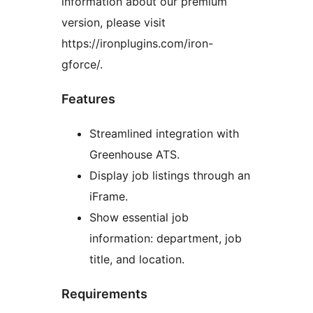
information about our premium
version, please visit
https://ironplugins.com/iron-
gforce/.
Features
Streamlined integration with
Greenhouse ATS.
Display job listings through an
iFrame.
Show essential job
information: department, job
title, and location.
Requirements