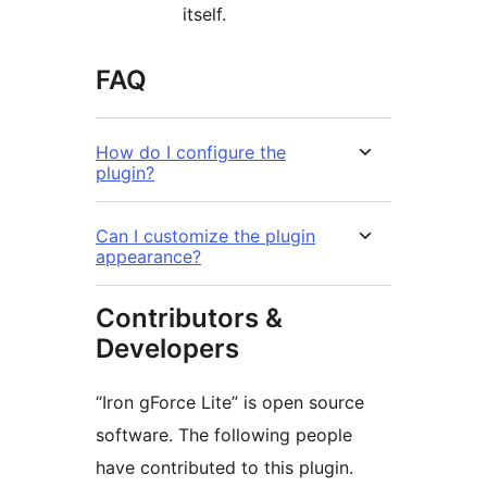
itself.
FAQ
How do I configure the
plugin?
Can I customize the plugin
appearance?
Contributors &
Developers
“Iron gForce Lite” is open source
software. The following people
have contributed to this plugin.