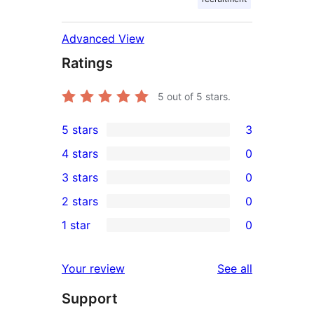
Advanced View
Ratings
5
out of 5 stars.
5 stars
3
3
4 stars
0
5-
0
3 stars
0
star
4-
0
2 stars
0
reviews
star
3-
0
1 star
0
reviews
star
2-
0
reviews
star
1-
reviews
Your review
See all
reviews
star
Support
reviews