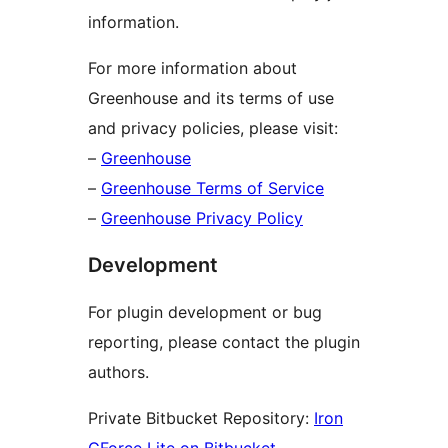
information.
For more information about
Greenhouse and its terms of use
and privacy policies, please visit:
–
Greenhouse
–
Greenhouse Terms of Service
–
Greenhouse Privacy Policy
Development
For plugin development or bug
reporting, please contact the plugin
authors.
Private Bitbucket Repository:
Iron