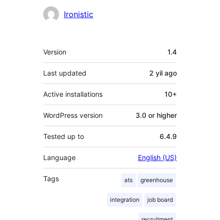
Contributors
Ironistic
Meta
Version
1.4
Last updated
2 yil
ago
Active installations
10+
WordPress version
3.0 or higher
Tested up to
6.4.9
Language
English (US)
Tags
ats
greenhouse
integration
job board
recruitment