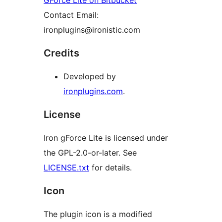
GForce Lite on Bitbucket
Contact Email:
ironplugins@ironistic.com
Credits
Developed by
ironplugins.com
.
License
Iron gForce Lite is licensed under
the GPL-2.0-or-later. See
LICENSE.txt
for details.
Icon
The plugin icon is a modified