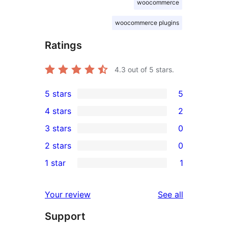
woocommerce
woocommerce plugins
Ratings
4.3
out of 5 stars.
5 stars
5
5
4 stars
2
5-
2
3 stars
0
star
4-
0
2 stars
0
reviews
star
3-
0
1 star
1
reviews
star
2-
1
reviews
star
1-
reviews
Your review
See all
reviews
star
Support
review