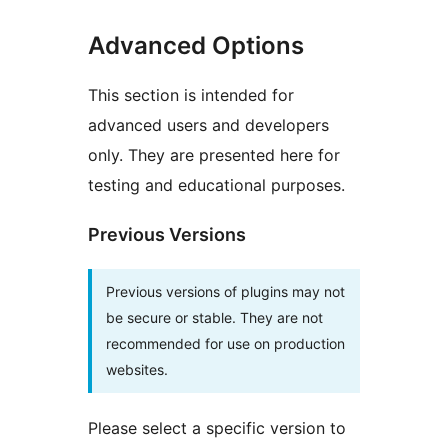
Advanced Options
This section is intended for
advanced users and developers
only. They are presented here for
testing and educational purposes.
Previous Versions
Previous versions of plugins may not
be secure or stable. They are not
recommended for use on production
websites.
Please select a specific version to