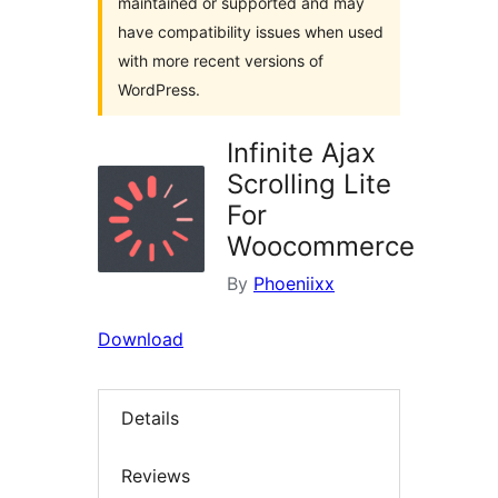
maintained or supported and may
have compatibility issues when used
with more recent versions of
WordPress.
Infinite Ajax
Scrolling Lite
For
Woocommerce
By
Phoeniixx
Download
Details
Reviews