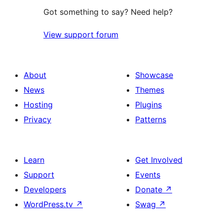
Got something to say? Need help?
View support forum
About
Showcase
News
Themes
Hosting
Plugins
Privacy
Patterns
Learn
Get Involved
Support
Events
Developers
Donate
↗
WordPress.tv
↗
Swag
↗