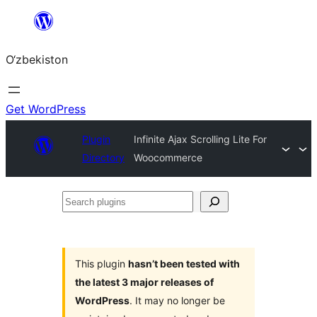
Skip
to
O‘zbekiston
content
Get WordPress
Plugin
Infinite Ajax Scrolling Lite For
Directory
Woocommerce
Search
plugins
This plugin
hasn’t been tested with
the latest 3 major releases of
WordPress
. It may no longer be