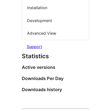
Installation
Development
Advanced View
Support
Statistics
Active versions
Downloads Per Day
Downloads history