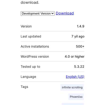
download.
Download
Meta
Version
1.4.9
Last updated
7 yil
ago
Active installations
500+
WordPress version
4.0 or higher
Tested up to
5.3.22
Language
English (US)
Tags
infinite scrolling
Phoeniixx