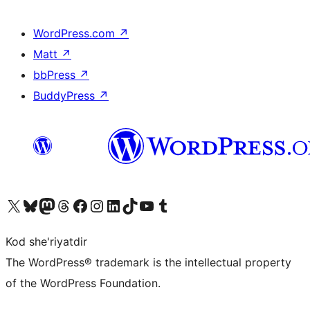
WordPress.com
↗
Matt
↗
bbPress
↗
BuddyPress
↗
Visit our X (formerly Twitter) account
Visit our Bluesky account
Visit our Mastodon account
Visit our Threads account
Visit our Facebook page
Visit our Instagram account
Visit our LinkedIn account
Visit our TikTok account
Visit our YouTube channel
Visit our Tumblr account
Kod she'riyatdir
The WordPress® trademark is the intellectual property
of the WordPress Foundation.