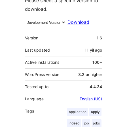
Please select a specific version to
download.
Download
Meta
Version
1.6
Last updated
11 yil
ago
Active installations
100+
WordPress version
3.2 or higher
Tested up to
4.4.34
Language
English (US)
Tags
application
apply
indeed
job
jobs