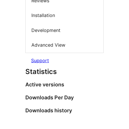
Reviews
Installation
Development
Advanced View
Support
Statistics
Active versions
Downloads Per Day
Downloads history