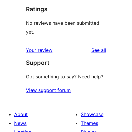
Ratings
No reviews have been submitted
yet.
reviews
Your review
See all
Support
Got something to say? Need help?
View support forum
About
Showcase
News
Themes
Hosting
Plugins