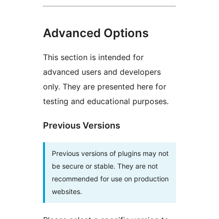
Advanced Options
This section is intended for
advanced users and developers
only. They are presented here for
testing and educational purposes.
Previous Versions
Previous versions of plugins may not
be secure or stable. They are not
recommended for use on production
websites.