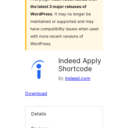
the latest 3 major releases of
WordPress
. It may no longer be
maintained or supported and may
have compatibility issues when used
with more recent versions of
WordPress.
Indeed Apply
Shortcode
By
Indeed.com
Download
Details