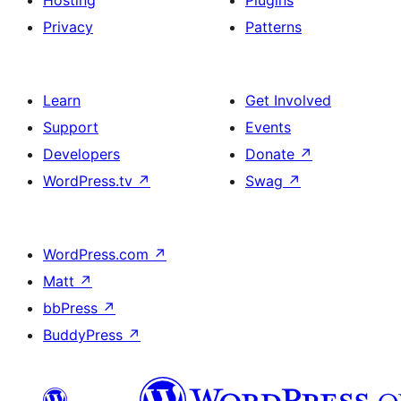
Privacy
Patterns
Learn
Get Involved
Support
Events
Developers
Donate
↗
WordPress.tv
↗
Swag
↗
WordPress.com
↗
Matt
↗
bbPress
↗
BuddyPress
↗