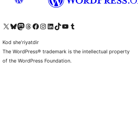
Visit our X (formerly Twitter) account
Visit our Bluesky account
Visit our Mastodon account
Visit our Threads account
Visit our Facebook page
Visit our Instagram account
Visit our LinkedIn account
Visit our TikTok account
Visit our YouTube channel
Visit our Tumblr account
Kod she'riyatdir
The WordPress® trademark is the intellectual property
of the WordPress Foundation.