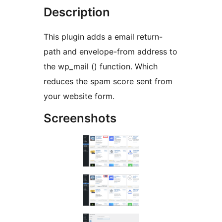
Description
This plugin adds a email return-
path and envelope-from address to
the wp_mail () function. Which
reduces the spam score sent from
your website form.
Screenshots