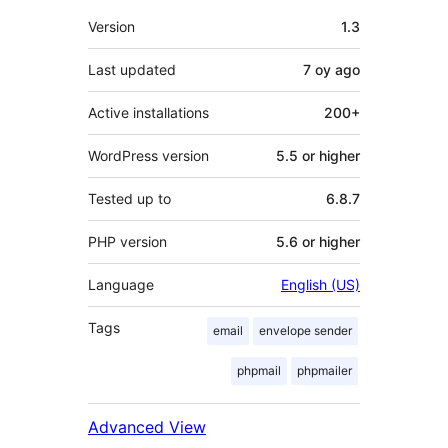
Meta
Version
1.3
Last updated
7 oy
ago
Active installations
200+
WordPress version
5.5 or higher
Tested up to
6.8.7
PHP version
5.6 or higher
Language
English (US)
Tags
email
envelope sender
phpmail
phpmailer
Advanced View