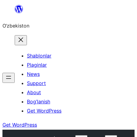
Skip
to
O‘zbekiston
content
Shablonlar
Plaginlar
News
Support
About
Bog’lanish
Get WordPress
Get WordPress