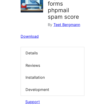
forms
phpmail
spam score
By
Teet Bergmann
Download
Details
Reviews
Installation
Development
Support