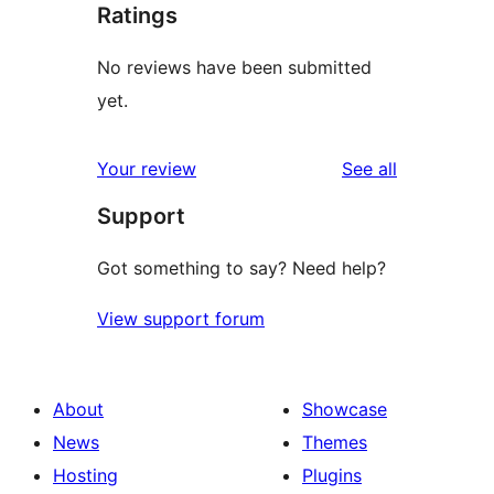
Ratings
No reviews have been submitted
yet.
reviews
Your review
See all
Support
Got something to say? Need help?
View support forum
About
Showcase
News
Themes
Hosting
Plugins