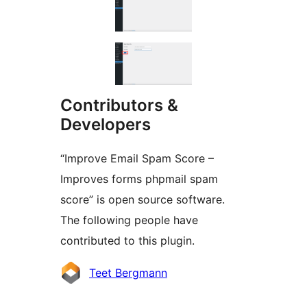
Contributors &
Developers
“Improve Email Spam Score –
Improves forms phpmail spam
score” is open source software.
The following people have
contributed to this plugin.
Contributors
Teet Bergmann