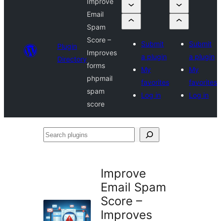
Improve
Email
Spam
Score –
Submit
Submit
Plugin
Improves
a plugin
a plugin
Directory
forms
My
My
phpmail
favorites
favorites
spam
Log in
Log in
score
Search
plugins
Improve
Email Spam
Score –
Improves