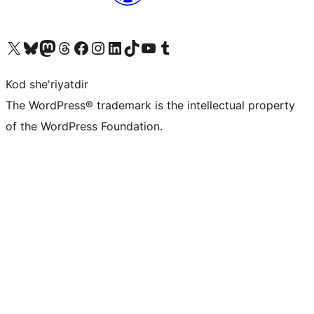
Visit our X (formerly Twitter) account
Visit our Bluesky account
Visit our Mastodon account
Visit our Threads account
Visit our Facebook page
Visit our Instagram account
Visit our LinkedIn account
Visit our TikTok account
Visit our YouTube channel
Visit our Tumblr account
Kod she'riyatdir
The WordPress® trademark is the intellectual property
of the WordPress Foundation.