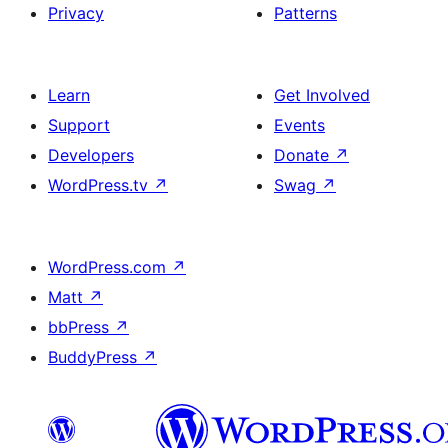
Privacy
Patterns
Learn
Get Involved
Support
Events
Developers
Donate
↗
WordPress.tv
↗
Swag
↗
WordPress.com
↗
Matt
↗
bbPress
↗
BuddyPress
↗