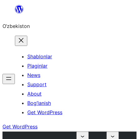
Skip
to
O‘zbekiston
content
Shablonlar
Plaginlar
News
Support
About
Bog’lanish
Get WordPress
Get WordPress