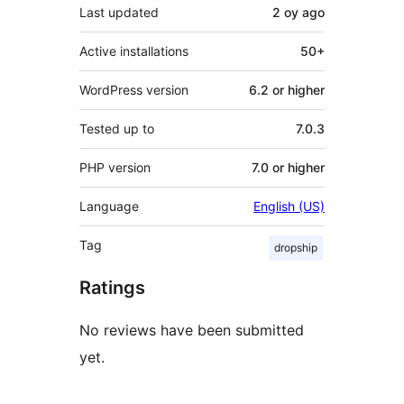
Last updated
2 oy
ago
Active installations
50+
WordPress version
6.2 or higher
Tested up to
7.0.3
PHP version
7.0 or higher
Language
English (US)
Tag
dropship
Ratings
No reviews have been submitted
yet.