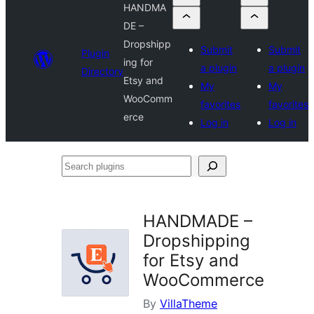
HANDMA
DE –
Dropshipp
Submit
Submit
Plugin
ing for
a plugin
a plugin
Directory
Etsy and
My
My
WooComm
favorites
favorites
erce
Log in
Log in
Search
plugins
HANDMADE –
Dropshipping
for Etsy and
WooCommerce
By
VillaTheme