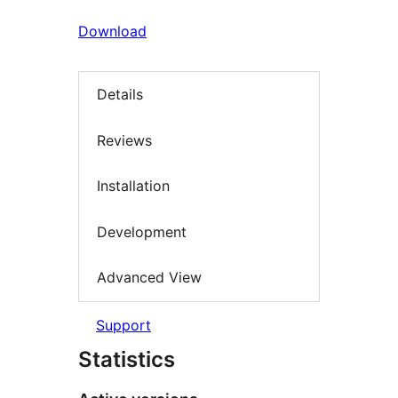
Download
Details
Reviews
Installation
Development
Advanced View
Support
Statistics