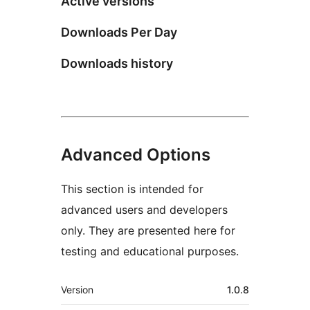
Active versions
Downloads Per Day
Downloads history
Advanced Options
This section is intended for
advanced users and developers
only. They are presented here for
testing and educational purposes.
Meta
Version
1.0.8