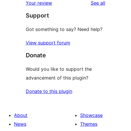
reviews
Your review
See all
Support
Got something to say? Need help?
View support forum
Donate
Would you like to support the
advancement of this plugin?
Donate to this plugin
About
Showcase
News
Themes