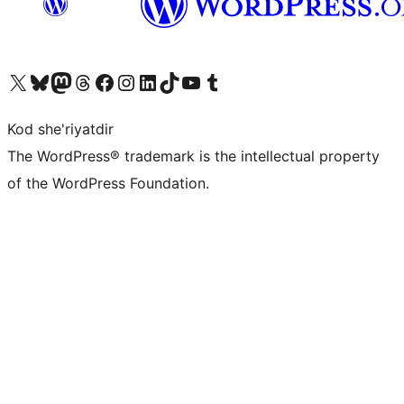
Visit our X (formerly Twitter) account
Visit our Bluesky account
Visit our Mastodon account
Visit our Threads account
Visit our Facebook page
Visit our Instagram account
Visit our LinkedIn account
Visit our TikTok account
Visit our YouTube channel
Visit our Tumblr account
Kod she'riyatdir
The WordPress® trademark is the intellectual property
of the WordPress Foundation.