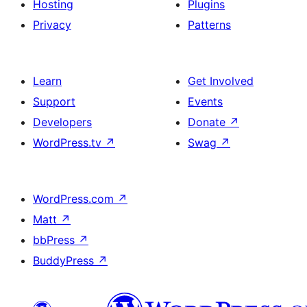
Hosting
Plugins
Privacy
Patterns
Learn
Get Involved
Support
Events
Developers
Donate
↗
WordPress.tv
↗
Swag
↗
WordPress.com
↗
Matt
↗
bbPress
↗
BuddyPress
↗