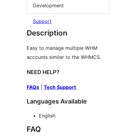
Development
Support
Description
Easy to manage multiple WHM
accounts similar to the WHMCS.
NEED HELP?
FAQs
|
Tech Support
Languages Available
English
FAQ