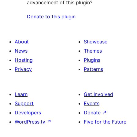
advancement of this plugin?
Donate to this plugin
About
Showcase
News
Themes
Hosting
Plugins
Privacy
Patterns
Learn
Get Involved
Support
Events
Developers
Donate
↗
WordPress.tv
↗
Five for the Future