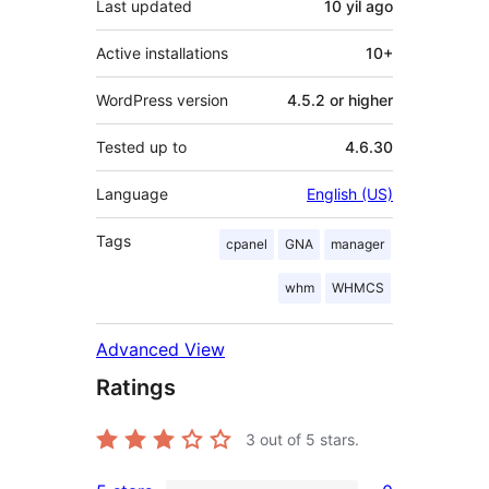
Last updated
10 yil
ago
Active installations
10+
WordPress version
4.5.2 or higher
Tested up to
4.6.30
Language
English (US)
Tags
cpanel
GNA
manager
whm
WHMCS
Advanced View
Ratings
3
out of 5 stars.