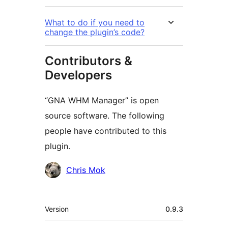
What to do if you need to
change the plugin’s code?
Contributors &
Developers
“GNA WHM Manager” is open
source software. The following
people have contributed to this
plugin.
Contributors
Chris Mok
Meta
Version
0.9.3