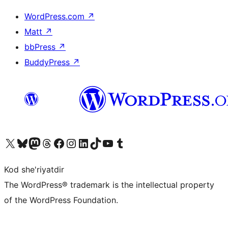
WordPress.com
↗
Matt
↗
bbPress
↗
BuddyPress
↗
Visit our X (formerly Twitter) account
Visit our Bluesky account
Visit our Mastodon account
Visit our Threads account
Visit our Facebook page
Visit our Instagram account
Visit our LinkedIn account
Visit our TikTok account
Visit our YouTube channel
Visit our Tumblr account
Kod she'riyatdir
The WordPress® trademark is the intellectual property
of the WordPress Foundation.