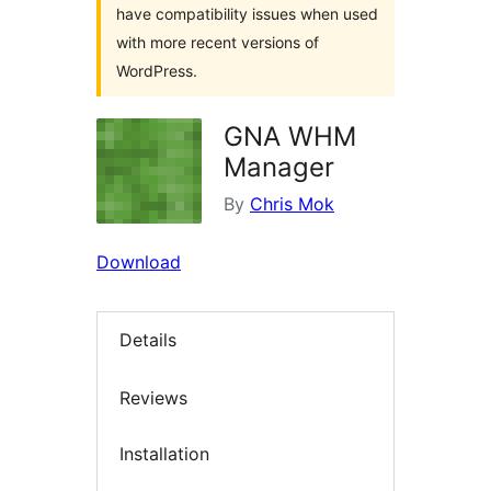
have compatibility issues when used
with more recent versions of
WordPress.
GNA WHM
Manager
By
Chris Mok
Download
Details
Reviews
Installation