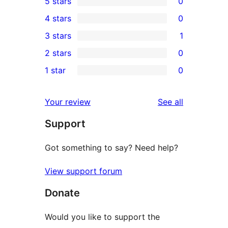
5 stars
0
0
4 stars
0
5-
0
3 stars
1
star
4-
1
2 stars
0
reviews
star
3-
0
1 star
0
reviews
star
2-
0
review
star
1-
reviews
Your review
See all
reviews
star
Support
reviews
Got something to say? Need help?
View support forum
Donate
Would you like to support the