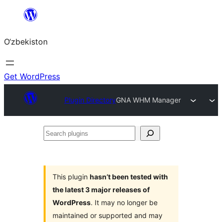
Skip
to
O‘zbekiston
content
Get WordPress
Plugin Directory
GNA WHM Manager
Search
plugins
This plugin
hasn’t been tested with
the latest 3 major releases of
WordPress
. It may no longer be
maintained or supported and may