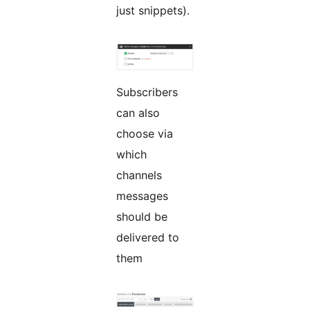
just snippets).
Subscribers
can also
choose via
which
channels
messages
should be
delivered to
them