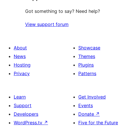
Got something to say? Need help?
View support forum
About
Showcase
News
Themes
Hosting
Plugins
Privacy
Patterns
Learn
Get Involved
Support
Events
Developers
Donate
↗
WordPress.tv
↗
Five for the Future