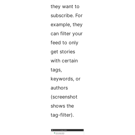
they want to
subscribe. For
example, they
can filter your
feed to only
get stories
with certain
tags,
keywords, or
authors
(screenshot
shows the
tag-filter).