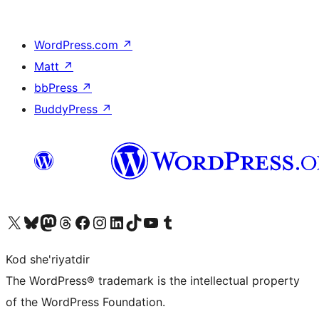
WordPress.com
↗
Matt
↗
bbPress
↗
BuddyPress
↗
Visit our X (formerly Twitter) account
Visit our Bluesky account
Visit our Mastodon account
Visit our Threads account
Visit our Facebook page
Visit our Instagram account
Visit our LinkedIn account
Visit our TikTok account
Visit our YouTube channel
Visit our Tumblr account
Kod she'riyatdir
The WordPress® trademark is the intellectual property
of the WordPress Foundation.