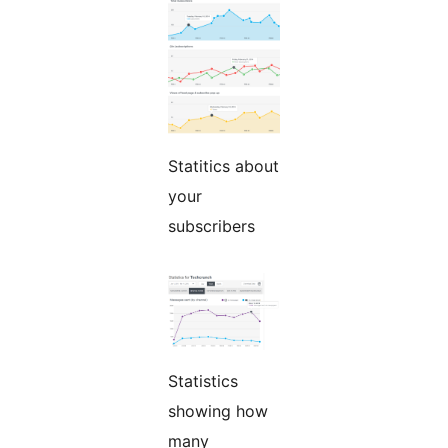
Statitics about
your
subscribers
Statistics
showing how
many