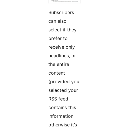
Subscribers
can also
select if they
prefer to
receive only
headlines, or
the entire
content
(provided you
selected your
RSS feed
contains this
information,
otherwise it’s