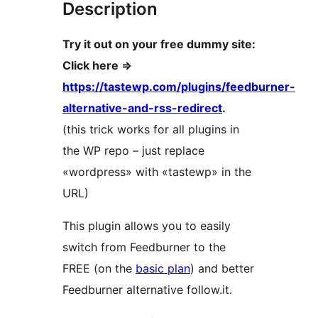
Description
Try it out on your free dummy site:
Click here =>
https://tastewp.com/plugins/feedburner-
alternative-and-rss-redirect
.
(this trick works for all plugins in
the WP repo – just replace
«wordpress» with «tastewp» in the
URL)
This plugin allows you to easily
switch from Feedburner to the
FREE (on the
basic plan
) and better
Feedburner alternative follow.it.