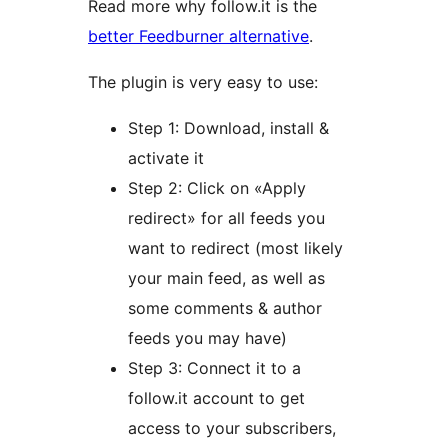
Read more why follow.it is the
better Feedburner alternative
.
The plugin is very easy to use:
Step 1: Download, install &
activate it
Step 2: Click on «Apply
redirect» for all feeds you
want to redirect (most likely
your main feed, as well as
some comments & author
feeds you may have)
Step 3: Connect it to a
follow.it account to get
access to your subscribers,