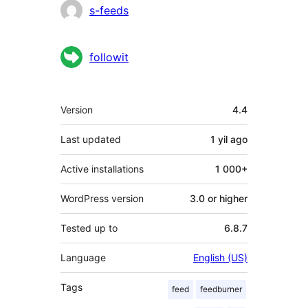
Contributors
s-feeds
followit
Meta
Version
4.4
Last updated
1 yil
ago
Active installations
1 000+
WordPress version
3.0 or higher
Tested up to
6.8.7
Language
English (US)
Tags
feed
feedburner