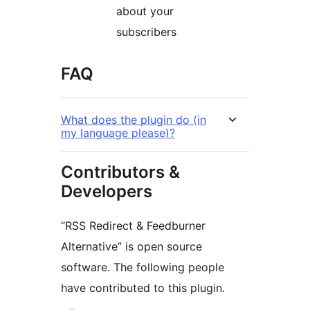
about your
subscribers
FAQ
What does the plugin do (in
my language please)?
Contributors &
Developers
“RSS Redirect & Feedburner
Alternative” is open source
software. The following people
have contributed to this plugin.