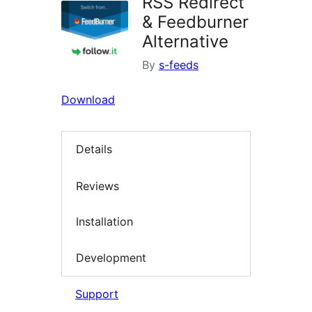
RSS Redirect
& Feedburner
Alternative
By
s-feeds
Download
Details
Reviews
Installation
Development
Support