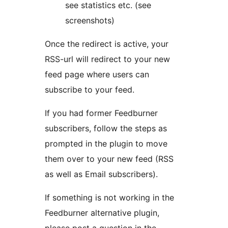
see statistics etc. (see
screenshots)
Once the redirect is active, your
RSS-url will redirect to your new
feed page where users can
subscribe to your feed.
If you had former Feedburner
subscribers, follow the steps as
prompted in the plugin to move
them over to your new feed (RSS
as well as Email subscribers).
If something is not working in the
Feedburner alternative plugin,