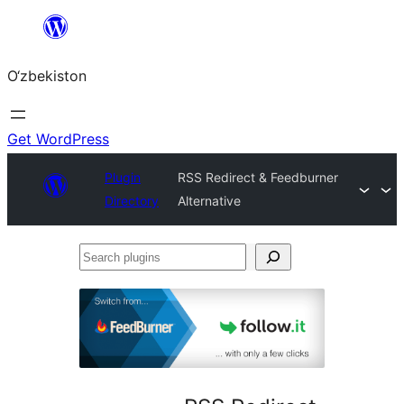
Skip
to
O‘zbekiston
content
Get WordPress
Plugin
RSS Redirect & Feedburner
Directory
Alternative
Search
plugins