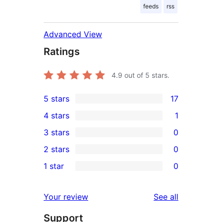
feeds
rss
Advanced View
Ratings
4.9
out of 5 stars.
5 stars
17
17
4 stars
1
5-
1
3 stars
0
star
4-
0
2 stars
0
reviews
star
3-
0
1 star
0
review
star
2-
0
reviews
star
1-
reviews
Your review
See all
reviews
star
Support
reviews