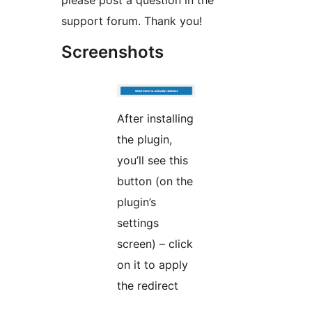
please post a question in the
support forum. Thank you!
Screenshots
After installing
the plugin,
you’ll see this
button (on the
plugin’s
settings
screen) – click
on it to apply
the redirect