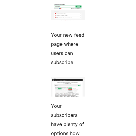
Your new feed
page where
users can
subscribe
Your
subscribers
have plenty of
options how