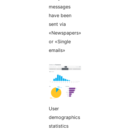
messages
have been
sent via
«Newspapers»
or «Single
emails»
User
demographics
statistics