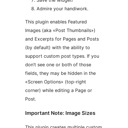
Admire your handiwork.
This plugin enables Featured
Images (aka «Post Thumbnails»)
and Excerpts for Pages and Posts
(by default) with the ability to
support custom post types. If you
don’t see one or both of those
fields, they may be hidden in the
«Screen Options» (top-right
corner) while editing a Page or
Post.
Important Note: Image Sizes
This plugin creates multiple custom