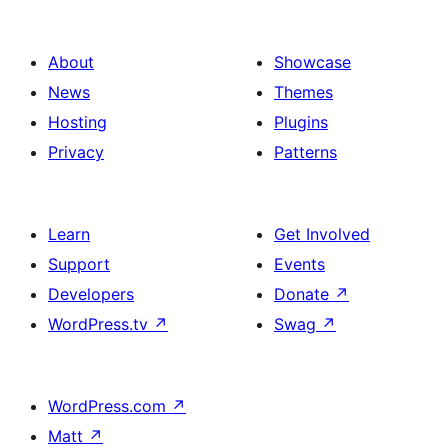
About
Showcase
News
Themes
Hosting
Plugins
Privacy
Patterns
Learn
Get Involved
Support
Events
Developers
Donate
↗
WordPress.tv
↗
Swag
↗
WordPress.com
↗
Matt
↗