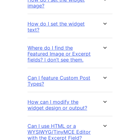
image?
How do I set the widget
text?
Where do I find the
Featured Image or Excerpt
fields? I don’t see them.
Can I feature Custom Post
Types?
How can I modify the
widget design or output?
Can I use HTML or a
WYSIWYG/TinyMCE Editor
with the Excerpt Field?