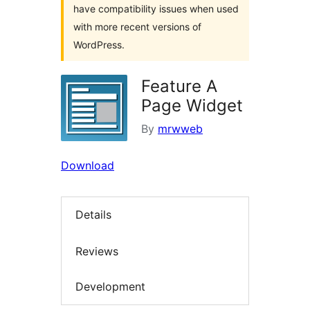
have compatibility issues when used
with more recent versions of
WordPress.
Feature A
Page Widget
By
mrwweb
Download
Details
Reviews
Development