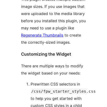
image sizes. If you use images that
were uploaded to the media library
before you installed this plugin, you
may need to use a plugin like
Regenerate Thumbnails
to create
the correctly-sized images.
Customizing the Widget
There are multiple ways to modify
the widget based on your needs:
Prewritten CSS selectors in
/css/fpw_starter_styles.css
to help you get started with
custom CSS styles in a child