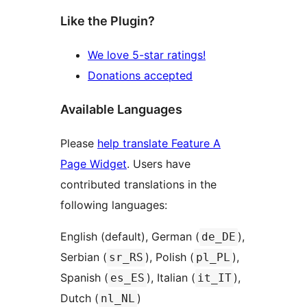
Like the Plugin?
We love 5-star ratings!
Donations accepted
Available Languages
Please
help translate Feature A
Page Widget
. Users have
contributed translations in the
following languages:
English (default), German (
),
de_DE
Serbian (
), Polish (
),
sr_RS
pl_PL
Spanish (
), Italian (
),
es_ES
it_IT
Dutch (
)
nl_NL