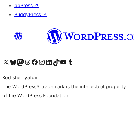
bbPress
↗
BuddyPress
↗
Visit our X (formerly Twitter) account
Visit our Bluesky account
Visit our Mastodon account
Visit our Threads account
Visit our Facebook page
Visit our Instagram account
Visit our LinkedIn account
Visit our TikTok account
Visit our YouTube channel
Visit our Tumblr account
Kod she'riyatdir
The WordPress® trademark is the intellectual property
of the WordPress Foundation.