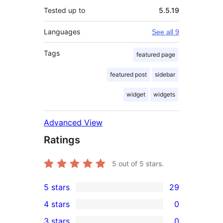
Tested up to
5.5.19
Languages
See all 9
Tags
featured page
featured post
sidebar
widget
widgets
Advanced View
Ratings
5
out of 5 stars.
5 stars
29
29
4 stars
0
5-
0
3 stars
0