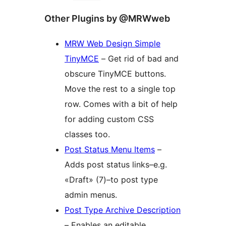
Other Plugins by @MRWweb
MRW Web Design Simple
TinyMCE
– Get rid of bad and
obscure TinyMCE buttons.
Move the rest to a single top
row. Comes with a bit of help
for adding custom CSS
classes too.
Post Status Menu Items
–
Adds post status links–e.g.
«Draft» (7)–to post type
admin menus.
Post Type Archive Description
– Enables an editable