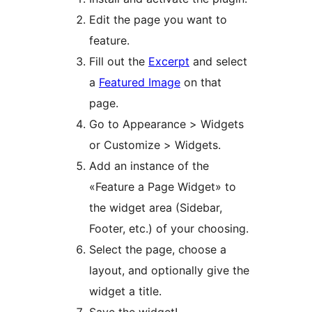
Edit the page you want to
feature.
Fill out the
Excerpt
and select
a
Featured Image
on that
page.
Go to Appearance > Widgets
or Customize > Widgets.
Add an instance of the
«Feature a Page Widget» to
the widget area (Sidebar,
Footer, etc.) of your choosing.
Select the page, choose a
layout, and optionally give the
widget a title.
Save the widget!