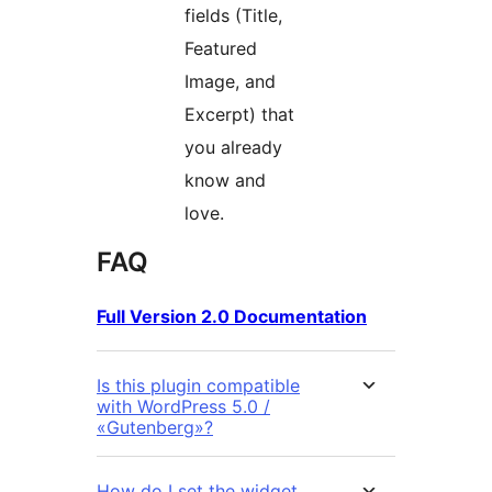
fields (Title,
Featured
Image, and
Excerpt) that
you already
know and
love.
FAQ
Full Version 2.0 Documentation
Is this plugin compatible
with WordPress 5.0 /
«Gutenberg»?
How do I set the widget