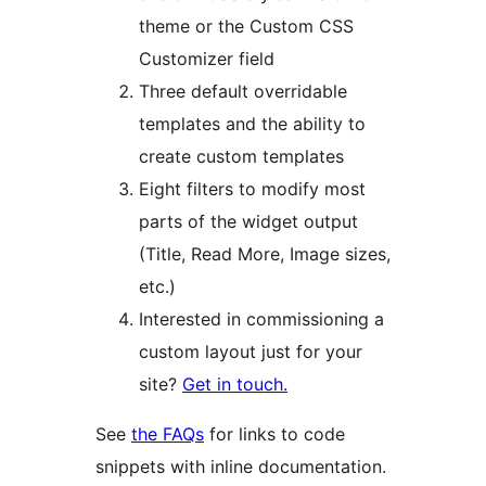
theme or the Custom CSS
Customizer field
Three default overridable
templates and the ability to
create custom templates
Eight filters to modify most
parts of the widget output
(Title, Read More, Image sizes,
etc.)
Interested in commissioning a
custom layout just for your
site?
Get in touch.
See
the FAQs
for links to code
snippets with inline documentation.