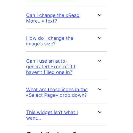
Can I change the «Read
More…» text?
How do I change the
image’s size?
Can I use an auto-
generated Excerpt if I
haven’t filled one in?
What are those icons in the
«Select Page» drop down?
This widget isn’t what I
want…