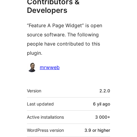
Contributors &
Developers
“Feature A Page Widget” is open
source software. The following
people have contributed to this
plugin.
Contributors
mrwweb
Meta
Version
2.2.0
Last updated
6 yil
ago
Active installations
3 000+
WordPress version
3.9 or higher