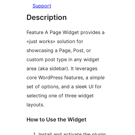
Support
Description
Feature A Page Widget provides a
«just works» solution for
showcasing a Page, Post, or
custom post type in any widget
area (aka sidebar). It leverages
core WordPress features, a
simple
set of options, and a sleek UI for
selecting one of three widget
layouts.
How to Use the Widget
Install and activate the plugin.