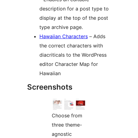
description for a post type to
display at the top of the post
type archive page.
Hawaiian Characters
– Adds
the correct characters with
diacriticals to the WordPress
editor Character Map for
Hawaiian
Screenshots
Choose from
three theme-
agnostic