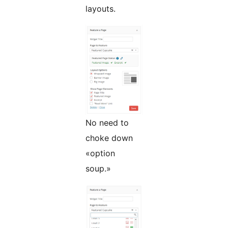
layouts.
No need to
choke down
«option
soup.»