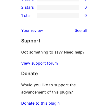
star
4-
0
2 stars
0
reviews
star
3-
0
1 star
0
reviews
star
2-
0
reviews
star
1-
reviews
Your review
See all
reviews
star
Support
reviews
Got something to say? Need help?
View support forum
Donate
Would you like to support the
advancement of this plugin?
Donate to this plugin