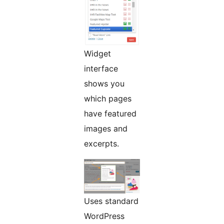
Widget
interface
shows you
which pages
have featured
images and
excerpts.
Uses standard
WordPress