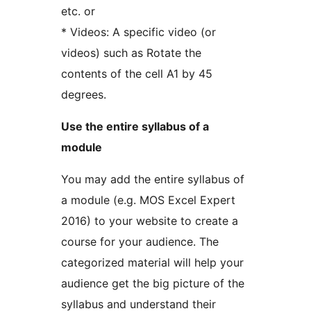
etc. or
* Videos: A specific video (or
videos) such as Rotate the
contents of the cell A1 by 45
degrees.
Use the entire syllabus of a
module
You may add the entire syllabus of
a module (e.g. MOS Excel Expert
2016) to your website to create a
course for your audience. The
categorized material will help your
audience get the big picture of the
syllabus and understand their