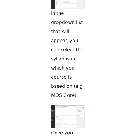
In the
dropdown list
that will
appear, you
can select the
syllabus in
which your
course is
based on (e.g.
MOS Core).
Once you