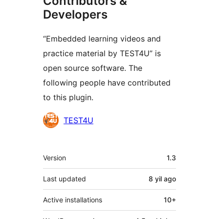
Contributors &
Developers
“Embedded learning videos and
practice material by TEST4U” is
open source software. The
following people have contributed
to this plugin.
Contributors
TEST4U
Meta
Version
1.3
Last updated
8 yil
ago
Active installations
10+