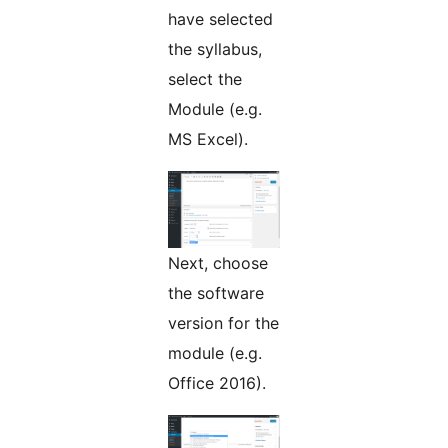
have selected
the syllabus,
select the
Module (e.g.
MS Excel).
Next, choose
the software
version for the
module (e.g.
Office 2016).