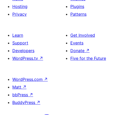
Hosting
Plugins
Privacy
Patterns
Learn
Get Involved
Support
Events
Developers
Donate
↗
WordPress.tv
↗
Five for the Future
WordPress.com
↗
Matt
↗
bbPress
↗
BuddyPress
↗