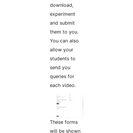
download,
experiment
and submit
them to you.
You can also
allow your
students to
send you
queries for
each video.
These forms
will be shown