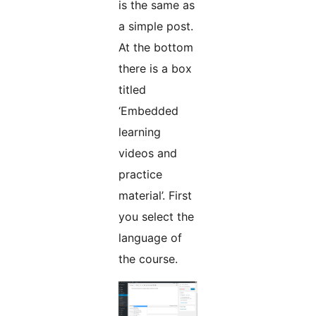
is the same as
a simple post.
At the bottom
there is a box
titled
‘Embedded
learning
videos and
practice
material’. First
you select the
language of
the course.