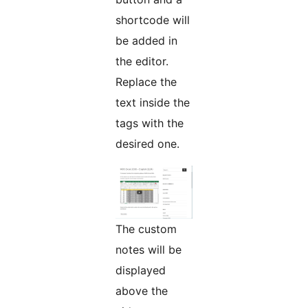
shortcode will
be added in
the editor.
Replace the
text inside the
tags with the
desired one.
The custom
notes will be
displayed
above the