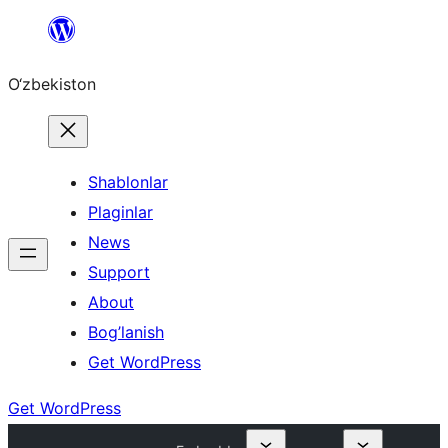
Skip
to
O‘zbekiston
content
Shablonlar
Plaginlar
News
Support
About
Bog’lanish
Get WordPress
Get WordPress