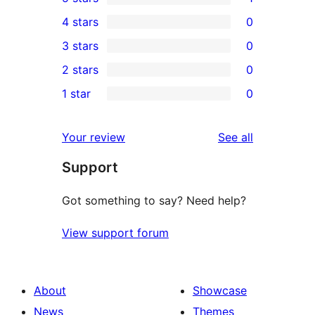
1
4 stars
0
5-
0
3 stars
0
star
4-
0
2 stars
0
review
star
3-
0
1 star
0
reviews
star
2-
0
reviews
star
1-
reviews
Your review
See all
reviews
star
Support
reviews
Got something to say? Need help?
View support forum
About
Showcase
News
Themes