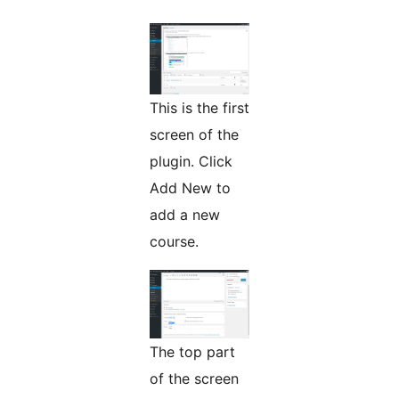
This is the first
screen of the
plugin. Click
Add New to
add a new
course.
The top part
of the screen