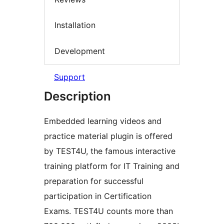
Installation
Development
Support
Description
Embedded learning videos and
practice material plugin is offered
by TEST4U, the famous interactive
training platform for IT Training and
preparation for successful
participation in Certification
Exams. TEST4U counts more than