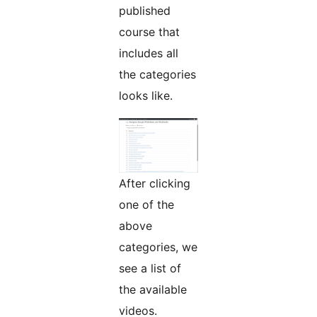
published
course that
includes all
the categories
looks like.
After clicking
one of the
above
categories, we
see a list of
the available
videos.