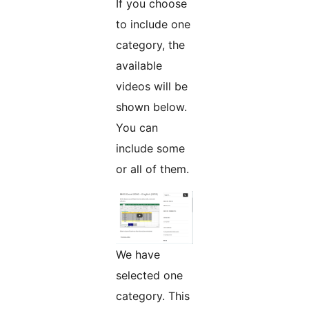
If you choose
to include one
category, the
available
videos will be
shown below.
You can
include some
or all of them.
We have
selected one
category. This