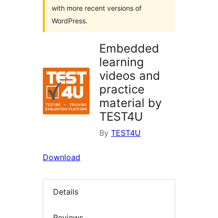
with more recent versions of
WordPress.
Embedded
learning
videos and
practice
material by
TEST4U
By
TEST4U
Download
Details
Reviews