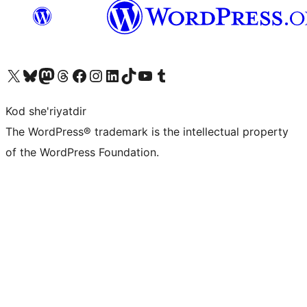
Visit our X (formerly Twitter) account
Visit our Bluesky account
Visit our Mastodon account
Visit our Threads account
Visit our Facebook page
Visit our Instagram account
Visit our LinkedIn account
Visit our TikTok account
Visit our YouTube channel
Visit our Tumblr account
Kod she'riyatdir
The WordPress® trademark is the intellectual property
of the WordPress Foundation.