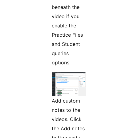
beneath the
video if you
enable the
Practice Files
and Student
queries
options.
Add custom
notes to the
videos. Click
the Add notes
button and a