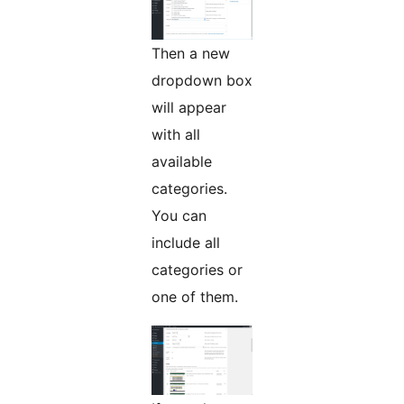
Then a new
dropdown box
will appear
with all
available
categories.
You can
include all
categories or
one of them.