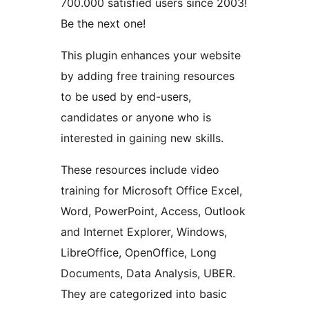
700.000 satisfied users since 2003!
Be the next one!
This plugin enhances your website
by adding free training resources
to be used by end-users,
candidates or anyone who is
interested in gaining new skills.
These resources include video
training for Microsoft Office Excel,
Word, PowerPoint, Access, Outlook
and Internet Explorer, Windows,
LibreOffice, OpenOffice, Long
Documents, Data Analysis, UBER.
They are categorized into basic