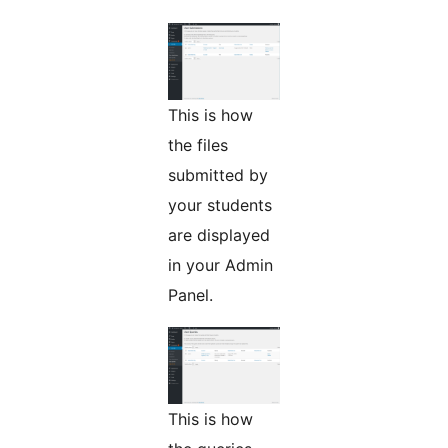
This is how
the files
submitted by
your students
are displayed
in your Admin
Panel.
This is how