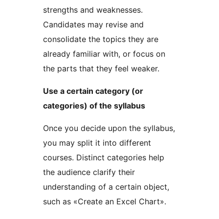
strengths and weaknesses.
Candidates may revise and
consolidate the topics they are
already familiar with, or focus on
the parts that they feel weaker.
Use a certain category (or
categories) of the syllabus
Once you decide upon the syllabus,
you may split it into different
courses. Distinct categories help
the audience clarify their
understanding of a certain object,
such as «Create an Excel Chart».