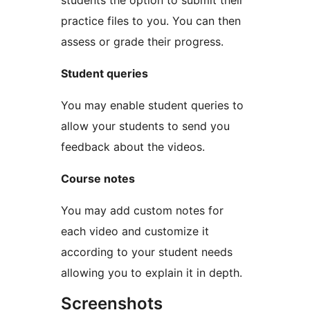
students the option to submit their
practice files to you. You can then
assess or grade their progress.
Student queries
You may enable student queries to
allow your students to send you
feedback about the videos.
Course notes
You may add custom notes for
each video and customize it
according to your student needs
allowing you to explain it in depth.
Screenshots