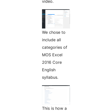
video.
We chose to
include all
categories of
MOS Excel
2016 Core
English
syllabus.
This is how a