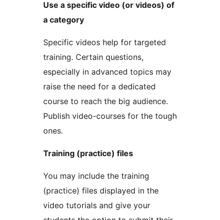
Use a specific video (or videos) of
a category
Specific videos help for targeted
training. Certain questions,
especially in advanced topics may
raise the need for a dedicated
course to reach the big audience.
Publish video-courses for the tough
ones.
Training (practice) files
You may include the training
(practice) files displayed in the
video tutorials and give your