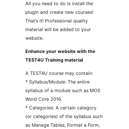
All you need to do is install the
plugin and create new courses!
That’s it! Professional quality
material will be added to your
website.
Enhance your website with the
TEST4U Training material
A TEST4U course may contain:
* Syllabus/Module: The entire
syllabus of a module such as MOS
Word Core 2016.
* Categories: A certain category
(or categories) of the syllabus such
as Manage Tables, Format a Form,