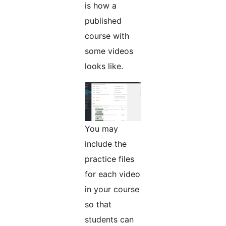
is how a
published
course with
some videos
looks like.
You may
include the
practice files
for each video
in your course
so that
students can