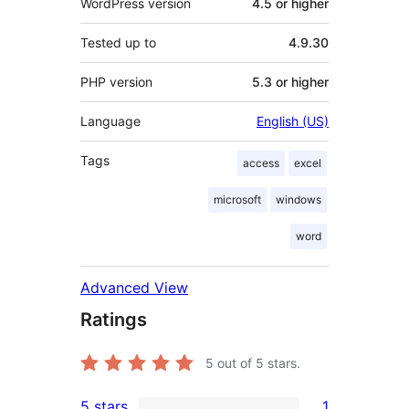
WordPress version
4.5 or higher
Tested up to
4.9.30
PHP version
5.3 or higher
Language
English (US)
Tags
access
excel
microsoft
windows
word
Advanced View
Ratings
5
out of 5 stars.
5 stars
1