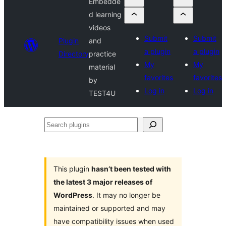
Embedde
d learning
videos
Submit
Submit
Plugin
and
a plugin
a plugin
Directory
practice
My
My
material
favorites
favorites
by
Log in
Log in
TEST4U
Search
plugins
This plugin
hasn’t been tested with
the latest 3 major releases of
WordPress
. It may no longer be
maintained or supported and may
have compatibility issues when used