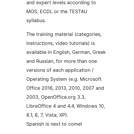
and expert levels according to
MOS, ECDL or the TEST4U
syllabus.
The training material (categories,
instructions, video tutorials) is
available in English, German, Greek
and Russian, for more than one
versions of each application /
Operating System (e.g. Microsoft
Office 2016, 2013, 2010, 2007 and
2003, OpenOffice.org 3.3,
LibreOffice 4 and 4.4, Windows 10,
8.1, 8, 7, Vista, XP).
Spanish is next to come!