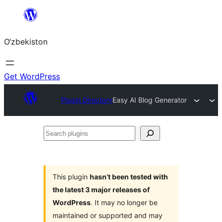
Skip
to
O‘zbekiston
content
Get WordPress
Plugin Directory
Easy AI Blog Generator
Search
plugins
This plugin
hasn’t been tested with
the latest 3 major releases of
WordPress
. It may no longer be
maintained or supported and may