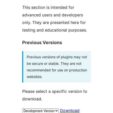
This section is intended for
advanced users and developers
only. They are presented here for
testing and educational purposes.
Previous Versions
Previous versions of plugins may not
be secure or stable. They are not
recommended for use on production
websites.
Please select a specific version to
download.
Download