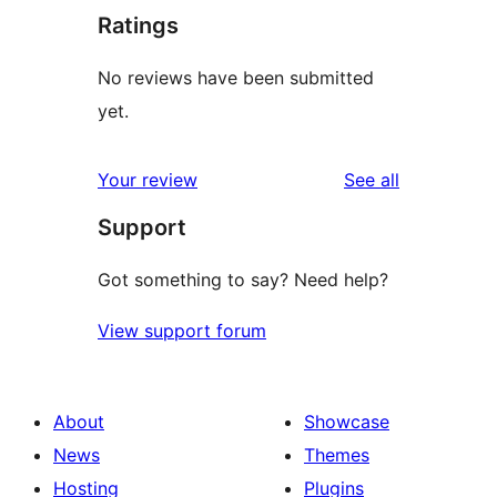
Ratings
No reviews have been submitted
yet.
reviews
Your review
See all
Support
Got something to say? Need help?
View support forum
About
Showcase
News
Themes
Hosting
Plugins