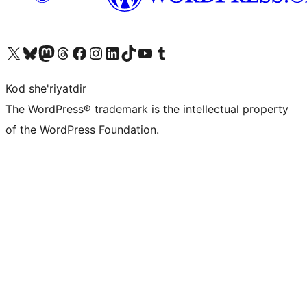
Visit our X (formerly Twitter) account
Visit our Bluesky account
Visit our Mastodon account
Visit our Threads account
Visit our Facebook page
Visit our Instagram account
Visit our LinkedIn account
Visit our TikTok account
Visit our YouTube channel
Visit our Tumblr account
Kod she'riyatdir
The WordPress® trademark is the intellectual property
of the WordPress Foundation.