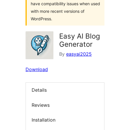
have compatibility issues when used
with more recent versions of
WordPress.
Easy AI Blog
Generator
By
easyai2025
Download
Details
Reviews
Installation