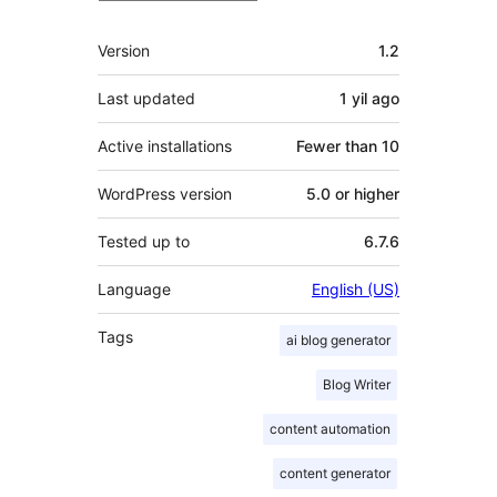
Meta
Version
1.2
Last updated
1 yil
ago
Active installations
Fewer than 10
WordPress version
5.0 or higher
Tested up to
6.7.6
Language
English (US)
Tags
ai blog generator
Blog Writer
content automation
content generator