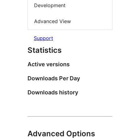
Development
Advanced View
Support
Statistics
Active versions
Downloads Per Day
Downloads history
Advanced Options