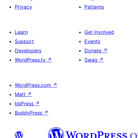
Privacy
Patterns
Learn
Get Involved
Support
Events
Developers
Donate
↗
WordPress.tv
↗
Swag
↗
WordPress.com
↗
Matt
↗
bbPress
↗
BuddyPress
↗