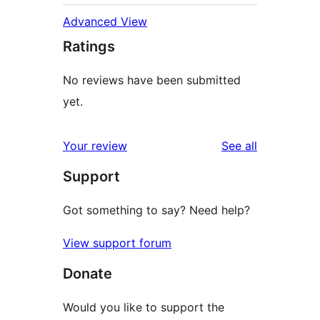
Advanced View
Ratings
No reviews have been submitted
yet.
reviews
Your review
See all
Support
Got something to say? Need help?
View support forum
Donate
Would you like to support the