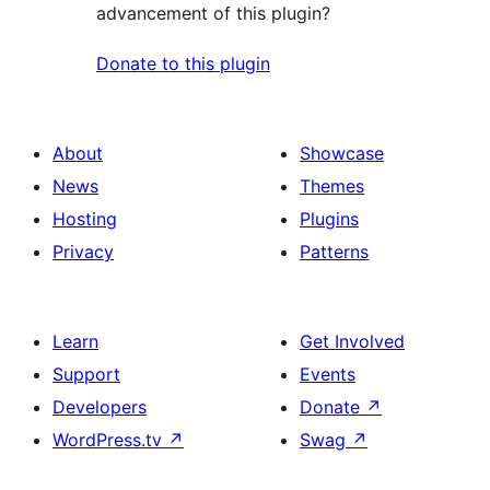
advancement of this plugin?
Donate to this plugin
About
Showcase
News
Themes
Hosting
Plugins
Privacy
Patterns
Learn
Get Involved
Support
Events
Developers
Donate
↗
WordPress.tv
↗
Swag
↗