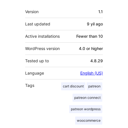
Meta
Version
1.1
Last updated
9 yil
ago
Active installations
Fewer than 10
WordPress version
4.0 or higher
Tested up to
4.8.29
Language
English (US)
Tags
cart discount
patreon
patreon connect
patreon wordpress
woocommerce