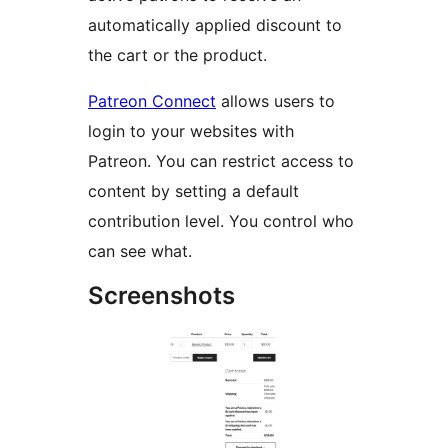
automatically applied discount to
the cart or the product.
Patreon Connect
allows users to
login to your websites with
Patreon. You can restrict access to
content by setting a default
contribution level. You control who
can see what.
Screenshots