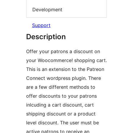
Development
Support
Description
Offer your patrons a discount on
your Woocommerce! shopping cart.
This is an extension to the Patreon
Connect wordpress plugin. There
are a few different methods to
offer discounts to your patrons
inlcuding a cart discount, cart
shipping discount or a product
level discount. The user must be
active patrons to receive an