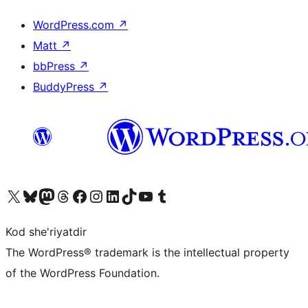
WordPress.com
↗
Matt
↗
bbPress
↗
BuddyPress
↗
Visit our X (formerly Twitter) account
Visit our Bluesky account
Visit our Mastodon account
Visit our Threads account
Visit our Facebook page
Visit our Instagram account
Visit our LinkedIn account
Visit our TikTok account
Visit our YouTube channel
Visit our Tumblr account
Kod she'riyatdir
The WordPress® trademark is the intellectual property
of the WordPress Foundation.