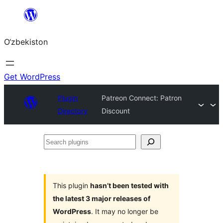
Skip
to
O‘zbekiston
content
Get WordPress
Plugin
Patreon Connect: Patron
Directory
Discount
Search
plugins
This plugin
hasn’t been tested with
the latest 3 major releases of
WordPress
. It may no longer be