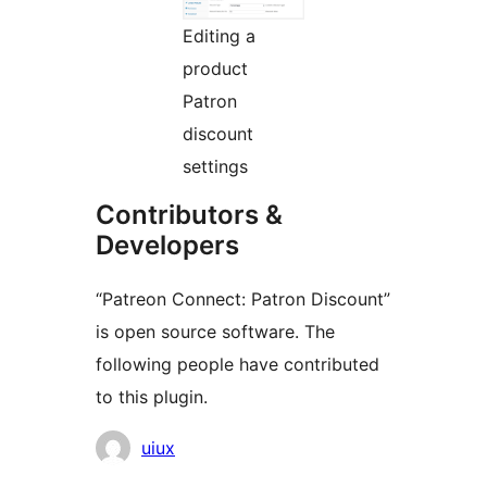
Editing a
product
Patron
discount
settings
Contributors &
Developers
“Patreon Connect: Patron Discount”
is open source software. The
following people have contributed
to this plugin.
Contributors
uiux