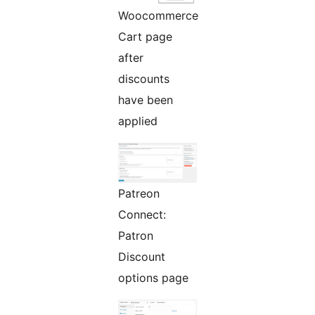
Woocommerce
Cart page
after
discounts
have been
applied
Patreon
Connect:
Patron
Discount
options page