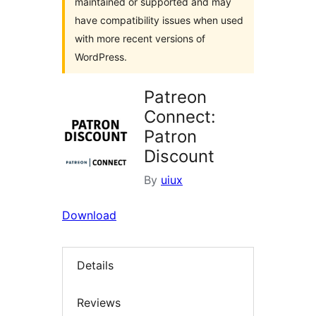
maintained or supported and may
have compatibility issues when used
with more recent versions of
WordPress.
Patreon
Connect:
Patron
Discount
By
uiux
Download
Details
Reviews