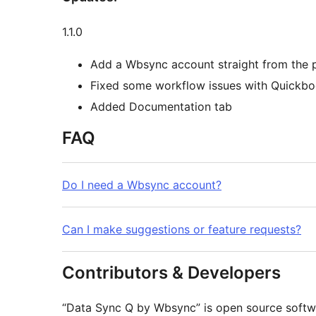
1.1.0
Add a Wbsync account straight from the p
Fixed some workflow issues with Quickbo
Added Documentation tab
FAQ
Do I need a Wbsync account?
Can I make suggestions or feature requests?
Contributors & Developers
“Data Sync Q by Wbsync” is open source softwa