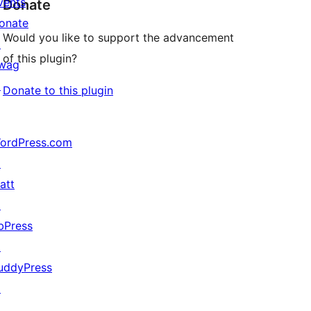
vents
Donate
onate
Would you like to support the advancement
↗
of this plugin?
wag
↗
Donate to this plugin
ordPress.com
↗
att
↗
bPress
↗
uddyPress
↗