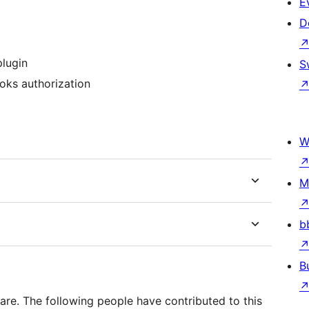
E
D
lugin
S
oks authorization
W
M
b
B
re. The following people have contributed to this