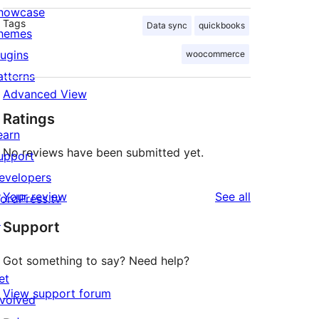
howcase
Tags
Data sync
quickbooks
hemes
lugins
woocommerce
atterns
Advanced View
Ratings
earn
No reviews have been submitted yet.
upport
evelopers
reviews
Your review
See all
ordPress.tv
↗
Support
Got something to say? Need help?
et
View support forum
nvolved