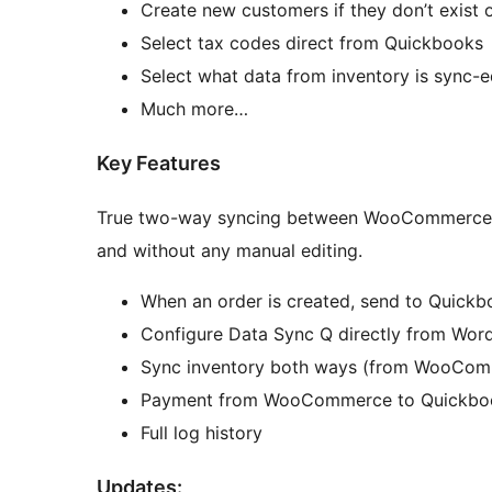
Create new customers if they don’t exist 
Select tax codes direct from Quickbooks
Select what data from inventory is sync-e
Much more…
Key Features
True two-way syncing between WooCommerce a
and without any manual editing.
When an order is created, send to Quickb
Configure Data Sync Q directly from Wor
Sync inventory both ways (from WooComm
Payment from WooCommerce to Quickbo
Full log history
Updates: