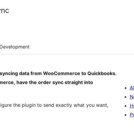
ync
Development
ly syncing data from WooCommerce to Quickbooks.
rce, have the order sync straight into
A
N
igure the plugin to send exactly what you want,
H
P