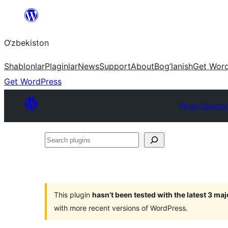
Skip
to
O‘zbekiston
content
Shablonlar
Plaginlar
News
Support
About
Bog’lanish
Get Wor
Get WordPress
Plugin Directo
Search
plugins
This plugin
hasn’t been tested with the latest 3 ma
with more recent versions of WordPress.