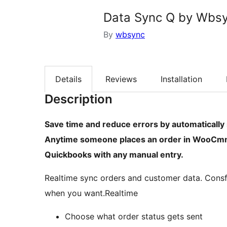
Data Sync Q by Wbs
By
wbsync
Details
Reviews
Installation
Description
Save time and reduce errors by automatical
Anytime someone places an order in WooCmme
Quickbooks with any manual entry.
Realtime sync orders and customer data. Consf
when you want.Realtime
Choose what order status gets sent