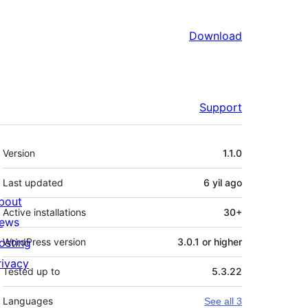
Download
Support
Meta
Version
1.1.0
Last updated
6 yil
ago
bout
Active installations
30+
ews
osting
WordPress version
3.0.1 or higher
rivacy
Tested up to
5.3.22
Languages
See all 3