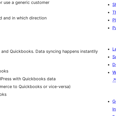
or use a generic customer
S
T
d and in which direction
P
P
L
nd Quickbooks. Data syncing happens instantlly
S
D
ooks
W
dPress with Quickbooks data
erce to Quickbooks or vice-versa)
oks
G
I