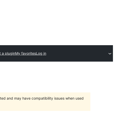
 a plugin
My favorites
Log in
orted and may have compatibility issues when used