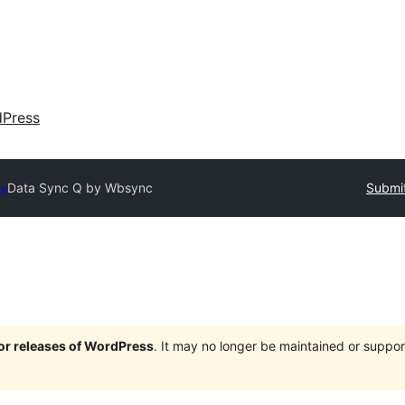
dPress
ry
Data Sync Q by Wbsync
Submit
jor releases of WordPress
. It may no longer be maintained or supp