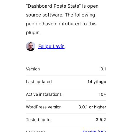
“Dashboard Posts Stats” is open
source software. The following
people have contributed to this
plugin.
Contributors
Felipe Lavín
Meta
Version
0.1
Last updated
14 yil
ago
Active installations
10+
WordPress version
3.0.1 or higher
Tested up to
3.5.2