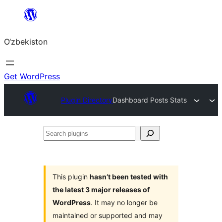
Skip
to
O‘zbekiston
content
Get WordPress
Plugin Directory
Dashboard Posts Stats
Search
plugins
This plugin
hasn’t been tested with
the latest 3 major releases of
WordPress
. It may no longer be
maintained or supported and may