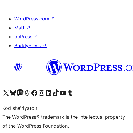
WordPress.com
↗
Matt
↗
bbPress
↗
BuddyPress
↗
Visit our X (formerly Twitter) account
Visit our Bluesky account
Visit our Mastodon account
Visit our Threads account
Visit our Facebook page
Visit our Instagram account
Visit our LinkedIn account
Visit our TikTok account
Visit our YouTube channel
Visit our Tumblr account
Kod she'riyatdir
The WordPress® trademark is the intellectual property
of the WordPress Foundation.