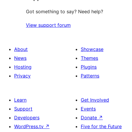
Got something to say? Need help?
View support forum
About
Showcase
News
Themes
Hosting
Plugins
Privacy
Patterns
Learn
Get Involved
Support
Events
Developers
Donate
↗
WordPress.tv
↗
Five for the Future