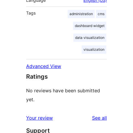
Language
English (US)
Tags
administration
cms
dashboard widget
data visualization
visualization
Advanced View
Ratings
No reviews have been submitted
yet.
reviews
Your review
See all
Support