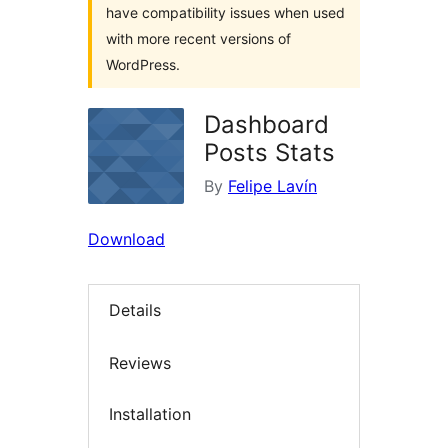
have compatibility issues when used
with more recent versions of
WordPress.
Dashboard
Posts Stats
By
Felipe Lavín
Download
Details
Reviews
Installation