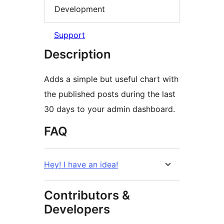
Development
Support
Description
Adds a simple but useful chart with
the published posts during the last
30 days to your admin dashboard.
FAQ
Hey! I have an idea!
Contributors &
Developers