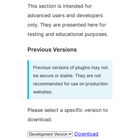
This section is intended for
advanced users and developers
only. They are presented here for
testing and educational purposes.
Previous Versions
Previous versions of plugins may not
be secure or stable. They are not
recommended for use on production
websites.
Please select a specific version to
download.
Download