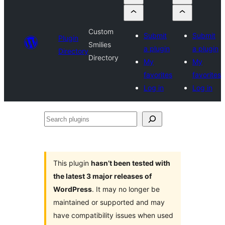
Custom
Submit
Submit
Plugin
Smilies
a plugin
a plugin
Directory
Directory
My
My
favorites
favorites
Log in
Log in
Search
plugins
This plugin
hasn’t been tested with
the latest 3 major releases of
WordPress
. It may no longer be
maintained or supported and may
have compatibility issues when used