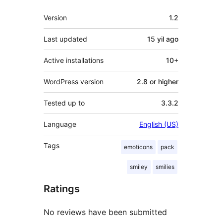
Meta
Version
1.2
Last updated
15 yil
ago
Active installations
10+
WordPress version
2.8 or higher
Tested up to
3.3.2
Language
English (US)
Tags
emoticons
pack
smiley
smilies
Ratings
No reviews have been submitted