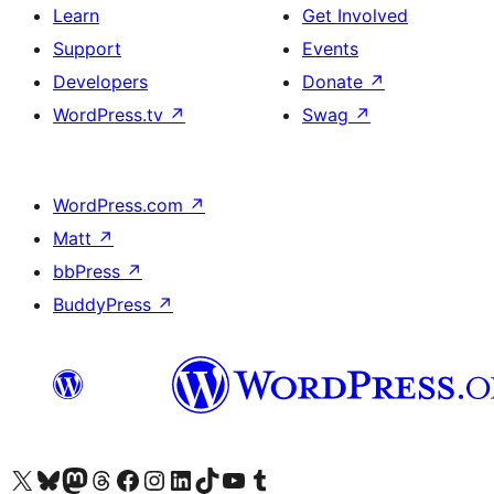
Learn
Get Involved
Support
Events
Developers
Donate
↗
WordPress.tv
↗
Swag
↗
WordPress.com
↗
Matt
↗
bbPress
↗
BuddyPress
↗
Visit our X (formerly Twitter) account
Visit our Bluesky account
Visit our Mastodon account
Visit our Threads account
Visit our Facebook page
Visit our Instagram account
Visit our LinkedIn account
Visit our TikTok account
Visit our YouTube channel
Visit our Tumblr account