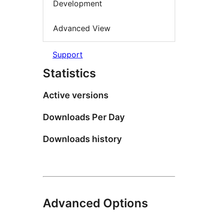
Development
Advanced View
Support
Statistics
Active versions
Downloads Per Day
Downloads history
Advanced Options