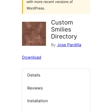
with more recent versions of
WordPress.
Custom
Smilies
Directory
By
Jose Pardilla
Download
Details
Reviews
Installation