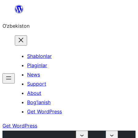
Skip
to
O‘zbekiston
content
Shablonlar
Plaginlar
News
Support
About
Bog’lanish
Get WordPress
Get WordPress