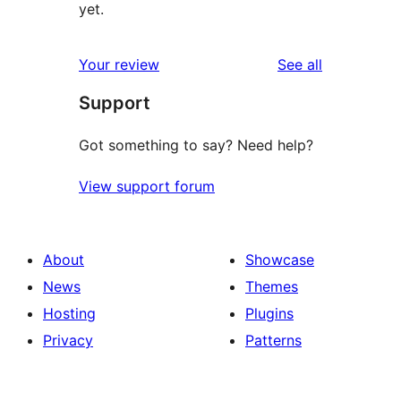
yet.
reviews
Your review
See all
Support
Got something to say? Need help?
View support forum
About
Showcase
News
Themes
Hosting
Plugins
Privacy
Patterns