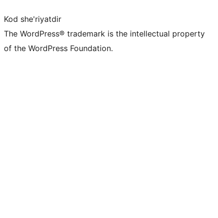
Kod she'riyatdir
The WordPress® trademark is the intellectual property
of the WordPress Foundation.