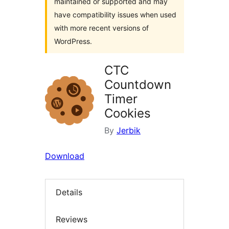
maintained or supported and may
have compatibility issues when used
with more recent versions of
WordPress.
CTC
Countdown
Timer
Cookies
By
Jerbik
Download
Details
Reviews