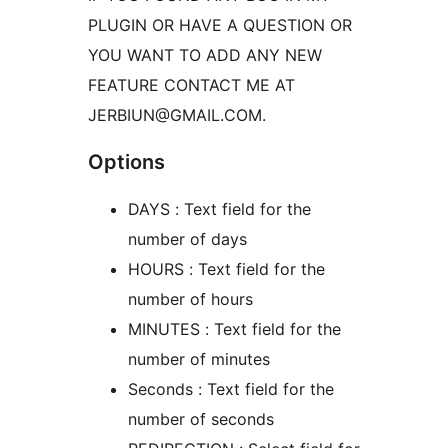
PLUGIN OR HAVE A QUESTION OR
YOU WANT TO ADD ANY NEW
FEATURE CONTACT ME AT
JERBIUN@GMAIL.COM.
Options
DAYS : Text field for the
number of days
HOURS : Text field for the
number of hours
MINUTES : Text field for the
number of minutes
Seconds : Text field for the
number of seconds