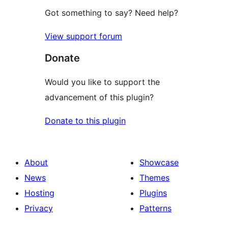
Got something to say? Need help?
View support forum
Donate
Would you like to support the
advancement of this plugin?
Donate to this plugin
About
Showcase
News
Themes
Hosting
Plugins
Privacy
Patterns