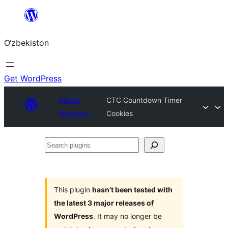
Skip
to
O‘zbekiston
content
Get WordPress
Plugin
CTC Countdown Timer
Directory
Cookies
Search
plugins
This plugin
hasn’t been tested with
the latest 3 major releases of
WordPress
. It may no longer be