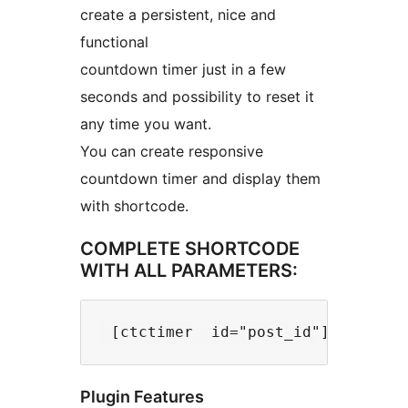
create a persistent, nice and
functional
countdown timer just in a few
seconds and possibility to reset it
any time you want.
You can create responsive
countdown timer and display them
with shortcode.
COMPLETE SHORTCODE
WITH ALL PARAMETERS:
Plugin Features