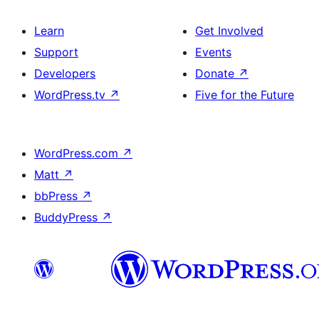
Learn
Get Involved
Support
Events
Developers
Donate
↗
WordPress.tv
↗
Five for the Future
WordPress.com
↗
Matt
↗
bbPress
↗
BuddyPress
↗