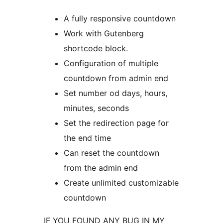
A fully responsive countdown
Work with Gutenberg
shortcode block.
Configuration of multiple
countdown from admin end
Set number od days, hours,
minutes, seconds
Set the redirection page for
the end time
Can reset the countdown
from the admin end
Create unlimited customizable
countdown
IF YOU FOUND ANY BUG IN MY