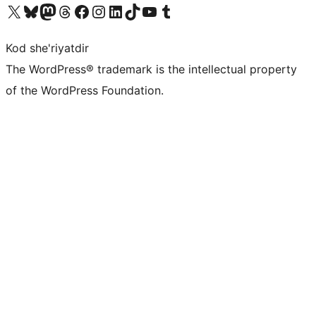
Visit our X (formerly Twitter) account
Visit our Bluesky account
Visit our Mastodon account
Visit our Threads account
Visit our Facebook page
Visit our Instagram account
Visit our LinkedIn account
Visit our TikTok account
Visit our YouTube channel
Visit our Tumblr account
Kod she'riyatdir
The WordPress® trademark is the intellectual property
of the WordPress Foundation.