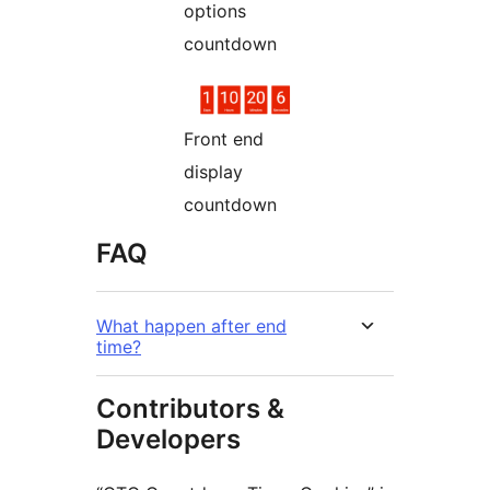
options
countdown
Front end
display
countdown
FAQ
What happen after end
time?
Contributors &
Developers