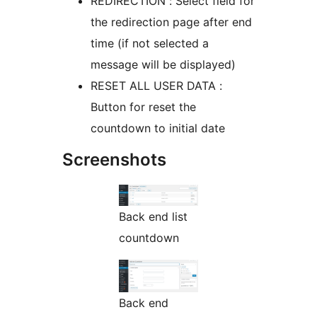
REDIRECTION : Select field for
the redirection page after end
time (if not selected a
message will be displayed)
RESET ALL USER DATA :
Button for reset the
countdown to initial date
Screenshots
Back end list
countdown
Back end