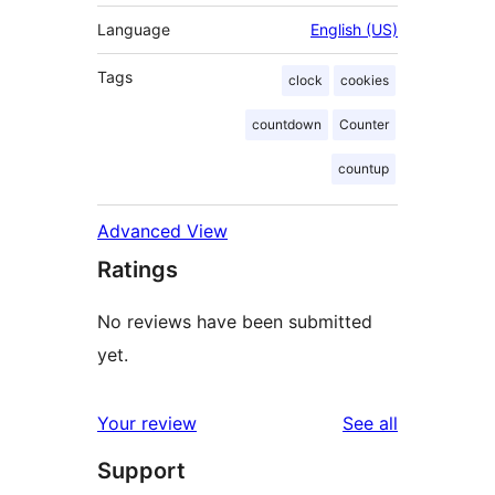
Language
English (US)
Tags
clock
cookies
countdown
Counter
countup
Advanced View
Ratings
No reviews have been submitted
yet.
reviews
Your review
See all
Support