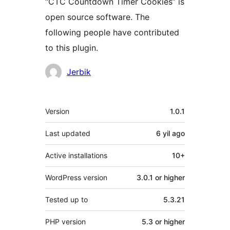
“CTC Countdown Timer Cookies” is
open source software. The
following people have contributed
to this plugin.
Contributors
Jerbik
Meta
Version
1.0.1
Last updated
6 yil
ago
Active installations
10+
WordPress version
3.0.1 or higher
Tested up to
5.3.21
PHP version
5.3 or higher