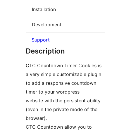
Installation
Development
Support
Description
CTC Countdown Timer Cookies is
a very simple customizable plugin
to add a responsive countdown
timer to your wordpress
website with the persistent ability
(even in the private mode of the
browser).
CTC Countdown allow you to