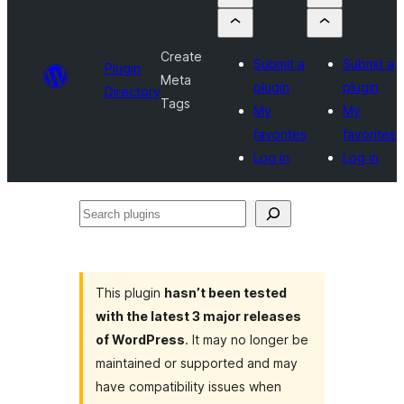
Create
Submit a
Submit a
Plugin
Meta
plugin
plugin
Directory
Tags
My
My
favorites
favorites
Log in
Log in
Search
plugins
This plugin
hasn’t been tested
with the latest 3 major releases
of WordPress
. It may no longer be
maintained or supported and may
have compatibility issues when