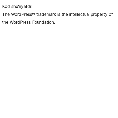
Kod she'riyatdir
The WordPress® trademark is the intellectual property of
the WordPress Foundation.