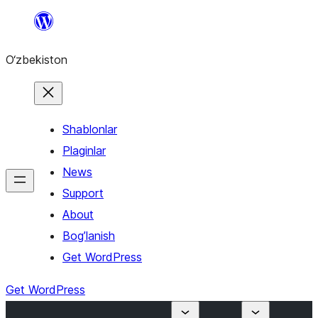
Skip
to
O‘zbekiston
content
Shablonlar
Plaginlar
News
Support
About
Bog’lanish
Get WordPress
Get WordPress