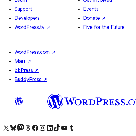
Support
Events
Developers
Donate
↗
WordPress.tv
↗
Five for the Future
WordPress.com
↗
Matt
↗
bbPress
↗
BuddyPress
↗
Visit our X (formerly Twitter) account
Visit our Bluesky account
Visit our Mastodon account
Visit our Threads account
Visit our Facebook page
Visit our Instagram account
Visit our LinkedIn account
Visit our TikTok account
Visit our YouTube channel
Visit our Tumblr account