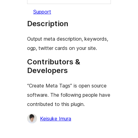
Support
Description
Output meta description, keywords,
ogp, twitter cards on your site.
Contributors &
Developers
“Create Meta Tags” is open source
software. The following people have
contributed to this plugin.
Contributors
Keisuke Imura