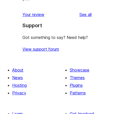
reviews
Your review
See all
Support
Got something to say? Need help?
View support forum
About
Showcase
News
Themes
Hosting
Plugins
Privacy
Patterns
Learn
Get Involved