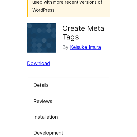
used with more recent versions of
WordPress.
Create Meta
Tags
By
Keisuke Imura
Download
Details
Reviews
Installation
Development