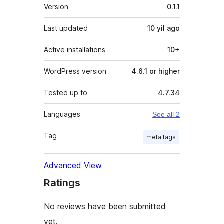
Meta
Version
0.1.1
Last updated
10 yil
ago
Active installations
10+
WordPress version
4.6.1 or higher
Tested up to
4.7.34
Languages
See all 2
Tag
meta tags
Advanced View
Ratings
No reviews have been submitted
yet.