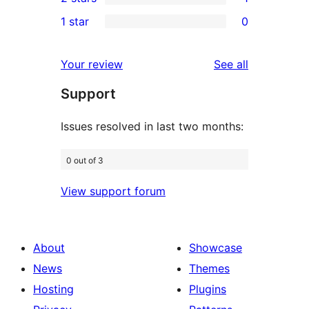
star
3-
1
1 star
0
reviews
star
2-
0
reviews
star
1-
reviews
Your review
See all
review
star
Support
reviews
Issues resolved in last two months:
0 out of 3
View support forum
About
Showcase
News
Themes
Hosting
Plugins