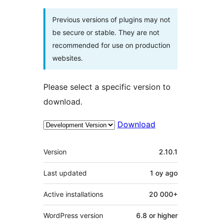
Previous versions of plugins may not
be secure or stable. They are not
recommended for use on production
websites.
Please select a specific version to
download.
Download
Meta
Version
2.10.1
Last updated
1 oy
ago
Active installations
20 000+
WordPress version
6.8 or higher