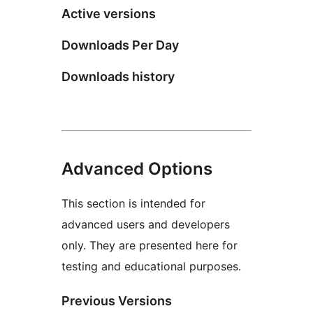
Active versions
Downloads Per Day
Downloads history
Advanced Options
This section is intended for
advanced users and developers
only. They are presented here for
testing and educational purposes.
Previous Versions