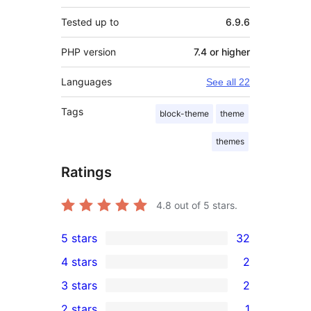
Tested up to
6.9.6
PHP version
7.4 or higher
Languages
See all 22
Tags
block-theme
theme
themes
Ratings
4.8
out of 5 stars.
5 stars
32
32
4 stars
2
5-
2
3 stars
2
star
4-
2
2 stars
1
reviews