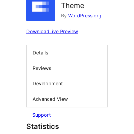
Theme
By
WordPress.org
Download
Live Preview
Details
Reviews
Development
Advanced View
Support
Statistics