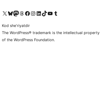
Visit our X (formerly Twitter) account
Visit our Bluesky account
Visit our Mastodon account
Visit our Threads account
Visit our Facebook page
Visit our Instagram account
Visit our LinkedIn account
Visit our TikTok account
Visit our YouTube channel
Visit our Tumblr account
Kod she'riyatdir
The WordPress® trademark is the intellectual property
of the WordPress Foundation.