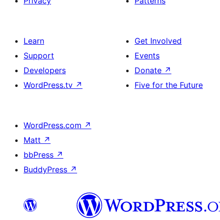
Privacy
Patterns
Learn
Get Involved
Support
Events
Developers
Donate
↗
WordPress.tv
↗
Five for the Future
WordPress.com
↗
Matt
↗
bbPress
↗
BuddyPress
↗