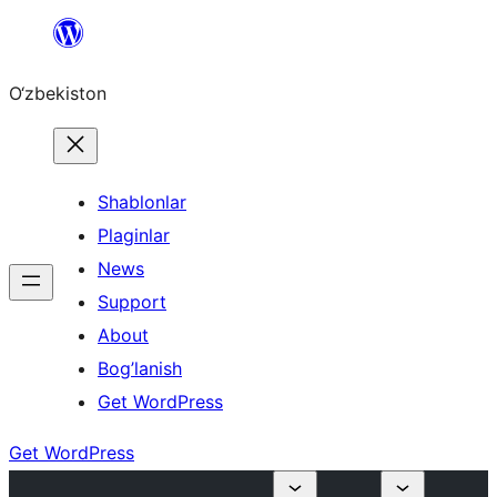
Skip
to
O‘zbekiston
content
Shablonlar
Plaginlar
News
Support
About
Bog’lanish
Get WordPress
Get WordPress