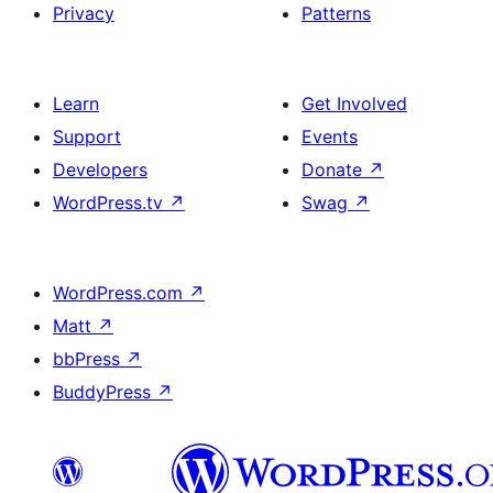
Privacy
Patterns
Learn
Get Involved
Support
Events
Developers
Donate
↗
WordPress.tv
↗
Swag
↗
WordPress.com
↗
Matt
↗
bbPress
↗
BuddyPress
↗