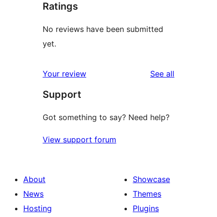
Ratings
No reviews have been submitted
yet.
reviews
Your review
See all
Support
Got something to say? Need help?
View support forum
About
Showcase
News
Themes
Hosting
Plugins