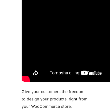
Give your customers the freedom
to design your products, right from
your WooCommerce store.