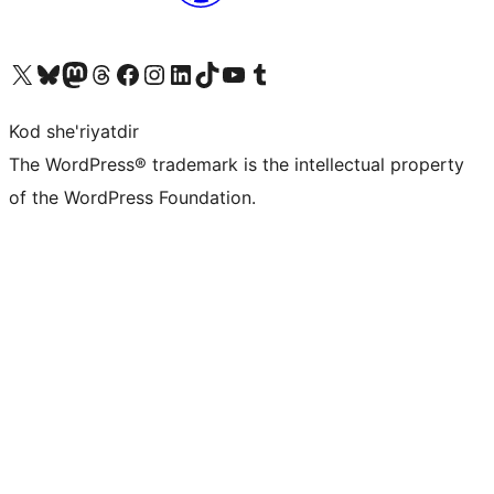
Visit our X (formerly Twitter) account
Visit our Bluesky account
Visit our Mastodon account
Visit our Threads account
Visit our Facebook page
Visit our Instagram account
Visit our LinkedIn account
Visit our TikTok account
Visit our YouTube channel
Visit our Tumblr account
Kod she'riyatdir
The WordPress® trademark is the intellectual property
of the WordPress Foundation.