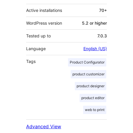
Active installations
70+
WordPress version
5.2 or higher
Tested up to
7.0.3
Language
English (US)
Tags
Product Configurator
product customizer
product designer
product editor
web to print
Advanced View