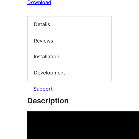
Download
Details
Reviews
Installation
Development
Support
Description