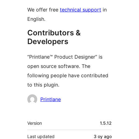
We offer free
technical support
in
English.
Contributors &
Developers
“Printlane™ Product Designer” is
open source software. The
following people have contributed
to this plugin.
Contributors
Printlane
Meta
Version
1.5.12
Last updated
3 oy
ago