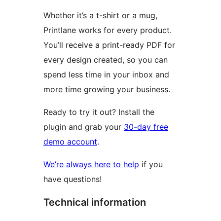
Whether it’s a t-shirt or a mug,
Printlane works for every product.
You’ll receive a print-ready PDF for
every design created, so you can
spend less time in your inbox and
more time growing your business.
Ready to try it out? Install the
plugin and grab your
30-day free
demo account
.
We’re always here to help
if you
have questions!
Technical information