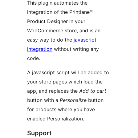
This plugin automates the
integration of the Printlane™
Product Designer in your
WooCommerce store, and is an
easy way to do the
javascript
integration
without writing any
code.
A javascript script will be added to
your store pages which load the
app, and replaces the
Add to cart
button with a
Personalize
button
for products where you have
enabled Personalization.
Support