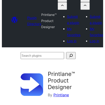
Printlane™
Submit
Submit
Plugin
Product
a plugin
a plugin
Directory
Designer
My
My
favorites
favorites
Log in
Log in
Search
plugins
Printlane™
Product
Designer
By
Printlane