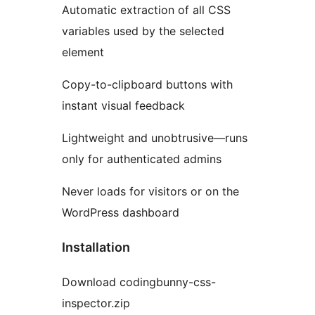
Automatic extraction of all CSS
variables used by the selected
element
Copy-to-clipboard buttons with
instant visual feedback
Lightweight and unobtrusive—runs
only for authenticated admins
Never loads for visitors or on the
WordPress dashboard
Installation
Download codingbunny-css-
inspector.zip