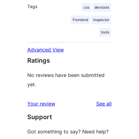
Tags
css
devtools
Frontend
inspector
tools
Advanced View
Ratings
No reviews have been submitted
yet.
reviews
Your review
See all
Support
Got something to say? Need help?