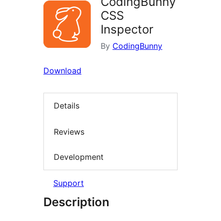
CodingBunny
CSS
Inspector
By
CodingBunny
Download
Details
Reviews
Development
Support
Description