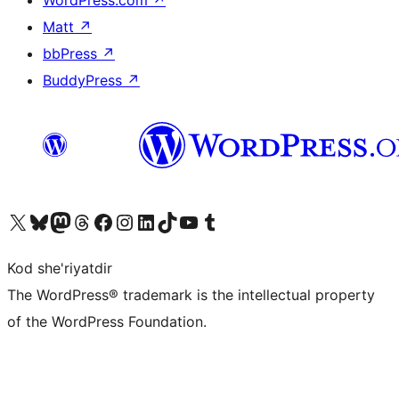
Matt
↗
bbPress
↗
BuddyPress
↗
Visit our X (formerly Twitter) account
Visit our Bluesky account
Visit our Mastodon account
Visit our Threads account
Visit our Facebook page
Visit our Instagram account
Visit our LinkedIn account
Visit our TikTok account
Visit our YouTube channel
Visit our Tumblr account
Kod she'riyatdir
The WordPress® trademark is the intellectual property
of the WordPress Foundation.