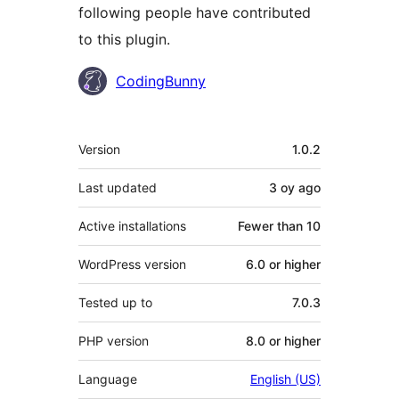
following people have contributed
to this plugin.
Contributors
CodingBunny
Meta
Version
1.0.2
Last updated
3 oy
ago
Active installations
Fewer than 10
WordPress version
6.0 or higher
Tested up to
7.0.3
PHP version
8.0 or higher
Language
English (US)