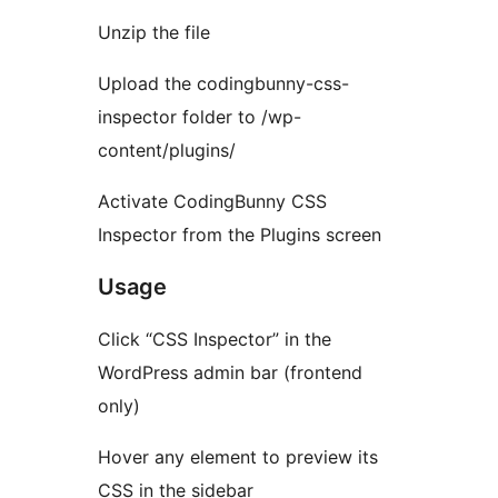
Unzip the file
Upload the codingbunny-css-
inspector folder to /wp-
content/plugins/
Activate CodingBunny CSS
Inspector from the Plugins screen
Usage
Click “CSS Inspector” in the
WordPress admin bar (frontend
only)
Hover any element to preview its
CSS in the sidebar