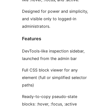
Designed for power and simplicity,
and visible only to logged-in
administrators.
Features
DevTools-like inspection sidebar,
launched from the admin bar
Full CSS block viewer for any
element (full or simplified selector
paths)
Ready-to-copy pseudo-state
blocks: :hover, :focus, :active