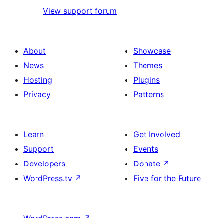
View support forum
About
Showcase
News
Themes
Hosting
Plugins
Privacy
Patterns
Learn
Get Involved
Support
Events
Developers
Donate
↗
WordPress.tv
↗
Five for the Future
WordPress.com
↗