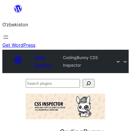
Skip
to
O‘zbekiston
content
Get WordPress
Plugin
CodingBunny CSS
Directory
Inspector
Search
plugins