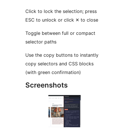
Click to lock the selection; press
ESC to unlock or click ✕ to close
Toggle between full or compact
selector paths
Use the copy buttons to instantly
copy selectors and CSS blocks
(with green confirmation)
Screenshots