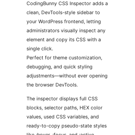
CodingBunny CSS Inspector adds a
clean, DevTools-style sidebar to
your WordPress frontend, letting
administrators visually inspect any
element and copy its CSS with a
single click.
Perfect for theme customization,
debugging, and quick styling
adjustments—without ever opening
the browser DevTools.
The inspector displays full CSS
blocks, selector paths, HEX color
values, used CSS variables, and
ready-to-copy pseudo-state styles
like :hover, :focus, and :active.