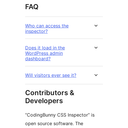
FAQ
Who can access the
inspector?
Does it load in the
WordPress admin
dashboard?
Will visitors ever see it?
Contributors &
Developers
“CodingBunny CSS Inspector” is
open source software. The